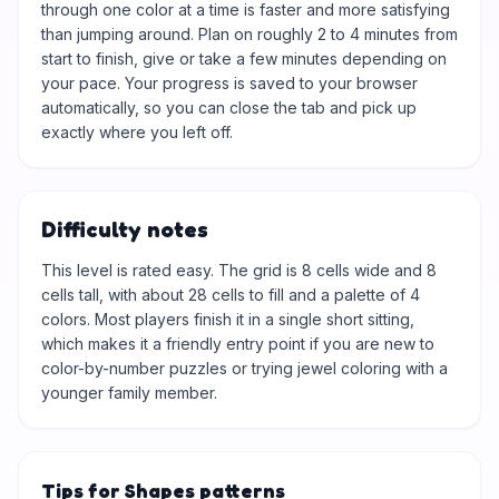
through one color at a time is faster and more satisfying
than jumping around. Plan on roughly 2 to 4 minutes from
start to finish, give or take a few minutes depending on
your pace. Your progress is saved to your browser
automatically, so you can close the tab and pick up
exactly where you left off.
Difficulty notes
This level is rated easy. The grid is 8 cells wide and 8
cells tall, with about 28 cells to fill and a palette of 4
colors. Most players finish it in a single short sitting,
which makes it a friendly entry point if you are new to
color-by-number puzzles or trying jewel coloring with a
younger family member.
Tips for Shapes patterns