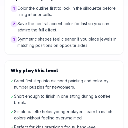
Color the outline first to lock in the silhouette before
1
filling interior cells.
Save the central accent color for last so you can
2
admire the full effect.
Symmetric shapes feel cleaner if you place jewels in
3
matching positions on opposite sides.
Why play this level
Great first step into diamond painting and color-by-
✓
number puzzles for newcomers.
Short enough to finish in one sitting during a coffee
✓
break.
Simple palette helps younger players learn to match
✓
colors without feeling overwhelmed.
Perfect for kids practicing focus, hand-eye
✓