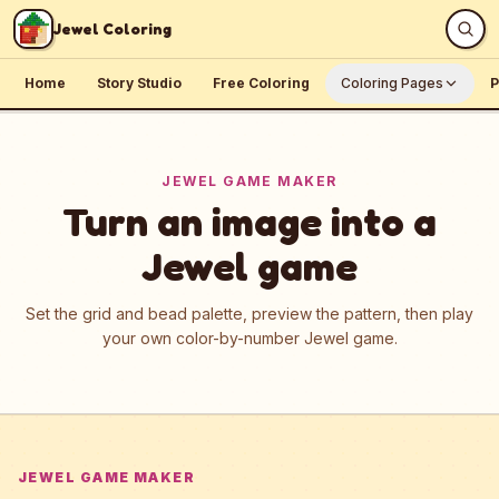
Skip to content
Jewel Coloring
Home
Story Studio
Free Coloring
Coloring Pages
P
JEWEL GAME MAKER
Turn an image into a
Jewel game
Set the grid and bead palette, preview the pattern, then play
your own color-by-number Jewel game.
JEWEL GAME MAKER