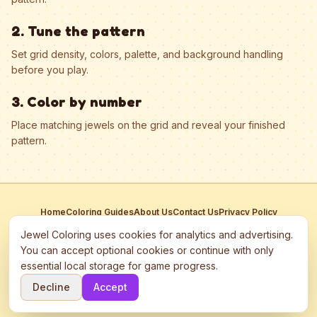
2. Tune the pattern
Set grid density, colors, palette, and background handling
before you play.
3. Color by number
Place matching jewels on the grid and reveal your finished
pattern.
Home
Coloring Guides
About Us
Contact Us
Privacy Policy
Terms of Service
Manage Cookies
Jewel Coloring uses cookies for analytics and advertising.
This site participates in third-party advertising networks including
You can accept optional cookies or continue with only
Google AdSense and may use cookies to serve personalized ads.
essential local storage for game progress.
©
2026
Jewel Coloring
—
Free online diamond painting & bead art
Decline
Accept
coloring game.