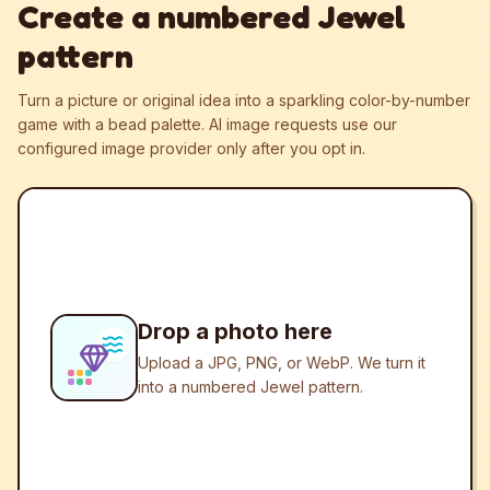
Create a numbered Jewel
pattern
Turn a picture or original idea into a sparkling color-by-number
game with a bead palette.
AI image requests use our
configured image provider only after you opt in.
Drop a photo here
Upload a JPG, PNG, or WebP. We turn it
into a numbered Jewel pattern.