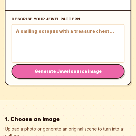
DESCRIBE YOUR JEWEL PATTERN
Generate Jewel source image
1. Choose an image
Upload a photo or generate an original scene to turn into a
pattern.