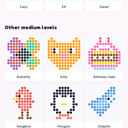
Fairy
Elf
Dwarf
Other medium levels
Butterfly
Kitty
Birthday Cake
Songbird
Penguin
Dolphin