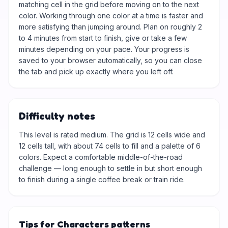
matching cell in the grid before moving on to the next
color. Working through one color at a time is faster and
more satisfying than jumping around. Plan on roughly 2
to 4 minutes from start to finish, give or take a few
minutes depending on your pace. Your progress is
saved to your browser automatically, so you can close
the tab and pick up exactly where you left off.
Difficulty notes
This level is rated medium. The grid is 12 cells wide and
12 cells tall, with about 74 cells to fill and a palette of 6
colors. Expect a comfortable middle-of-the-road
challenge — long enough to settle in but short enough
to finish during a single coffee break or train ride.
Tips for Characters patterns