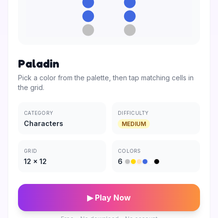
Paladin
Pick a color from the palette, then tap matching cells in
the grid.
CATEGORY
DIFFICULTY
Characters
MEDIUM
GRID
COLORS
12
×
12
6
▶ Play Now