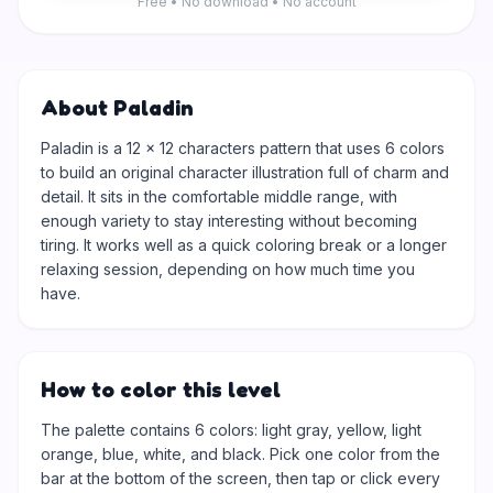
Free • No download • No account
About Paladin
Paladin is a 12 × 12 characters pattern that uses 6 colors
to build an original character illustration full of charm and
detail. It sits in the comfortable middle range, with
enough variety to stay interesting without becoming
tiring. It works well as a quick coloring break or a longer
relaxing session, depending on how much time you
have.
How to color this level
The palette contains 6 colors: light gray, yellow, light
orange, blue, white, and black. Pick one color from the
bar at the bottom of the screen, then tap or click every