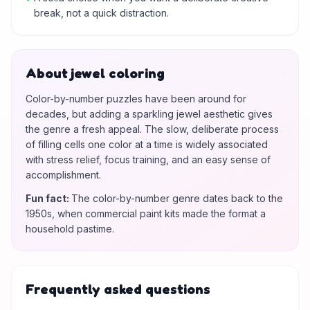
break, not a quick distraction.
About jewel coloring
Color-by-number puzzles have been around for
decades, but adding a sparkling jewel aesthetic gives
the genre a fresh appeal. The slow, deliberate process
of filling cells one color at a time is widely associated
with stress relief, focus training, and an easy sense of
accomplishment.
Fun fact
:
The color-by-number genre dates back to the
1950s, when commercial paint kits made the format a
household pastime.
Frequently asked questions