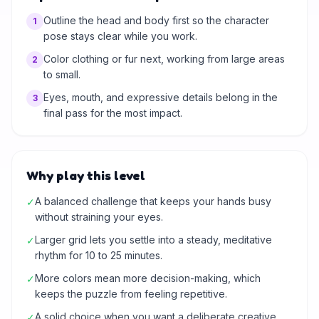
Outline the head and body first so the character
1
pose stays clear while you work.
Color clothing or fur next, working from large areas
2
to small.
Eyes, mouth, and expressive details belong in the
3
final pass for the most impact.
Why play this level
A balanced challenge that keeps your hands busy
✓
without straining your eyes.
Larger grid lets you settle into a steady, meditative
✓
rhythm for 10 to 25 minutes.
More colors mean more decision-making, which
✓
keeps the puzzle from feeling repetitive.
A solid choice when you want a deliberate creative
✓