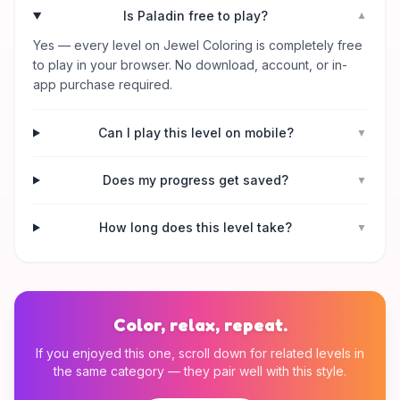
Is Paladin free to play?
▼
Yes — every level on Jewel Coloring is completely free
to play in your browser. No download, account, or in-
app purchase required.
Can I play this level on mobile?
▼
Does my progress get saved?
▼
How long does this level take?
▼
Color, relax, repeat.
If you enjoyed this one, scroll down for related levels in
the same category — they pair well with this style.