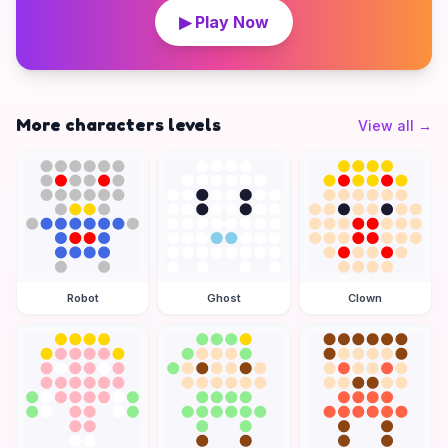
▶ Play Now
More characters levels
View all
→
Robot
Ghost
Clown