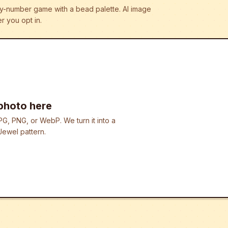
r-by-number game with a bead palette.
AI image
r you opt in.
photo here
G, PNG, or WebP. We turn it into a
ewel pattern.