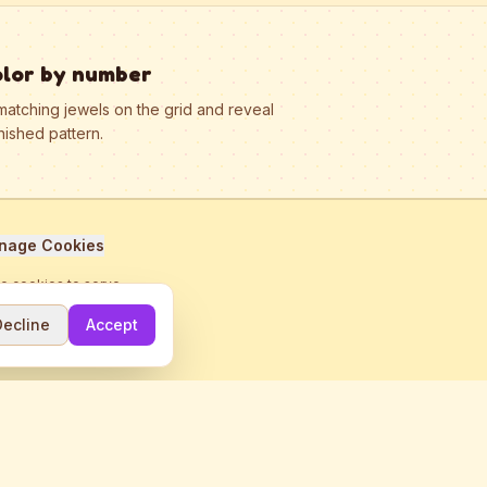
olor by number
matching jewels on the grid and reveal
nished pattern.
nage Cookies
se cookies to serve
Decline
Accept
me.