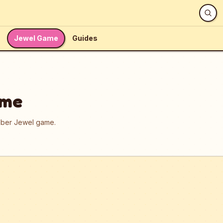
Jewel Game
Guides
ame
umber Jewel game.