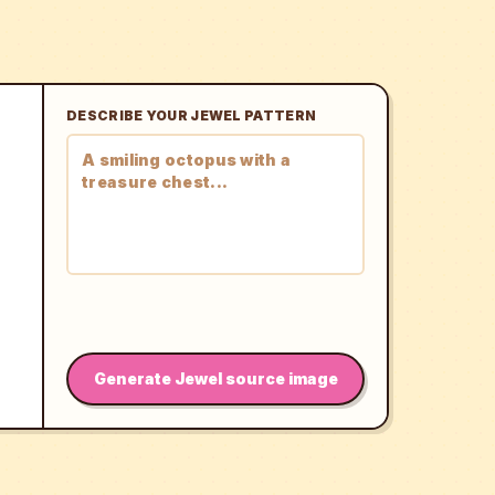
DESCRIBE YOUR JEWEL PATTERN
Generate Jewel source image