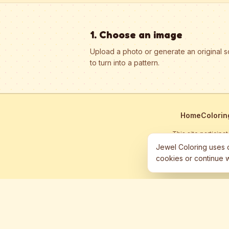
1. Choose an image
Upload a photo or generate an original 
to turn into a pattern.
Home
Colorin
This site particip
Jewel Coloring uses c
cookies or continue w
©