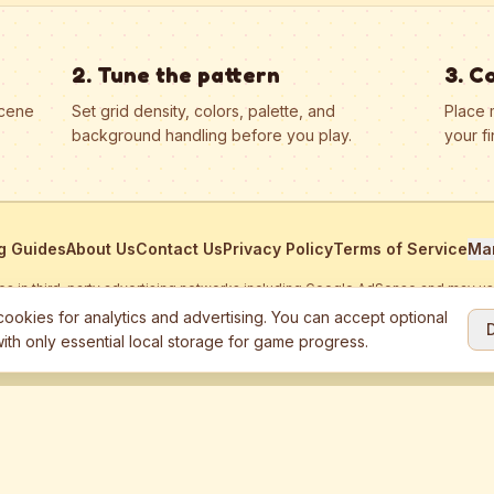
2. Tune the pattern
3. C
scene
Set grid density, colors, palette, and
Place 
background handling before you play.
your fi
g Guides
About Us
Contact Us
Privacy Policy
Terms of Service
Ma
ates in third-party advertising networks including Google AdSense and may u
personalized ads.
ookies for analytics and advertising. You can accept optional
ith only essential local storage for game progress.
2026
Jewel Coloring
—
Free online diamond painting & bead art coloring ga