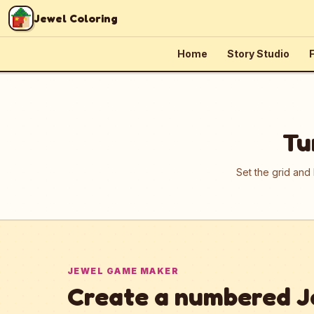
Skip to content
Jewel Coloring
Home
Story Studio
F
Tu
Set the grid and
JEWEL GAME MAKER
Create a numbered J