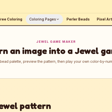
ree Coloring
Coloring Pages
Perler Beads
Pixel Art
JEWEL GAME MAKER
rn an image into a Jewel g
 bead palette, preview the pattern, then play your own color-by-n
ewel pattern