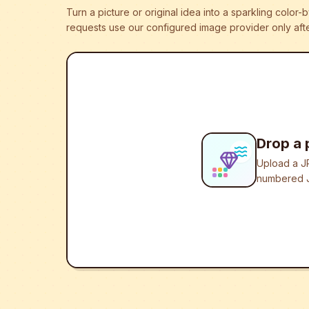
Turn a picture or original idea into a sparkling colo
requests use our configured image provider only afte
Drop a 
Upload a JP
numbered J