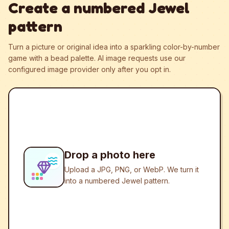
Create a numbered Jewel
pattern
Turn a picture or original idea into a sparkling color-by-number
game with a bead palette.
AI image requests use our
configured image provider only after you opt in.
Drop a photo here
Upload a JPG, PNG, or WebP. We turn it
into a numbered Jewel pattern.