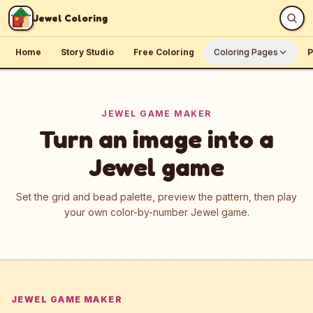
Skip to content
Jewel Coloring
Home
Story Studio
Free Coloring
Coloring Pages
P
JEWEL GAME MAKER
Turn an image into a
Jewel game
Set the grid and bead palette, preview the pattern, then play
your own color-by-number Jewel game.
JEWEL GAME MAKER