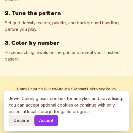
2. Tune the pattern
Set grid density, colors, palette, and background handling
before you play.
3. Color by number
Place matching jewels on the grid and reveal your finished
pattern.
Home
Coloring Guides
About Us
Contact Us
Privacy Policy
Terms of Service
Manage Cookies
Jewel Coloring uses cookies for analytics and advertising.
This site participates in third-party advertising networks including
You can accept optional cookies or continue with only
Google AdSense and may use cookies to serve personalized ads.
essential local storage for game progress.
©
2026
Jewel Coloring
—
Free online diamond painting & bead art
Decline
Accept
coloring game.