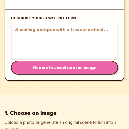
DESCRIBE YOUR JEWEL PATTERN
Generate Jewel source image
1. Choose an image
Upload a photo or generate an original scene to turn into a
pattern.