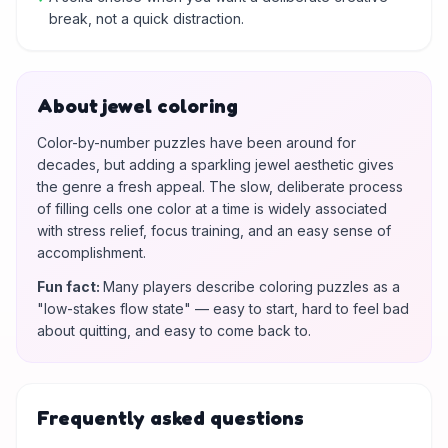
break, not a quick distraction.
About jewel coloring
Color-by-number puzzles have been around for
decades, but adding a sparkling jewel aesthetic gives
the genre a fresh appeal. The slow, deliberate process
of filling cells one color at a time is widely associated
with stress relief, focus training, and an easy sense of
accomplishment.
Fun fact
:
Many players describe coloring puzzles as a
"low-stakes flow state" — easy to start, hard to feel bad
about quitting, and easy to come back to.
Frequently asked questions