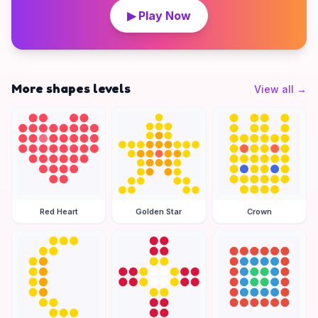
▶ Play Now
More shapes levels
View all
→
Red Heart
Golden Star
Crown