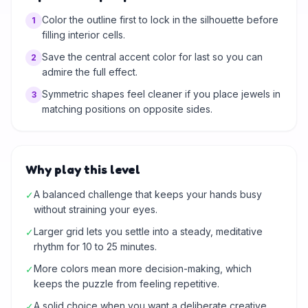
Color the outline first to lock in the silhouette before
1
filling interior cells.
Save the central accent color for last so you can
2
admire the full effect.
Symmetric shapes feel cleaner if you place jewels in
3
matching positions on opposite sides.
Why play this level
A balanced challenge that keeps your hands busy
✓
without straining your eyes.
Larger grid lets you settle into a steady, meditative
✓
rhythm for 10 to 25 minutes.
More colors mean more decision-making, which
✓
keeps the puzzle from feeling repetitive.
A solid choice when you want a deliberate creative
✓