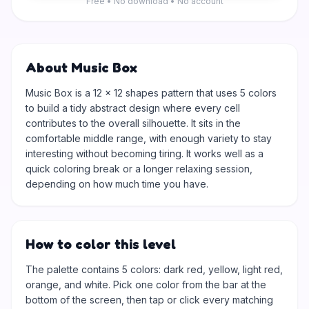
Free • No download • No account
About Music Box
Music Box is a 12 × 12 shapes pattern that uses 5 colors
to build a tidy abstract design where every cell
contributes to the overall silhouette. It sits in the
comfortable middle range, with enough variety to stay
interesting without becoming tiring. It works well as a
quick coloring break or a longer relaxing session,
depending on how much time you have.
How to color this level
The palette contains 5 colors: dark red, yellow, light red,
orange, and white. Pick one color from the bar at the
bottom of the screen, then tap or click every matching