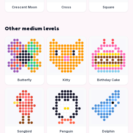
Crescent Moon
Cross
Square
Other medium levels
Butterfly
Kitty
Birthday Cake
Songbird
Penguin
Dolphin