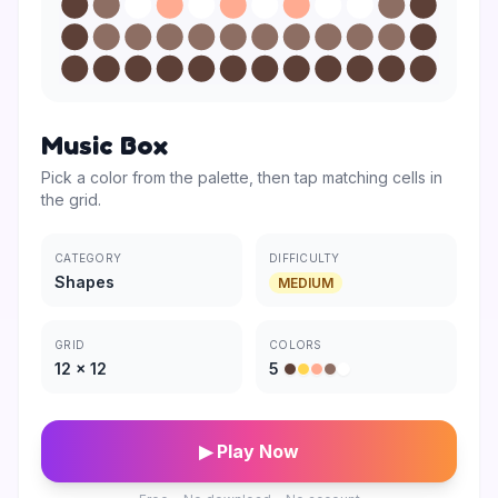
Music Box
Pick a color from the palette, then tap matching cells in
the grid.
CATEGORY
DIFFICULTY
Shapes
MEDIUM
GRID
COLORS
12
×
12
5
▶ Play Now