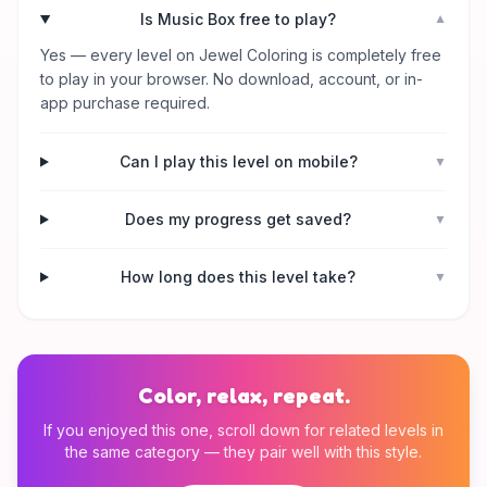
Is Music Box free to play?
▼
Yes — every level on Jewel Coloring is completely free
to play in your browser. No download, account, or in-
app purchase required.
Can I play this level on mobile?
▼
Does my progress get saved?
▼
How long does this level take?
▼
Color, relax, repeat.
If you enjoyed this one, scroll down for related levels in
the same category — they pair well with this style.