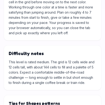
cell in the grid before moving on to the next color.
Working through one color at a time is faster and more
satisfying than jumping around. Plan on roughly 4 to 7
minutes from start to finish, give or take a few minutes
depending on your pace. Your progress is saved to
your browser automatically, so you can close the tab
and pick up exactly where you left off.
Difficulty notes
This level is rated medium. The grid is 12 cells wide and
12 cells tall, with about 144 cells to fill and a palette of 5
colors. Expect a comfortable middle-of-the-road
challenge — long enough to settle in but short enough
to finish during a single coffee break or train ride.
Tips for Shapes patterns