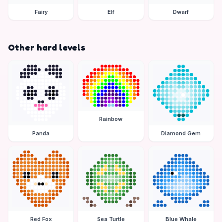
Fairy
Elf
Dwarf
Other hard levels
Rainbow
Panda
Diamond Gem
Red Fox
Sea Turtle
Blue Whale