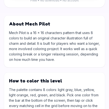
Free • No download • No account
About Mech Pilot
Mech Pilot is a 16 × 16 characters pattern that uses 8
colors to build an original character illustration full of
charm and detail. It is built for players who want a longer,
more involved coloring project. It works well as a quick
coloring break or a longer relaxing session, depending
on how much time you have.
How to color this level
The palette contains 8 colors: light gray, blue, yellow,
light orange, red, green, and black. Pick one color from
the bar at the bottom of the screen, then tap or click
every matching cell in the grid before moving on to the