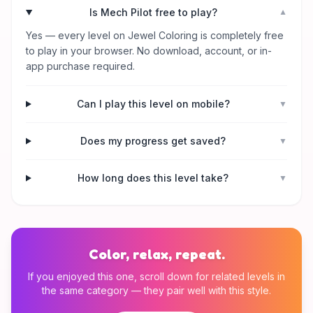
Is Mech Pilot free to play?
▼
Yes — every level on Jewel Coloring is completely free
to play in your browser. No download, account, or in-
app purchase required.
Can I play this level on mobile?
▼
Does my progress get saved?
▼
How long does this level take?
▼
Color, relax, repeat.
If you enjoyed this one, scroll down for related levels in
the same category — they pair well with this style.