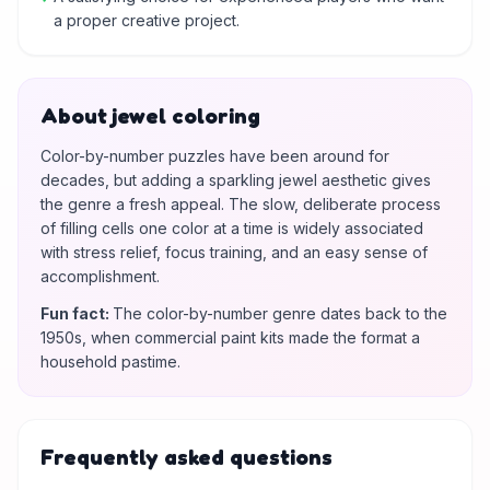
a proper creative project.
About jewel coloring
Color-by-number puzzles have been around for
decades, but adding a sparkling jewel aesthetic gives
the genre a fresh appeal. The slow, deliberate process
of filling cells one color at a time is widely associated
with stress relief, focus training, and an easy sense of
accomplishment.
Fun fact
:
The color-by-number genre dates back to the
1950s, when commercial paint kits made the format a
household pastime.
Frequently asked questions