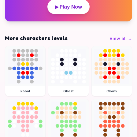
▶ Play Now
More characters levels
View all
→
Robot
Ghost
Clown