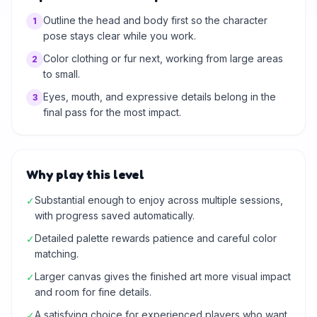
Outline the head and body first so the character
1
pose stays clear while you work.
Color clothing or fur next, working from large areas
2
to small.
Eyes, mouth, and expressive details belong in the
3
final pass for the most impact.
Why play this level
Substantial enough to enjoy across multiple sessions,
✓
with progress saved automatically.
Detailed palette rewards patience and careful color
✓
matching.
Larger canvas gives the finished art more visual impact
✓
and room for fine details.
A satisfying choice for experienced players who want
✓