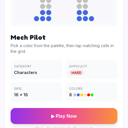
Mech Pilot
Pick a color from the palette, then tap matching cells in
the grid.
CATEGORY
DIFFICULTY
Characters
HARD
GRID
COLORS
16
×
16
8
▶ Play Now