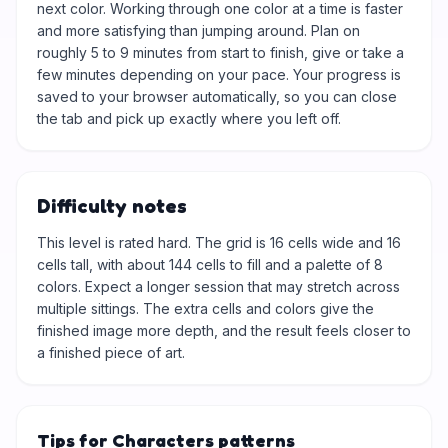
next color. Working through one color at a time is faster
and more satisfying than jumping around. Plan on
roughly 5 to 9 minutes from start to finish, give or take a
few minutes depending on your pace. Your progress is
saved to your browser automatically, so you can close
the tab and pick up exactly where you left off.
Difficulty notes
This level is rated hard. The grid is 16 cells wide and 16
cells tall, with about 144 cells to fill and a palette of 8
colors. Expect a longer session that may stretch across
multiple sittings. The extra cells and colors give the
finished image more depth, and the result feels closer to
a finished piece of art.
Tips for Characters patterns