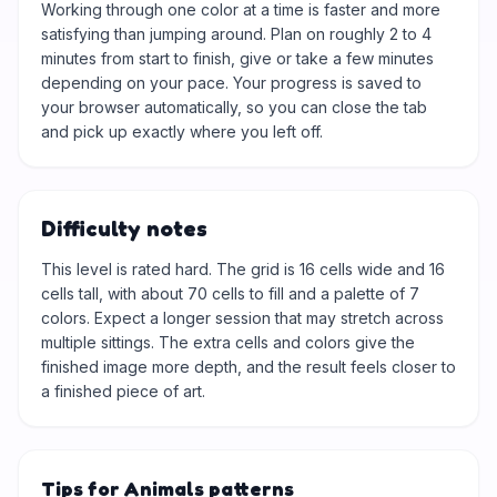
Working through one color at a time is faster and more
satisfying than jumping around. Plan on roughly 2 to 4
minutes from start to finish, give or take a few minutes
depending on your pace. Your progress is saved to
your browser automatically, so you can close the tab
and pick up exactly where you left off.
Difficulty notes
This level is rated hard. The grid is 16 cells wide and 16
cells tall, with about 70 cells to fill and a palette of 7
colors. Expect a longer session that may stretch across
multiple sittings. The extra cells and colors give the
finished image more depth, and the result feels closer to
a finished piece of art.
Tips for Animals patterns