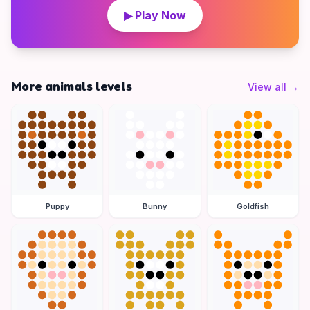
▶ Play Now
More animals levels
View all
→
Puppy
Bunny
Goldfish