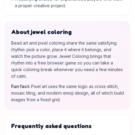
a proper creative project.
About jewel coloring
Bead art and pixel coloring share the same satisfying
rhythm: pick a color, place it where it belongs, and
watch the picture grow. Jewel Coloring brings that
rhythm into a free browser game so you can take a
quick coloring break whenever you need a few minutes
of calm.
Fun fact
:
Pixel art uses the same logic as cross-stitch,
mosaic tiling, and modern emoji design, all of which build
images from a fixed grid.
Frequently asked questions