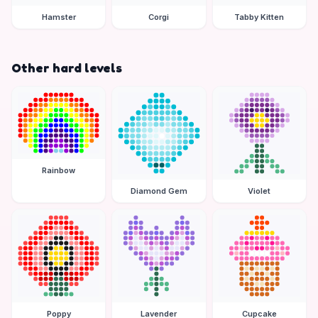
Hamster
Corgi
Tabby Kitten
Other hard levels
Rainbow
Diamond Gem
Violet
Poppy
Lavender
Cupcake