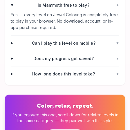
Is Mammoth free to play?
▼
Yes — every level on Jewel Coloring is completely free
to play in your browser. No download, account, or in-
app purchase required.
Can I play this level on mobile?
▼
Does my progress get saved?
▼
How long does this level take?
▼
Color, relax, repeat.
If you enjoyed this one, scroll down for related levels in
the same category — they pair well with this style.