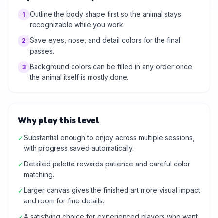
Outline the body shape first so the animal stays
1
recognizable while you work.
Save eyes, nose, and detail colors for the final
2
passes.
Background colors can be filled in any order once
3
the animal itself is mostly done.
Why play this level
Substantial enough to enjoy across multiple sessions,
✓
with progress saved automatically.
Detailed palette rewards patience and careful color
✓
matching.
Larger canvas gives the finished art more visual impact
✓
and room for fine details.
A satisfying choice for experienced players who want
✓