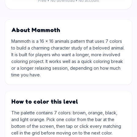
Free • No download • No account
About Mammoth
Mammoth is a 16 × 16 animals pattern that uses 7 colors
to build a charming character study of a beloved animal.
It is built for players who want a longer, more involved
coloring project. It works well as a quick coloring break
or a longer relaxing session, depending on how much
time you have.
How to color this level
The palette contains 7 colors: brown, orange, black,
and light orange. Pick one color from the bar at the
bottom of the screen, then tap or click every matching
cell in the grid before moving on to the next color.