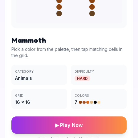
Mammoth
Pick a color from the palette, then tap matching cells in
the grid.
CATEGORY
DIFFICULTY
Animals
HARD
GRID
COLORS
16
×
16
7
▶ Play Now