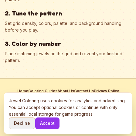
2. Tune the pattern
Set grid density, colors, palette, and background handling
before you play.
3. Color by number
Place matching jewels on the grid and reveal your finished
pattern.
Home
Coloring Guides
About Us
Contact Us
Privacy Policy
Terms of Service
Manage Cookies
Jewel Coloring uses cookies for analytics and advertising.
This site participates in third-party advertising networks including
You can accept optional cookies or continue with only
Google AdSense and may use cookies to serve personalized ads.
essential local storage for game progress.
©
2026
Jewel Coloring
—
Free online diamond painting & bead art
Decline
Accept
coloring game.