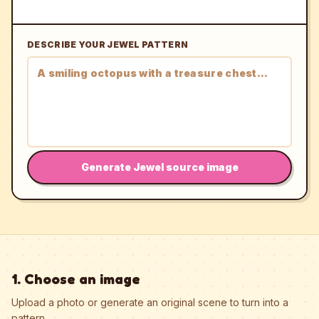
DESCRIBE YOUR JEWEL PATTERN
Generate Jewel source image
1. Choose an image
Upload a photo or generate an original scene to turn into a
pattern.