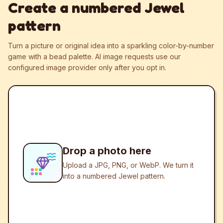
Create a numbered Jewel
pattern
Turn a picture or original idea into a sparkling color-by-number
game with a bead palette.
AI image requests use our
configured image provider only after you opt in.
Drop a photo here
Upload a JPG, PNG, or WebP. We turn it
into a numbered Jewel pattern.