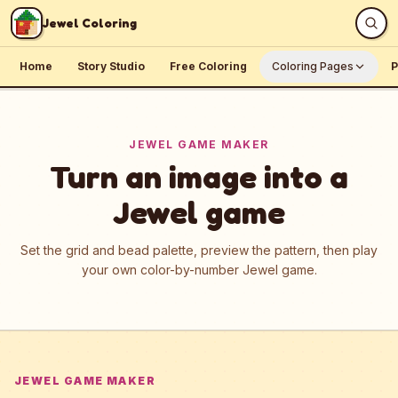
Skip to content
Jewel Coloring
Home
Story Studio
Free Coloring
Coloring Pages
P
JEWEL GAME MAKER
Turn an image into a
Jewel game
Set the grid and bead palette, preview the pattern, then play
your own color-by-number Jewel game.
JEWEL GAME MAKER