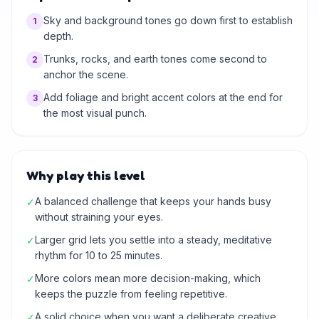
Sky and background tones go down first to establish
1
depth.
Trunks, rocks, and earth tones come second to
2
anchor the scene.
Add foliage and bright accent colors at the end for
3
the most visual punch.
Why play this level
A balanced challenge that keeps your hands busy
✓
without straining your eyes.
Larger grid lets you settle into a steady, meditative
✓
rhythm for 10 to 25 minutes.
More colors mean more decision-making, which
✓
keeps the puzzle from feeling repetitive.
A solid choice when you want a deliberate creative
✓