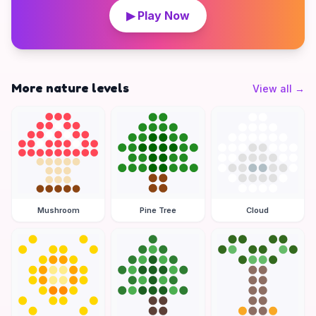
▶ Play Now
More nature levels
View all
→
Mushroom
Pine Tree
Cloud