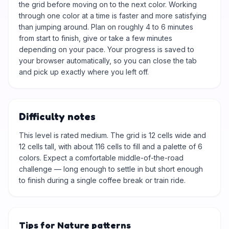
the grid before moving on to the next color. Working
through one color at a time is faster and more satisfying
than jumping around. Plan on roughly 4 to 6 minutes
from start to finish, give or take a few minutes
depending on your pace. Your progress is saved to
your browser automatically, so you can close the tab
and pick up exactly where you left off.
Difficulty notes
This level is rated medium. The grid is 12 cells wide and
12 cells tall, with about 116 cells to fill and a palette of 6
colors. Expect a comfortable middle-of-the-road
challenge — long enough to settle in but short enough
to finish during a single coffee break or train ride.
Tips for Nature patterns