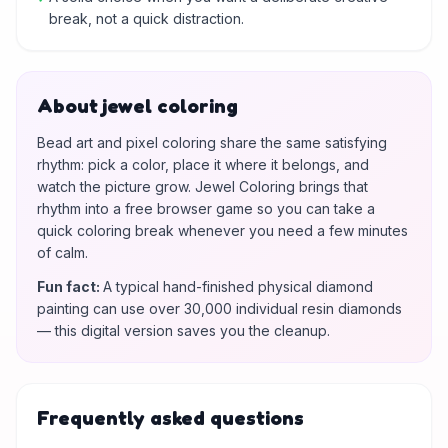
break, not a quick distraction.
About jewel coloring
Bead art and pixel coloring share the same satisfying
rhythm: pick a color, place it where it belongs, and
watch the picture grow. Jewel Coloring brings that
rhythm into a free browser game so you can take a
quick coloring break whenever you need a few minutes
of calm.
Fun fact
:
A typical hand-finished physical diamond
painting can use over 30,000 individual resin diamonds
— this digital version saves you the cleanup.
Frequently asked questions