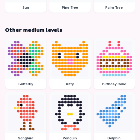
Sun
Pine Tree
Palm Tree
Other medium levels
Butterfly
Kitty
Birthday Cake
Songbird
Penguin
Dolphin