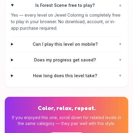
Is Forest Scene free to play?
▼
Yes — every level on Jewel Coloring is completely free
to play in your browser. No download, account, or in-
app purchase required.
Can I play this level on mobile?
▼
Does my progress get saved?
▼
How long does this level take?
▼
Color, relax, repeat.
If you enjoyed this one, scroll down for related levels in
the same category — they pair well with this style.