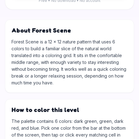
Free • No download • No account
About Forest Scene
Forest Scene is a 12 × 12 nature pattern that uses 6
colors to build a familiar slice of the natural world
translated into a coloring grid. It sits in the comfortable
middle range, with enough variety to stay interesting
without becoming tiring. It works well as a quick coloring
break or a longer relaxing session, depending on how
much time you have.
How to color this level
The palette contains 6 colors: dark green, green, dark
red, and blue. Pick one color from the bar at the bottom
of the screen, then tap or click every matching cell in