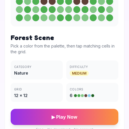
Forest Scene
Pick a color from the palette, then tap matching cells in
the grid.
CATEGORY
DIFFICULTY
Nature
MEDIUM
GRID
COLORS
12
×
12
6
▶ Play Now