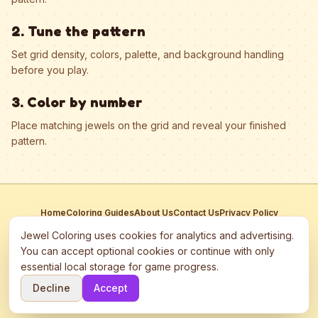
2. Tune the pattern
Set grid density, colors, palette, and background handling
before you play.
3. Color by number
Place matching jewels on the grid and reveal your finished
pattern.
Home
Coloring Guides
About Us
Contact Us
Privacy Policy
Terms of Service
Manage Cookies
Jewel Coloring uses cookies for analytics and advertising.
This site participates in third-party advertising networks including
You can accept optional cookies or continue with only
Google AdSense and may use cookies to serve personalized ads.
essential local storage for game progress.
©
2026
Jewel Coloring
—
Free online diamond painting & bead art
Decline
Accept
coloring game.