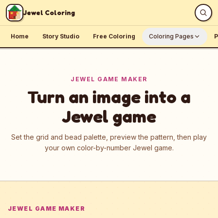
Skip to content
Jewel Coloring
Home
Story Studio
Free Coloring
Coloring Pages
P
JEWEL GAME MAKER
Turn an image into a
Jewel game
Set the grid and bead palette, preview the pattern, then play
your own color-by-number Jewel game.
JEWEL GAME MAKER