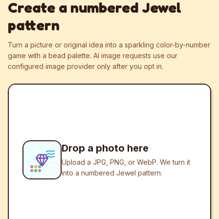
Create a numbered Jewel
pattern
Turn a picture or original idea into a sparkling color-by-number
game with a bead palette.
AI image requests use our
configured image provider only after you opt in.
Drop a photo here
Upload a JPG, PNG, or WebP. We turn it
into a numbered Jewel pattern.