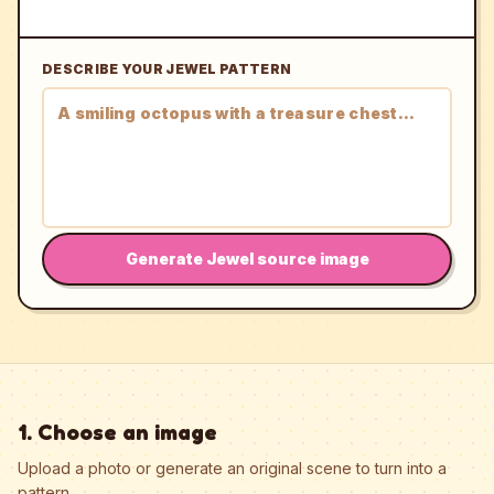
DESCRIBE YOUR JEWEL PATTERN
Generate Jewel source image
1. Choose an image
Upload a photo or generate an original scene to turn into a
pattern.