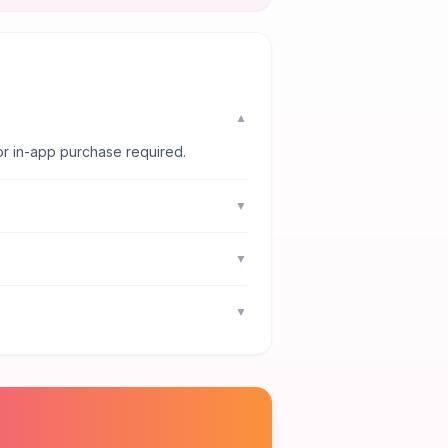
▼
or in-app purchase required.
▼
▼
▼