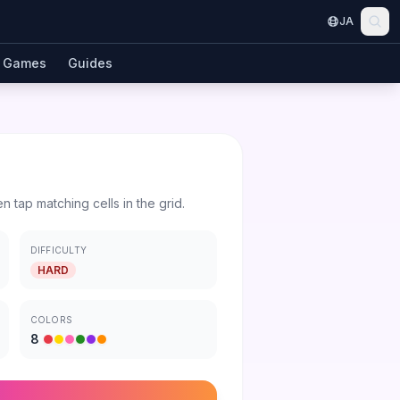
JA
Games
Guides
en tap matching cells in the grid.
DIFFICULTY
HARD
COLORS
8