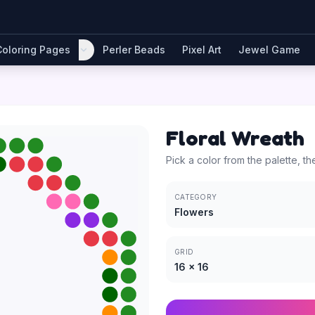
Coloring Pages
Perler Beads
Pixel Art
Jewel Game
Floral Wreath
Pick a color from the palette, th
CATEGORY
Flowers
GRID
16
×
16