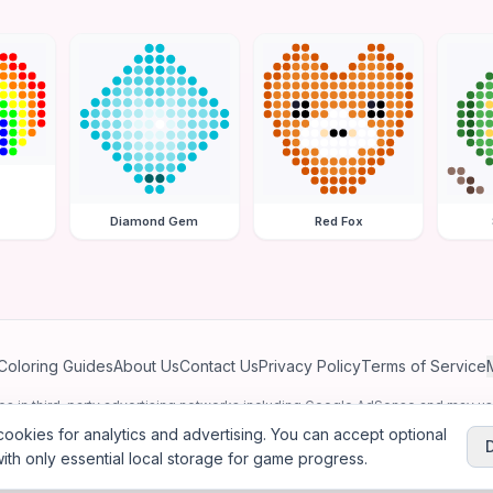
Diamond Gem
Red Fox
Coloring Guides
About Us
Contact Us
Privacy Policy
Terms of Service
ates in third-party advertising networks including Google AdSense and may u
personalized ads.
ookies for analytics and advertising. You can accept optional
ith only essential local storage for game progress.
2026
Jewel Coloring
—
Free online diamond painting & bead art coloring ga