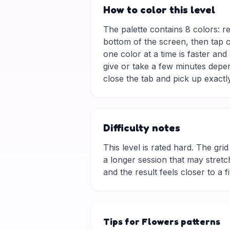
How to color this level
The palette contains 8 colors: r
bottom of the screen, then tap o
one color at a time is faster and
give or take a few minutes depe
close the tab and pick up exactly
Difficulty notes
This level is rated hard. The grid 
a longer session that may stretch
and the result feels closer to a f
Tips for Flowers patterns