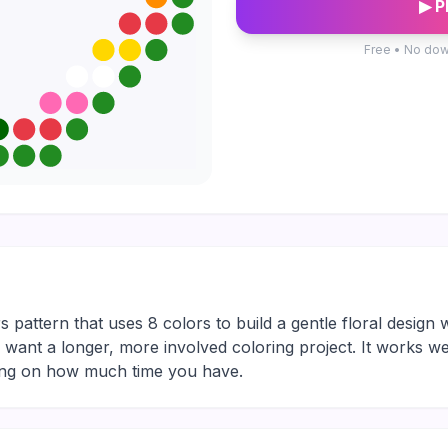
▶ P
Free • No dow
s pattern that uses 8 colors to build a gentle floral design w
ho want a longer, more involved coloring project. It works we
ding on how much time you have.