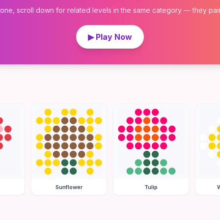
 one, scroll down for related levels in the same category — they pair w
▶ Play Now
Sunflower
Tulip
W