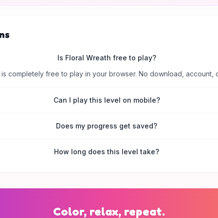
ns
Is Floral Wreath free to play?
is completely free to play in your browser. No download, account, 
Can I play this level on mobile?
Does my progress get saved?
How long does this level take?
Color, relax, repeat.