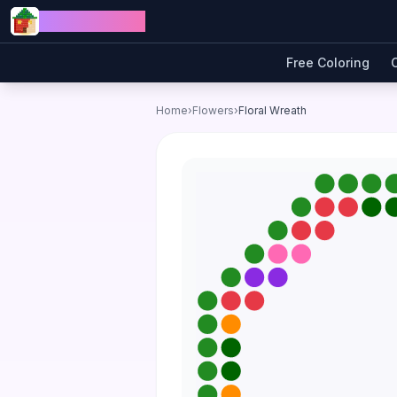
Skip to content
Jewel Coloring
Free Coloring
Home
›
Flowers
›
Floral Wreath