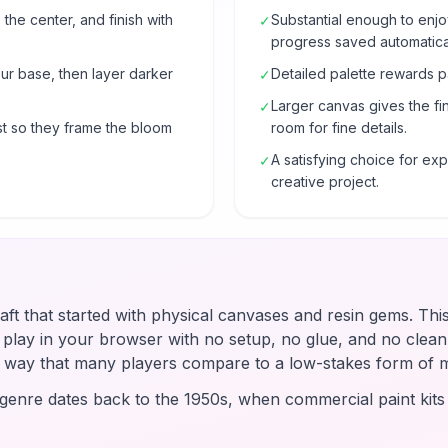
 the center, and finish with
Substantial enough to enjo
✓
progress saved automatical
our base, then layer darker
Detailed palette rewards p
✓
Larger canvas gives the fi
✓
t so they frame the bloom
room for fine details.
A satisfying choice for e
✓
creative project.
raft that started with physical canvases and resin gems. Thi
u play in your browser with no setup, no glue, and no clean-
 a way that many players compare to a low-stakes form of 
enre dates back to the 1950s, when commercial paint kit