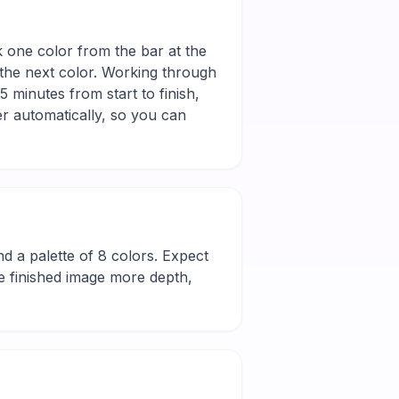
k one color from the bar at the
 the next color. Working through
 minutes from start to finish,
r automatically, so you can
 and a palette of 8 colors. Expect
he finished image more depth,