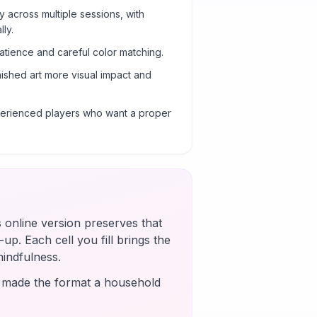
y across multiple sessions, with
ly.
atience and careful color matching.
nished art more visual impact and
xperienced players who want a proper
s online version preserves that
up. Each cell you fill brings the
mindfulness.
s made the format a household