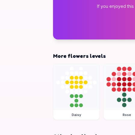
If you enjoyed this
More flowers levels
Daisy
Rose