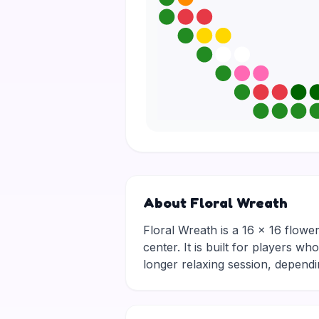
About Floral Wreath
Floral Wreath is a 16 × 16 flower
center. It is built for players w
longer relaxing session, depen