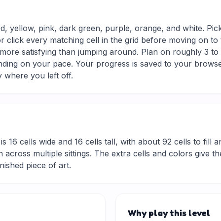
ed, yellow, pink, dark green, purple, orange, and white. Pic
r click every matching cell in the grid before moving on to
 more satisfying than jumping around. Plan on roughly 3 to 5
nding on your pace. Your progress is saved to your browse
 where you left off.
is 16 cells wide and 16 cells tall, with about 92 cells to fill
 across multiple sittings. The extra cells and colors give t
inished piece of art.
Why play this level