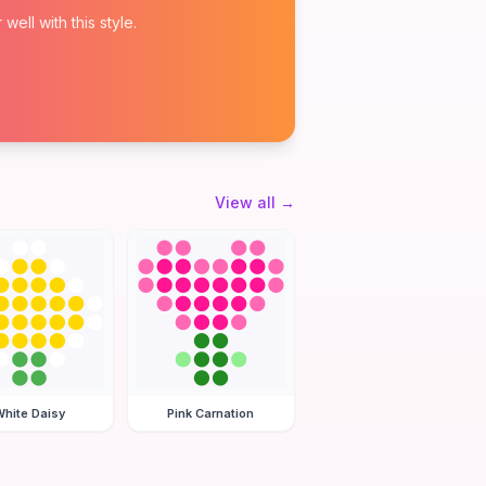
ell with this style.
View all
→
hite Daisy
Pink Carnation