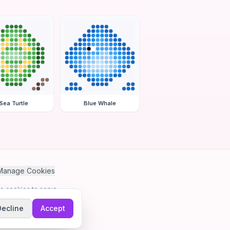
Sea Turtle
Blue Whale
Manage Cookies
se cookies to serve
Decline
Accept
me.