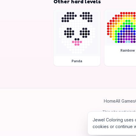
Other hard levels
Rainbow
Panda
Home
All Games
This site particip
Jewel Coloring uses c
cookies or continue w
©