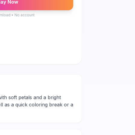
lay Now
nload • No account
ith soft petals and a bright
ll as a quick coloring break or a