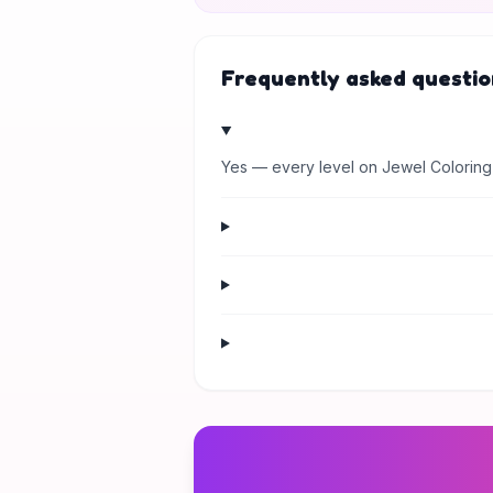
Frequently asked questio
Yes — every level on Jewel Coloring 