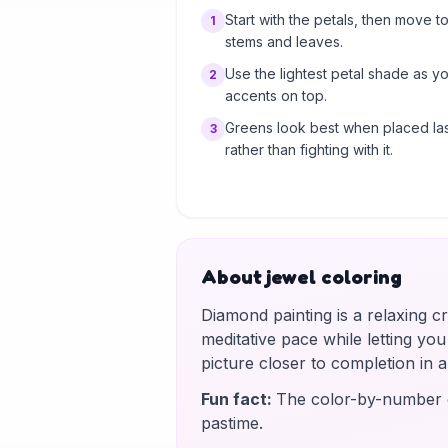
Start with the petals, then move to
1
stems and leaves.
Use the lightest petal shade as y
2
accents on top.
Greens look best when placed las
3
rather than fighting with it.
About jewel coloring
Diamond painting is a relaxing c
meditative pace while letting yo
picture closer to completion in
Fun fact
:
The color-by-number g
pastime.