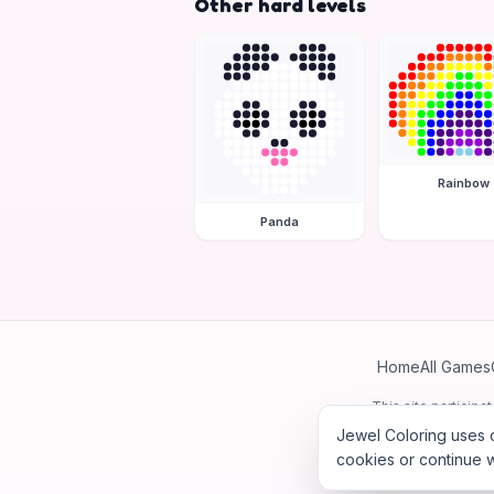
Other hard levels
Rainbow
Panda
Home
All Games
This site particip
Jewel Coloring uses c
cookies or continue w
©