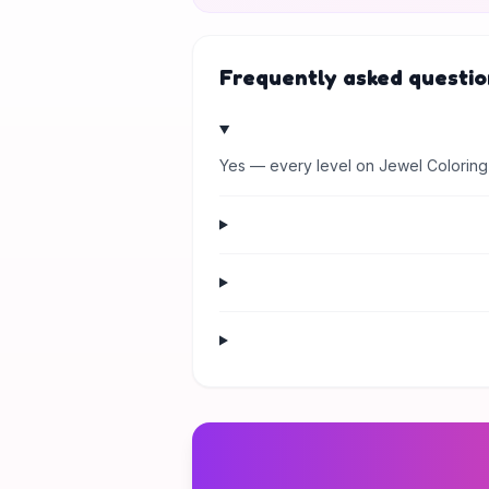
Frequently asked questio
Yes — every level on Jewel Coloring 