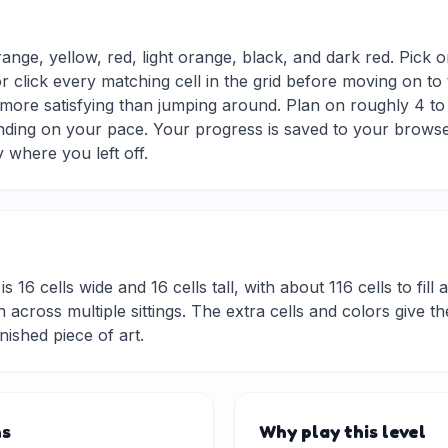
range, yellow, red, light orange, black, and dark red. Pick 
r click every matching cell in the grid before moving on to
d more satisfying than jumping around. Plan on roughly 4 to 
nding on your pace. Your progress is saved to your browse
 where you left off.
is 16 cells wide and 16 cells tall, with about 116 cells to fil
 across multiple sittings. The extra cells and colors give t
inished piece of art.
ns
Why play this level