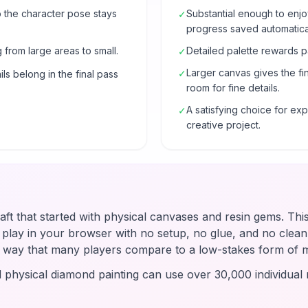
o the character pose stays
Substantial enough to enjo
✓
progress saved automatical
 from large areas to small.
Detailed palette rewards p
✓
Larger canvas gives the fi
✓
ls belong in the final pass
room for fine details.
A satisfying choice for e
✓
creative project.
raft that started with physical canvases and resin gems. Thi
u play in your browser with no setup, no glue, and no clean-
 a way that many players compare to a low-stakes form of 
d physical diamond painting can use over 30,000 individual r