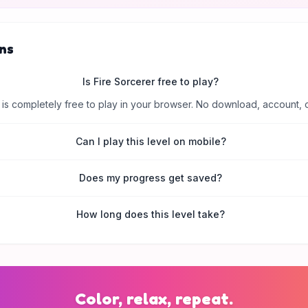
ns
Is Fire Sorcerer free to play?
is completely free to play in your browser. No download, account, 
Can I play this level on mobile?
Does my progress get saved?
How long does this level take?
Color, relax, repeat.