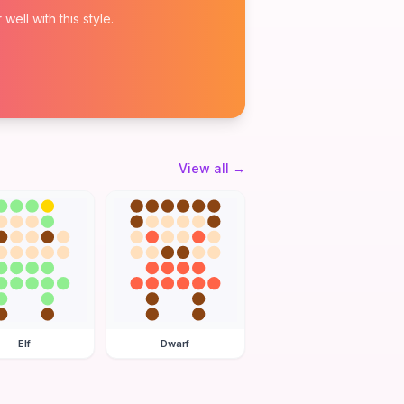
ell with this style.
View all
→
Elf
Dwarf