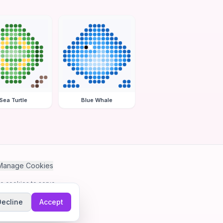
Sea Turtle
Blue Whale
Manage Cookies
se cookies to serve
Decline
Accept
me.