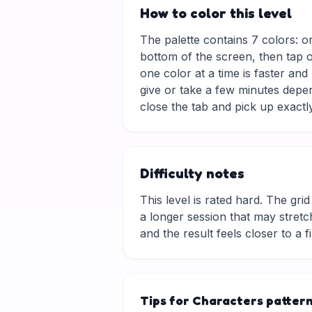
How to color this level
The palette contains 7 colors: o
bottom of the screen, then tap o
one color at a time is faster an
give or take a few minutes depe
close the tab and pick up exactly
Difficulty notes
This level is rated hard. The grid 
a longer session that may stretch
and the result feels closer to a f
Tips for Characters patter