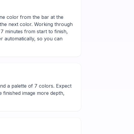
one color from the bar at the
 the next color. Working through
7 minutes from start to finish,
r automatically, so you can
l and a palette of 7 colors. Expect
he finished image more depth,