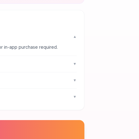
▼
or in-app purchase required.
▼
▼
▼