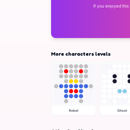
If you enjoyed this
More characters levels
Robot
Ghost