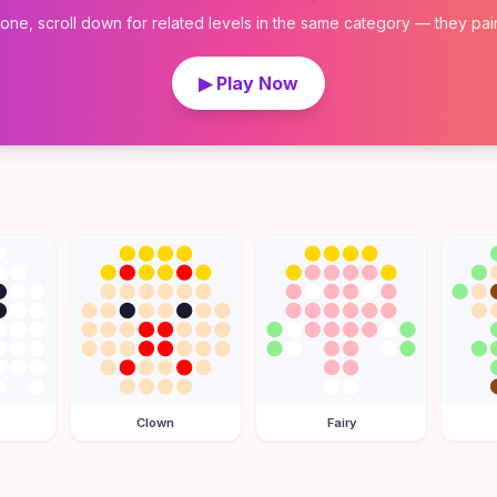
 one, scroll down for related levels in the same category — they pair w
▶ Play Now
Clown
Fairy