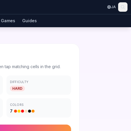
JA
Games
Guides
en tap matching cells in the grid.
DIFFICULTY
HARD
COLORS
7