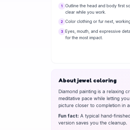
Outline the head and body first s
1
clear while you work.
Color clothing or fur next, working
2
Eyes, mouth, and expressive detai
3
for the most impact.
About jewel coloring
Diamond painting is a relaxing c
meditative pace while letting yo
picture closer to completion in
Fun fact
:
A typical hand-finishe
version saves you the cleanup.