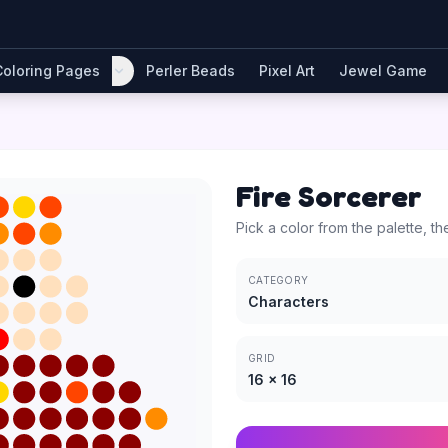
Coloring Pages
Perler Beads
Pixel Art
Jewel Game
Fire Sorcerer
Pick a color from the palette, th
CATEGORY
Characters
GRID
16
×
16