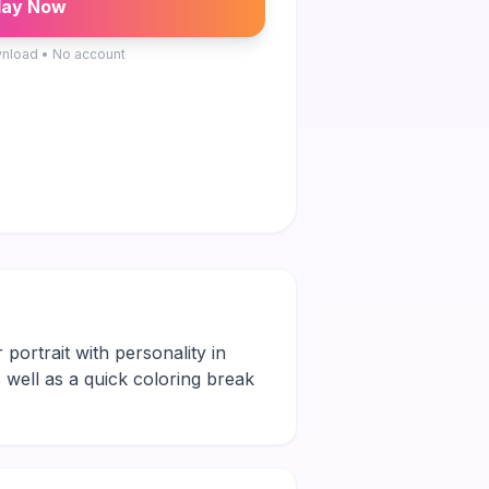
lay Now
nload • No account
 portrait with personality in
s well as a quick coloring break