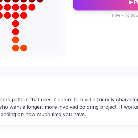
▶ P
Free • No dow
ters pattern that uses 7 colors to build a friendly character
rs who want a longer, more involved coloring project. It work
depending on how much time you have.