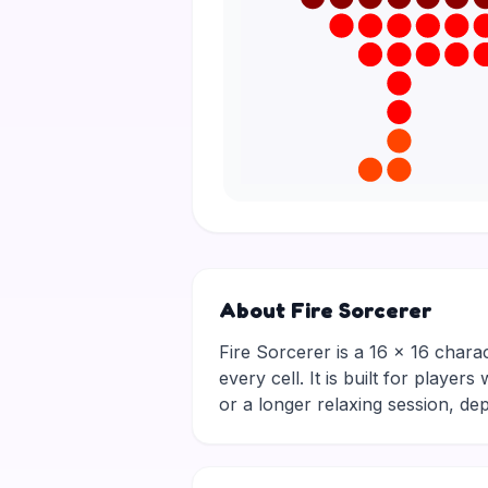
About Fire Sorcerer
Fire Sorcerer is a 16 × 16 charac
every cell. It is built for playe
or a longer relaxing session, 