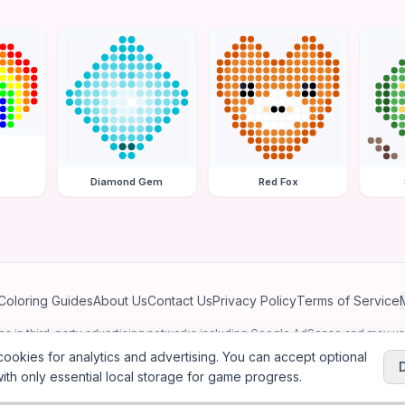
Diamond Gem
Red Fox
Coloring Guides
About Us
Contact Us
Privacy Policy
Terms of Service
ates in third-party advertising networks including Google AdSense and may u
personalized ads.
ookies for analytics and advertising. You can accept optional
ith only essential local storage for game progress.
2026
Jewel Coloring
—
Free online diamond painting & bead art coloring ga