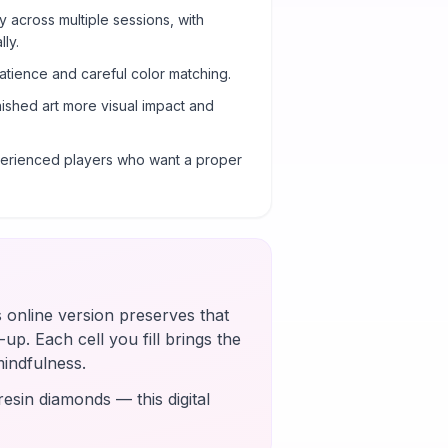
y across multiple sessions, with
ly.
atience and careful color matching.
nished art more visual impact and
xperienced players who want a proper
s online version preserves that
up. Each cell you fill brings the
mindfulness.
esin diamonds — this digital