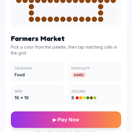
Farmers Market
Pick a color from the palette, then tap matching cells in
the grid.
CATEGORY
DIFFICULTY
Food
HARD
GRID
COLORS
16
×
16
8
▶ Play Now