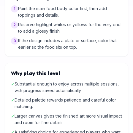
Paint the main food body color first, then add
1
toppings and details.
Reserve highlight whites or yellows for the very end
2
to add a glossy finish.
If the design includes a plate or surface, color that
3
earlier so the food sits on top.
Why play this level
Substantial enough to enjoy across multiple sessions,
✓
with progress saved automatically.
Detailed palette rewards patience and careful color
✓
matching.
Larger canvas gives the finished art more visual impact
✓
and room for fine details.
A satisfying choice for experienced players who want
✓