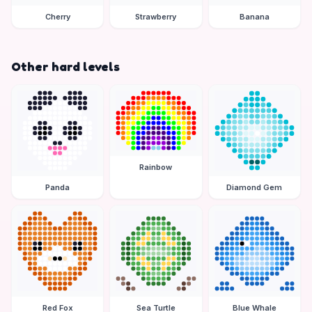
Cherry
Strawberry
Banana
Other hard levels
Rainbow
Panda
Diamond Gem
Red Fox
Sea Turtle
Blue Whale