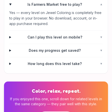
Is Farmers Market free to play?
▼
Yes — every level on Jewel Coloring is completely free
to play in your browser. No download, account, or in-
app purchase required.
Can I play this level on mobile?
▼
Does my progress get saved?
▼
How long does this level take?
▼
Color, relax, repeat.
If you enjoyed this one, scroll down for related levels in
the same category — they pair well with this style.