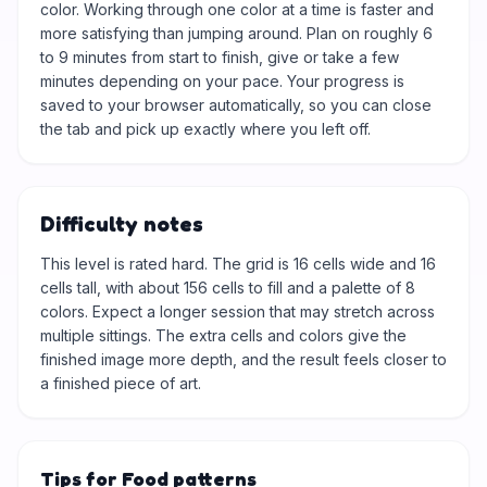
color. Working through one color at a time is faster and
more satisfying than jumping around. Plan on roughly 6
to 9 minutes from start to finish, give or take a few
minutes depending on your pace. Your progress is
saved to your browser automatically, so you can close
the tab and pick up exactly where you left off.
Difficulty notes
This level is rated hard. The grid is 16 cells wide and 16
cells tall, with about 156 cells to fill and a palette of 8
colors. Expect a longer session that may stretch across
multiple sittings. The extra cells and colors give the
finished image more depth, and the result feels closer to
a finished piece of art.
Tips for Food patterns