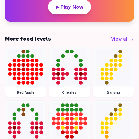
▶ Play Now
More food levels
View all
→
Red Apple
Cherries
Banana