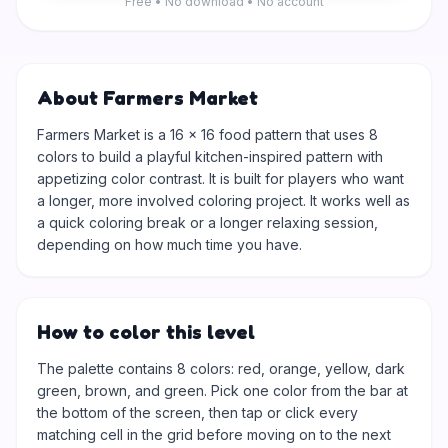
Free • No download • No account
About Farmers Market
Farmers Market is a 16 × 16 food pattern that uses 8
colors to build a playful kitchen-inspired pattern with
appetizing color contrast. It is built for players who want
a longer, more involved coloring project. It works well as
a quick coloring break or a longer relaxing session,
depending on how much time you have.
How to color this level
The palette contains 8 colors: red, orange, yellow, dark
green, brown, and green. Pick one color from the bar at
the bottom of the screen, then tap or click every
matching cell in the grid before moving on to the next