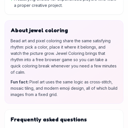
a proper creative project.
About jewel coloring
Bead art and pixel coloring share the same satisfying
rhythm: pick a color, place it where it belongs, and
watch the picture grow. Jewel Coloring brings that
rhythm into a free browser game so you can take a
quick coloring break whenever you need a few minutes
of calm.
Fun fact
:
Pixel art uses the same logic as cross-stitch,
mosaic tiling, and modern emoji design, all of which build
images from a fixed grid.
Frequently asked questions