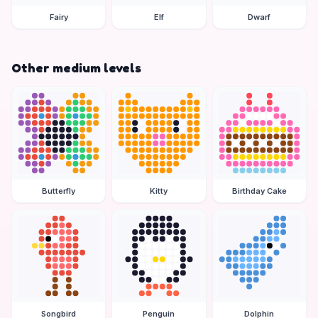
Fairy
Elf
Dwarf
Other medium levels
Butterfly
Kitty
Birthday Cake
Songbird
Penguin
Dolphin