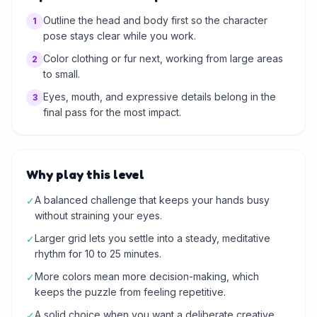
Outline the head and body first so the character
1
pose stays clear while you work.
Color clothing or fur next, working from large areas
2
to small.
Eyes, mouth, and expressive details belong in the
3
final pass for the most impact.
Why play this level
A balanced challenge that keeps your hands busy
✓
without straining your eyes.
Larger grid lets you settle into a steady, meditative
✓
rhythm for 10 to 25 minutes.
More colors mean more decision-making, which
✓
keeps the puzzle from feeling repetitive.
A solid choice when you want a deliberate creative
✓