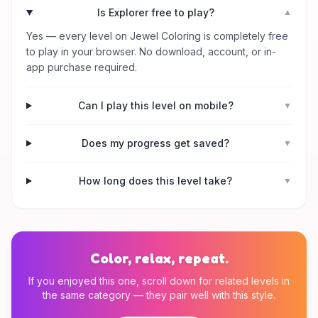
Is Explorer free to play?
▼
Yes — every level on Jewel Coloring is completely free
to play in your browser. No download, account, or in-
app purchase required.
Can I play this level on mobile?
▼
Does my progress get saved?
▼
How long does this level take?
▼
Color, relax, repeat.
If you enjoyed this one, scroll down for related levels in
the same category — they pair well with this style.