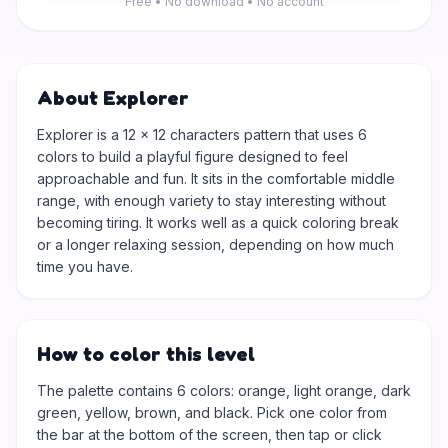
Free • No download • No account
About Explorer
Explorer is a 12 × 12 characters pattern that uses 6
colors to build a playful figure designed to feel
approachable and fun. It sits in the comfortable middle
range, with enough variety to stay interesting without
becoming tiring. It works well as a quick coloring break
or a longer relaxing session, depending on how much
time you have.
How to color this level
The palette contains 6 colors: orange, light orange, dark
green, yellow, brown, and black. Pick one color from
the bar at the bottom of the screen, then tap or click