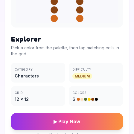
Explorer
Pick a color from the palette, then tap matching cells in
the grid.
CATEGORY
DIFFICULTY
Characters
MEDIUM
GRID
COLORS
12
×
12
6
▶ Play Now