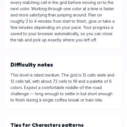
every matching cell in the grid before moving on to the
next color. Working through one color at a time is faster
and more satisfying than jumping around. Plan on
roughly 2 to 4 minutes from start to finish, give or take a
few minutes depending on your pace. Your progress is
saved to your browser automatically, so you can close
the tab and pick up exactly where you left off.
Difficulty notes
This level is rated medium. The grid is 12 cells wide and
12 cells tall, with about 72 cells to fill and a palette of 6
colors. Expect a comfortable middle-of-the-road
challenge — long enough to settle in but short enough
to finish during a single coffee break or train ride.
Tips for Characters patterns