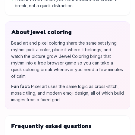
break, not a quick distraction.
About jewel coloring
Bead art and pixel coloring share the same satisfying
rhythm: pick a color, place it where it belongs, and
watch the picture grow. Jewel Coloring brings that
rhythm into a free browser game so you can take a
quick coloring break whenever you need a few minutes
of calm.
Fun fact
:
Pixel art uses the same logic as cross-stitch,
mosaic tiling, and modern emoji design, all of which build
images from a fixed grid.
Frequently asked questions