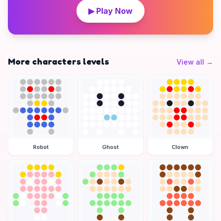
▶ Play Now
More characters levels
View all
→
Robot
Ghost
Clown