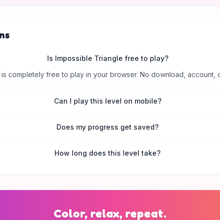
ns
Is Impossible Triangle free to play?
is completely free to play in your browser. No download, account, 
Can I play this level on mobile?
Does my progress get saved?
How long does this level take?
Color, relax, repeat.