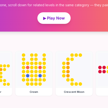
 one, scroll down for related levels in the same category — they pair w
▶ Play Now
r
Crown
Crescent Moon