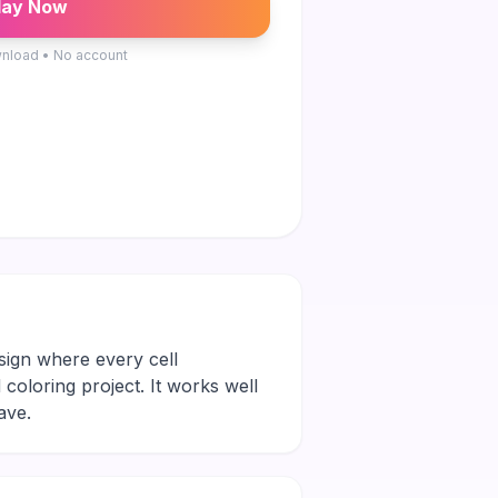
lay Now
nload • No account
esign where every cell
 coloring project. It works well
ave.