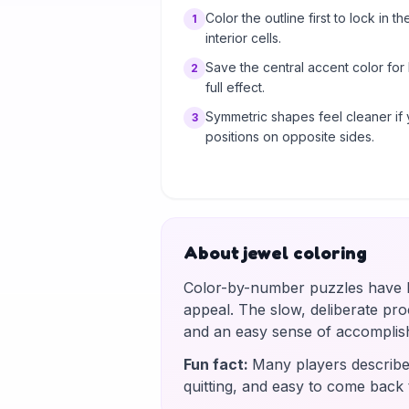
Color the outline first to lock in th
1
interior cells.
Save the central accent color for
2
full effect.
Symmetric shapes feel cleaner if 
3
positions on opposite sides.
About jewel coloring
Color-by-number puzzles have be
appeal. The slow, deliberate proce
and an easy sense of accomplis
Fun fact
:
Many players describe 
quitting, and easy to come back 