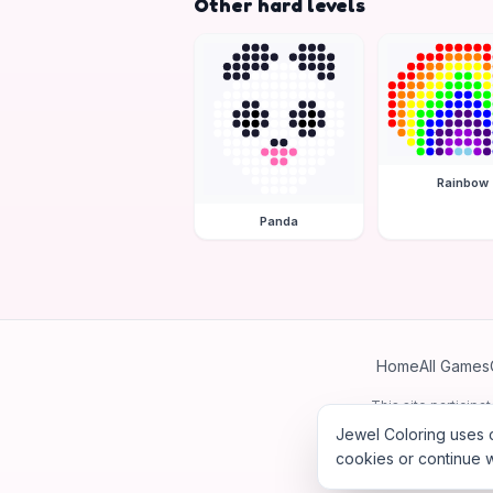
Other hard levels
Rainbow
Panda
Home
All Games
This site particip
Jewel Coloring uses c
cookies or continue w
©