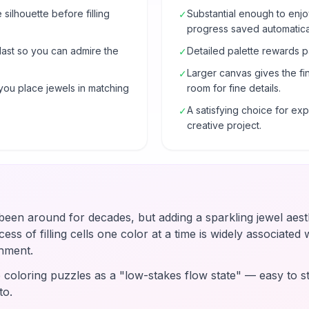
e silhouette before filling
Substantial enough to enjo
✓
progress saved automatical
 last so you can admire the
Detailed palette rewards p
✓
Larger canvas gives the fi
✓
you place jewels in matching
room for fine details.
A satisfying choice for e
✓
creative project.
en around for decades, but adding a sparkling jewel aesth
ss of filling cells one color at a time is widely associated wi
hment.
coloring puzzles as a "low-stakes flow state" — easy to st
to.