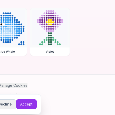
Blue Whale
Violet
Manage Cookies
se cookies to serve
Decline
Accept
me.