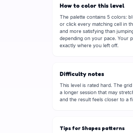
How to color this level
The palette contains 5 colors: bl
or click every matching cell in t
and more satisfying than jumping
depending on your pace. Your pr
exactly where you left off.
Difficulty notes
This level is rated hard. The grid 
a longer session that may stretch
and the result feels closer to a f
Tips for Shapes patterns