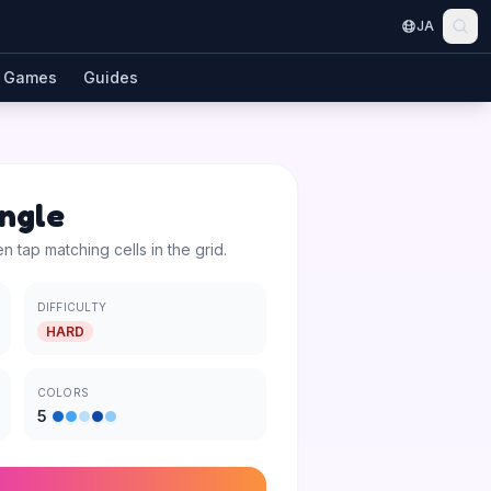
JA
Games
Guides
angle
en tap matching cells in the grid.
DIFFICULTY
HARD
COLORS
5