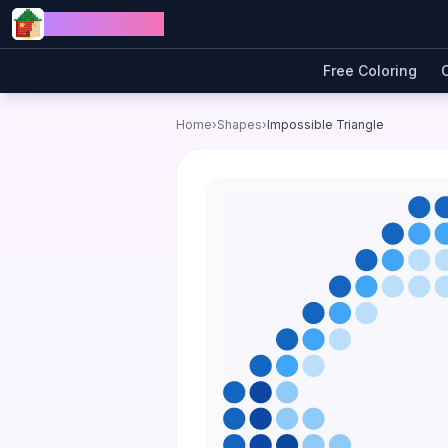
Skip to content
Jewel Coloring
Free Coloring
Home
›
Shapes
›
Impossible Triangle