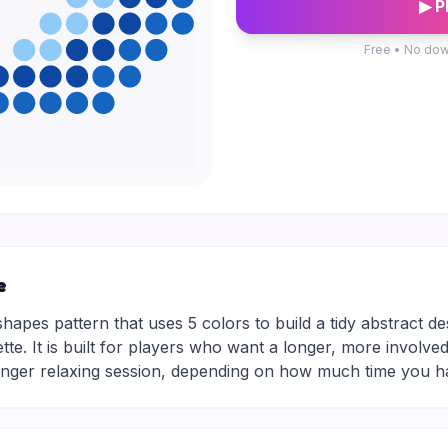
▶ P
Free • No dow
e
shapes pattern that uses 5 colors to build a tidy abstract d
ette. It is built for players who want a longer, more involved
longer relaxing session, depending on how much time you h