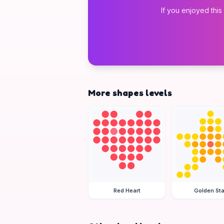
If you enjoyed this
More shapes levels
Red Heart
Golden Sta