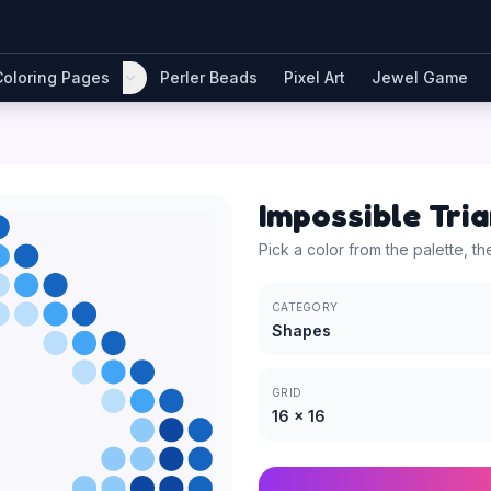
Coloring Pages
Perler Beads
Pixel Art
Jewel Game
Impossible Tri
Pick a color from the palette, th
CATEGORY
Shapes
GRID
16
×
16