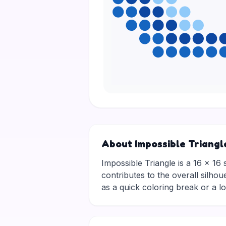
About Impossible Triangl
Impossible Triangle is a 16 × 16 
contributes to the overall silhou
as a quick coloring break or a 