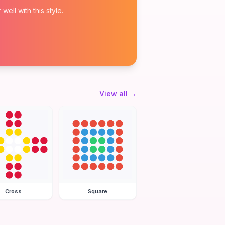
ell with this style.
View all
→
Cross
Square