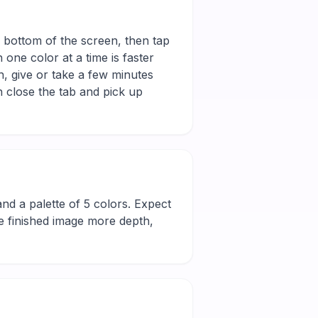
e bottom of the screen, then tap
 one color at a time is faster
h, give or take a few minutes
 close the tab and pick up
l and a palette of 5 colors. Expect
he finished image more depth,