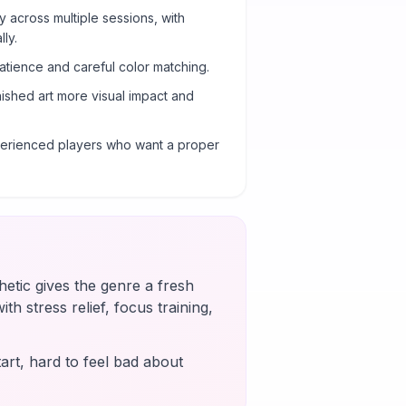
y across multiple sessions, with
ly.
atience and careful color matching.
nished art more visual impact and
xperienced players who want a proper
etic gives the genre a fresh
th stress relief, focus training,
art, hard to feel bad about