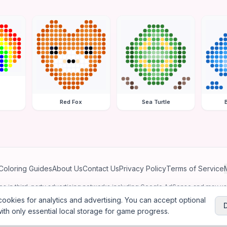
Red Fox
Sea Turtle
Coloring Guides
About Us
Contact Us
Privacy Policy
Terms of Service
ates in third-party advertising networks including Google AdSense and may u
personalized ads.
ookies for analytics and advertising. You can accept optional
ith only essential local storage for game progress.
2026
Jewel Coloring
—
Free online diamond painting & bead art coloring ga