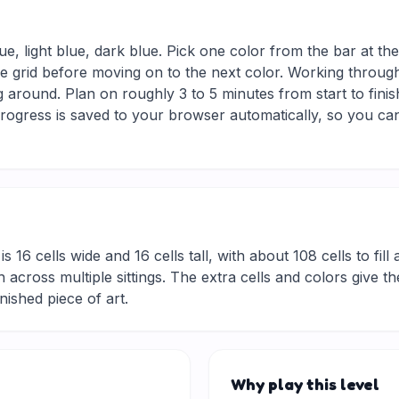
ue, light blue, dark blue. Pick one color from the bar at th
he grid before moving on to the next color. Working through
 around. Plan on roughly 3 to 5 minutes from start to finis
ogress is saved to your browser automatically, so you can
is 16 cells wide and 16 cells tall, with about 108 cells to fil
 across multiple sittings. The extra cells and colors give t
inished piece of art.
Why play this level