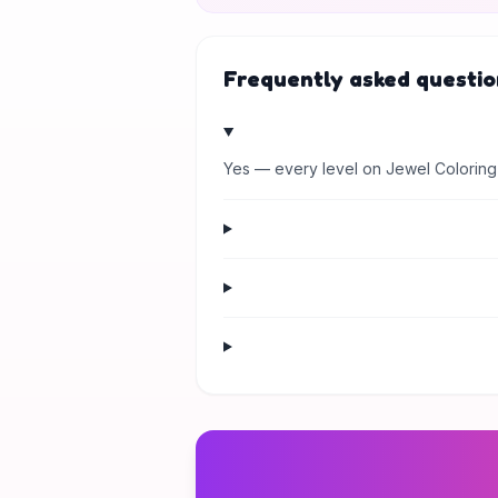
Frequently asked questio
Yes — every level on Jewel Coloring 