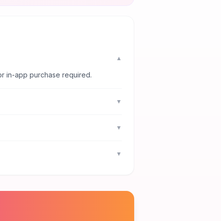
▼
or in-app purchase required.
▼
▼
▼