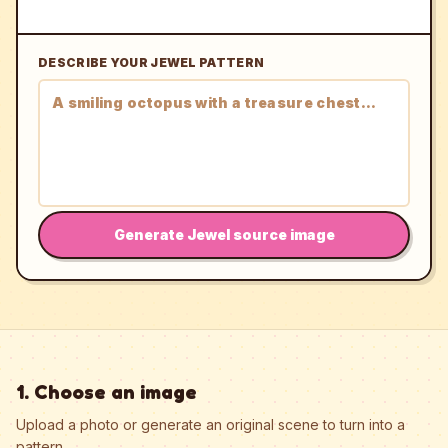
DESCRIBE YOUR JEWEL PATTERN
Generate Jewel source image
1. Choose an image
Upload a photo or generate an original scene to turn into a
pattern.