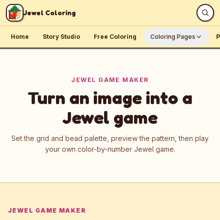
Skip to content
Jewel Coloring
Home
Story Studio
Free Coloring
Coloring Pages
P
JEWEL GAME MAKER
Turn an image into a
Jewel game
Set the grid and bead palette, preview the pattern, then play
your own color-by-number Jewel game.
JEWEL GAME MAKER