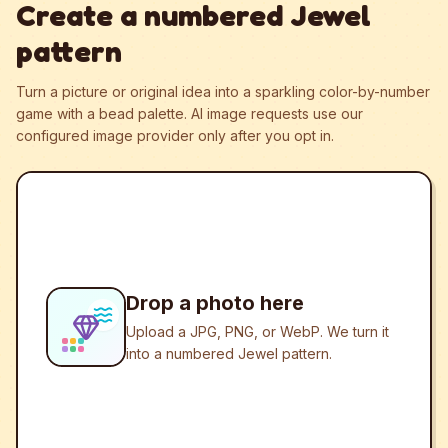
Create a numbered Jewel
pattern
Turn a picture or original idea into a sparkling color-by-number
game with a bead palette.
AI image requests use our
configured image provider only after you opt in.
Drop a photo here
Upload a JPG, PNG, or WebP. We turn it
into a numbered Jewel pattern.