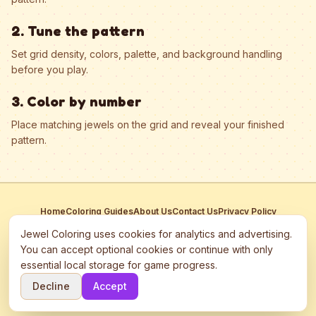
2. Tune the pattern
Set grid density, colors, palette, and background handling
before you play.
3. Color by number
Place matching jewels on the grid and reveal your finished
pattern.
Home
Coloring Guides
About Us
Contact Us
Privacy Policy
Terms of Service
Manage Cookies
Jewel Coloring uses cookies for analytics and advertising.
This site participates in third-party advertising networks including
You can accept optional cookies or continue with only
Google AdSense and may use cookies to serve personalized ads.
essential local storage for game progress.
©
2026
Jewel Coloring
—
Free online diamond painting & bead art
Decline
Accept
coloring game.