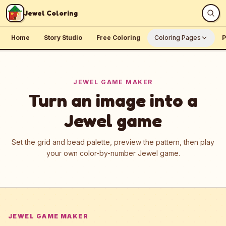
Skip to content
Jewel Coloring
Home
Story Studio
Free Coloring
Coloring Pages
P
JEWEL GAME MAKER
Turn an image into a
Jewel game
Set the grid and bead palette, preview the pattern, then play
your own color-by-number Jewel game.
JEWEL GAME MAKER