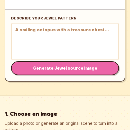
DESCRIBE YOUR JEWEL PATTERN
Generate Jewel source image
1. Choose an image
Upload a photo or generate an original scene to turn into a
pattern.