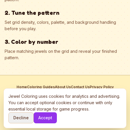
2. Tune the pattern
Set grid density, colors, palette, and background handling
before you play.
3. Color by number
Place matching jewels on the grid and reveal your finished
pattern.
Home
Coloring Guides
About Us
Contact Us
Privacy Policy
Terms of Service
Manage Cookies
Jewel Coloring uses cookies for analytics and advertising.
This site participates in third-party advertising networks including
You can accept optional cookies or continue with only
Google AdSense and may use cookies to serve personalized ads.
essential local storage for game progress.
©
2026
Jewel Coloring
—
Free online diamond painting & bead art
Decline
Accept
coloring game.