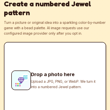
Create a numbered Jewel
pattern
Turn a picture or original idea into a sparkling color-by-number
game with a bead palette.
AI image requests use our
configured image provider only after you opt in.
Drop a photo here
Upload a JPG, PNG, or WebP. We turn it
into a numbered Jewel pattern.