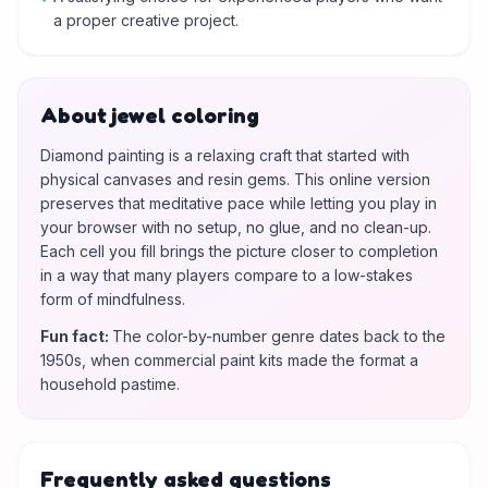
a proper creative project.
About jewel coloring
Diamond painting is a relaxing craft that started with
physical canvases and resin gems. This online version
preserves that meditative pace while letting you play in
your browser with no setup, no glue, and no clean-up.
Each cell you fill brings the picture closer to completion
in a way that many players compare to a low-stakes
form of mindfulness.
Fun fact
:
The color-by-number genre dates back to the
1950s, when commercial paint kits made the format a
household pastime.
Frequently asked questions