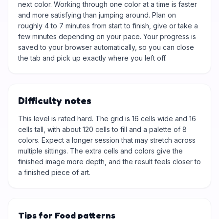
next color. Working through one color at a time is faster
and more satisfying than jumping around. Plan on
roughly 4 to 7 minutes from start to finish, give or take a
few minutes depending on your pace. Your progress is
saved to your browser automatically, so you can close
the tab and pick up exactly where you left off.
Difficulty notes
This level is rated hard. The grid is 16 cells wide and 16
cells tall, with about 120 cells to fill and a palette of 8
colors. Expect a longer session that may stretch across
multiple sittings. The extra cells and colors give the
finished image more depth, and the result feels closer to
a finished piece of art.
Tips for Food patterns