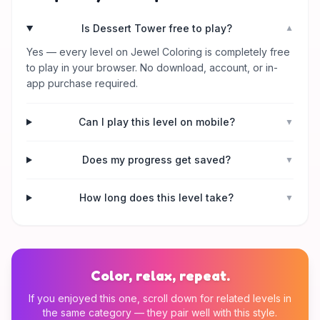
Is Dessert Tower free to play?
▼
Yes — every level on Jewel Coloring is completely free
to play in your browser. No download, account, or in-
app purchase required.
Can I play this level on mobile?
▼
Does my progress get saved?
▼
How long does this level take?
▼
Color, relax, repeat.
If you enjoyed this one, scroll down for related levels in
the same category — they pair well with this style.