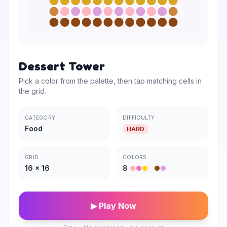
Dessert Tower
Pick a color from the palette, then tap matching cells in
the grid.
CATEGORY
DIFFICULTY
Food
HARD
GRID
COLORS
16
×
16
8
▶ Play Now