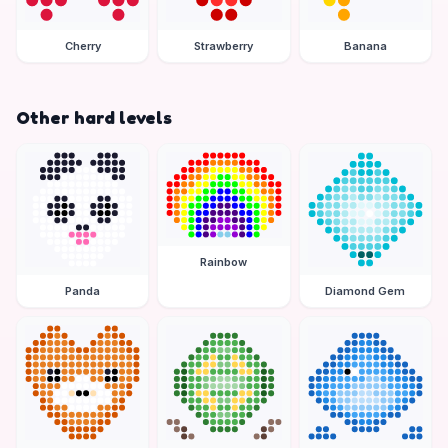
Cherry
Strawberry
Banana
Other hard levels
Rainbow
Panda
Diamond Gem