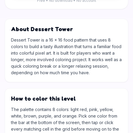
Free • No download • No account
About Dessert Tower
Dessert Tower is a 16 × 16 food pattern that uses 8
colors to build a tasty illustration that turns a familiar food
into colorful pixel art. It is built for players who want a
longer, more involved coloring project. It works well as a
quick coloring break or a longer relaxing session,
depending on how much time you have.
How to color this level
The palette contains 8 colors: light red, pink, yellow,
white, brown, purple, and orange. Pick one color from
the bar at the bottom of the screen, then tap or click
every matching cell in the grid before moving on to the