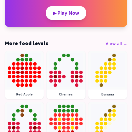
▶ Play Now
More food levels
View all
→
Red Apple
Cherries
Banana