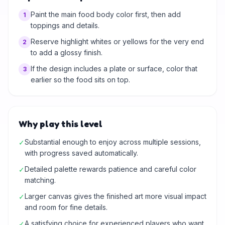
Paint the main food body color first, then add
1
toppings and details.
Reserve highlight whites or yellows for the very end
2
to add a glossy finish.
If the design includes a plate or surface, color that
3
earlier so the food sits on top.
Why play this level
Substantial enough to enjoy across multiple sessions,
✓
with progress saved automatically.
Detailed palette rewards patience and careful color
✓
matching.
Larger canvas gives the finished art more visual impact
✓
and room for fine details.
A satisfying choice for experienced players who want
✓