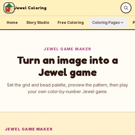
Skip to content
Jewel Coloring
Home
Story Studio
Free Coloring
Coloring Pages
P
JEWEL GAME MAKER
Turn an image into a
Jewel game
Set the grid and bead palette, preview the pattern, then play
your own color-by-number Jewel game.
JEWEL GAME MAKER