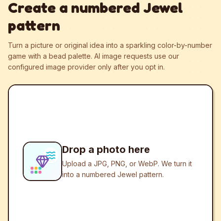
Create a numbered Jewel
pattern
Turn a picture or original idea into a sparkling color-by-number
game with a bead palette.
AI image requests use our
configured image provider only after you opt in.
Drop a photo here
Upload a JPG, PNG, or WebP. We turn it
into a numbered Jewel pattern.