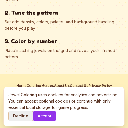
2. Tune the pattern
Set grid density, colors, palette, and background handling
before you play.
3. Color by number
Place matching jewels on the grid and reveal your finished
pattern.
Home
Coloring Guides
About Us
Contact Us
Privacy Policy
Terms of Service
Manage Cookies
Jewel Coloring uses cookies for analytics and advertising.
This site participates in third-party advertising networks including
You can accept optional cookies or continue with only
Google AdSense and may use cookies to serve personalized ads.
essential local storage for game progress.
©
2026
Jewel Coloring
—
Free online diamond painting & bead art
Decline
Accept
coloring game.