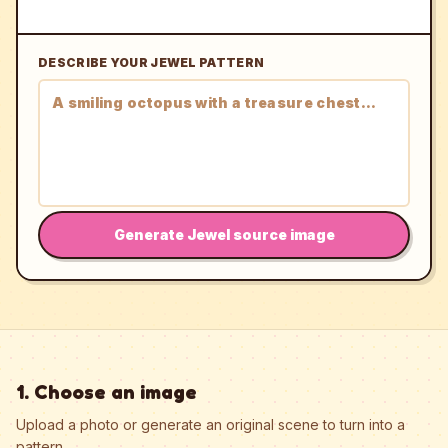
DESCRIBE YOUR JEWEL PATTERN
Generate Jewel source image
1. Choose an image
Upload a photo or generate an original scene to turn into a
pattern.