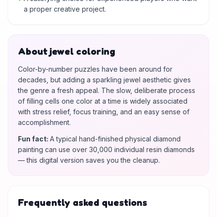
a proper creative project.
About jewel coloring
Color-by-number puzzles have been around for
decades, but adding a sparkling jewel aesthetic gives
the genre a fresh appeal. The slow, deliberate process
of filling cells one color at a time is widely associated
with stress relief, focus training, and an easy sense of
accomplishment.
Fun fact
:
A typical hand-finished physical diamond
painting can use over 30,000 individual resin diamonds
— this digital version saves you the cleanup.
Frequently asked questions