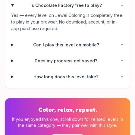
Is Chocolate Factory free to play?
▼
Yes — every level on Jewel Coloring is completely free
to play in your browser. No download, account, or in-
app purchase required.
Can I play this level on mobile?
▼
Does my progress get saved?
▼
How long does this level take?
▼
Color, relax, repeat.
If you enjoyed this one, scroll down for related levels in
the same category — they pair well with this style.