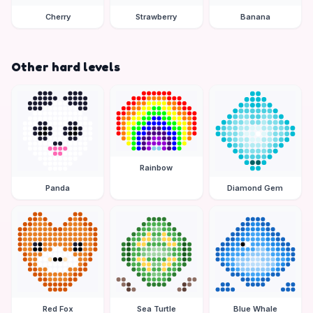
Cherry
Strawberry
Banana
Other hard levels
Rainbow
Panda
Diamond Gem
Red Fox
Sea Turtle
Blue Whale