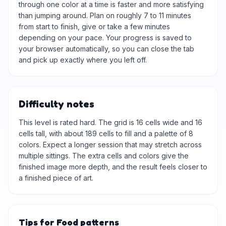
through one color at a time is faster and more satisfying
than jumping around. Plan on roughly 7 to 11 minutes
from start to finish, give or take a few minutes
depending on your pace. Your progress is saved to
your browser automatically, so you can close the tab
and pick up exactly where you left off.
Difficulty notes
This level is rated hard. The grid is 16 cells wide and 16
cells tall, with about 189 cells to fill and a palette of 8
colors. Expect a longer session that may stretch across
multiple sittings. The extra cells and colors give the
finished image more depth, and the result feels closer to
a finished piece of art.
Tips for Food patterns