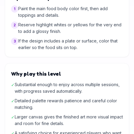
Paint the main food body color first, then add
1
toppings and details.
Reserve highlight whites or yellows for the very end
2
to add a glossy finish.
If the design includes a plate or surface, color that
3
earlier so the food sits on top.
Why play this level
Substantial enough to enjoy across multiple sessions,
✓
with progress saved automatically.
Detailed palette rewards patience and careful color
✓
matching.
Larger canvas gives the finished art more visual impact
✓
and room for fine details.
A satisfying choice for experienced players who want
✓