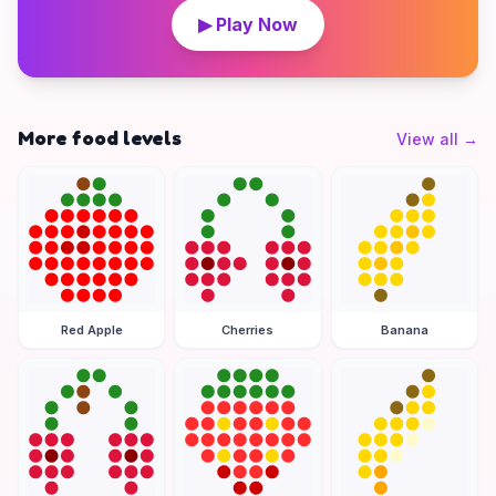
▶ Play Now
More food levels
View all
→
Red Apple
Cherries
Banana