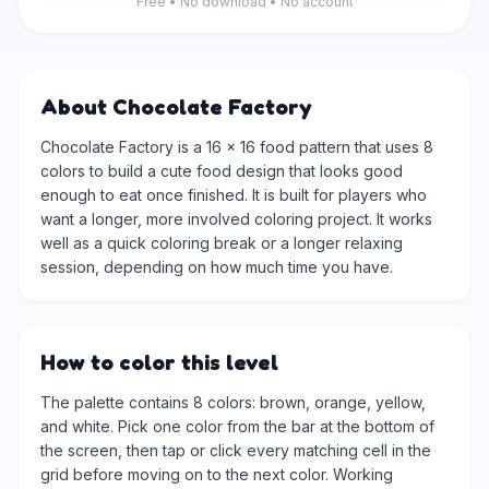
Free • No download • No account
About Chocolate Factory
Chocolate Factory is a 16 × 16 food pattern that uses 8
colors to build a cute food design that looks good
enough to eat once finished. It is built for players who
want a longer, more involved coloring project. It works
well as a quick coloring break or a longer relaxing
session, depending on how much time you have.
How to color this level
The palette contains 8 colors: brown, orange, yellow,
and white. Pick one color from the bar at the bottom of
the screen, then tap or click every matching cell in the
grid before moving on to the next color. Working