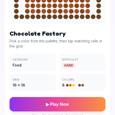
Chocolate Factory
Pick a color from the palette, then tap matching cells in
the grid.
CATEGORY
DIFFICULTY
Food
HARD
GRID
COLORS
16
×
16
8
▶ Play Now