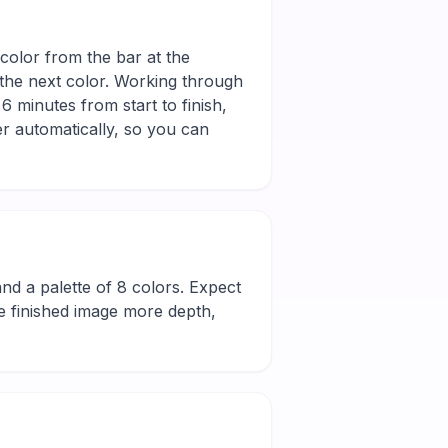
color from the bar at the
 the next color. Working through
6 minutes from start to finish,
r automatically, so you can
l and a palette of 8 colors. Expect
he finished image more depth,