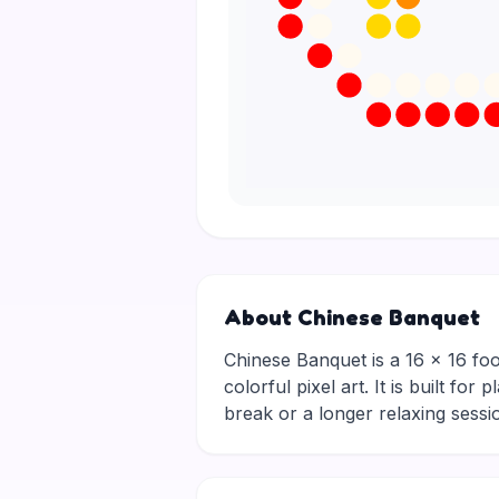
About Chinese Banquet
Chinese Banquet is a 16 × 16 food 
colorful pixel art. It is built f
break or a longer relaxing ses