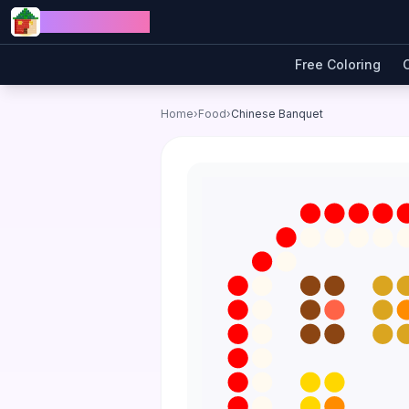
Skip to content
Jewel Coloring
Free Coloring
Home
›
Food
›
Chinese Banquet