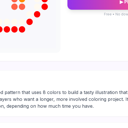
▶ P
Free • No dow
pattern that uses 8 colors to build a tasty illustration that
or players who want a longer, more involved coloring project. 
sion, depending on how much time you have.