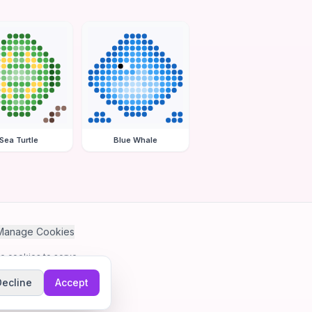
Sea Turtle
Blue Whale
Manage Cookies
se cookies to serve
Decline
Accept
me.