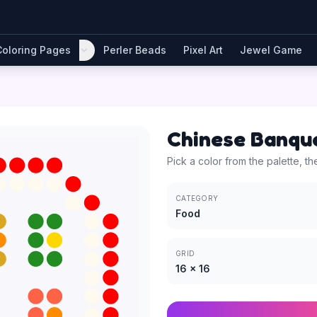
Coloring Pages
Perler Beads
Pixel Art
Jewel Game
Chinese Banqu
Pick a color from the palette, th
CATEGORY
Food
GRID
16
×
16