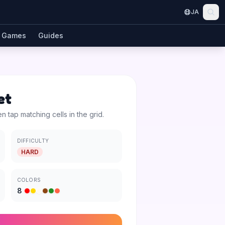
JA
Games
Guides
et
en tap matching cells in the grid.
DIFFICULTY
HARD
COLORS
8