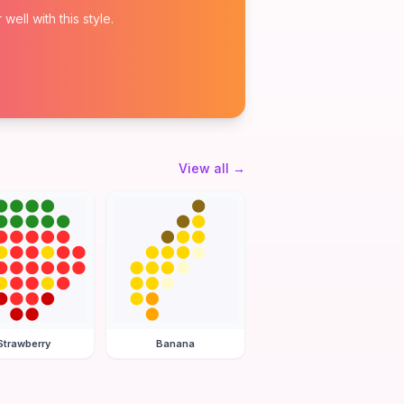
ell with this style.
View all
→
Strawberry
Banana