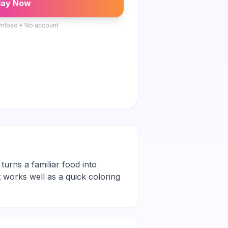
lay Now
nload • No account
 turns a familiar food into
It works well as a quick coloring