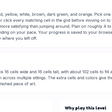
ed, yellow, white, brown, dark green, and orange. Pick one 
r click every matching cell in the grid before moving on to
d more satisfying than jumping around. Plan on roughly 4 to 
nding on your pace. Your progress is saved to your browse
 where you left off.
is 16 cells wide and 16 cells tall, with about 102 cells to fil
 across multiple sittings. The extra cells and colors give t
inished piece of art.
Why play this level