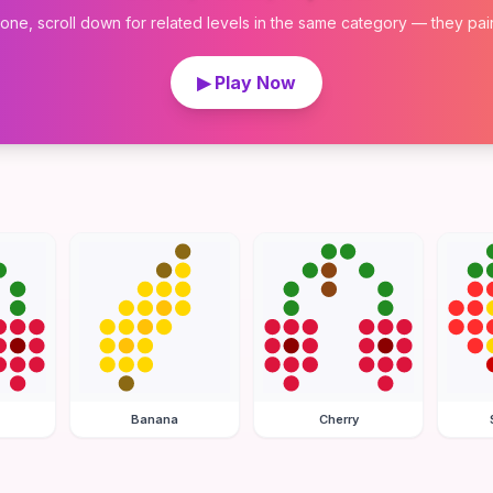
 one, scroll down for related levels in the same category — they pair w
▶ Play Now
Banana
Cherry