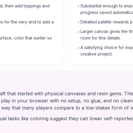
rst, then add toppings and
Substantial enough to enjo
✓
progress saved automatical
ws for the very end to add a
Detailed palette rewards p
✓
Larger canvas gives the fi
✓
urface, color that earlier so
room for fine details.
A satisfying choice for e
✓
creative project.
raft that started with physical canvases and resin gems. Thi
u play in your browser with no setup, no glue, and no clean-
 a way that many players compare to a low-stakes form of 
ual tasks like coloring suggest they can lower self-reported