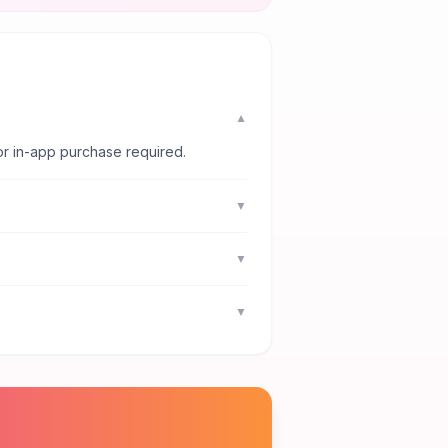
▼
or in-app purchase required.
▼
▼
▼