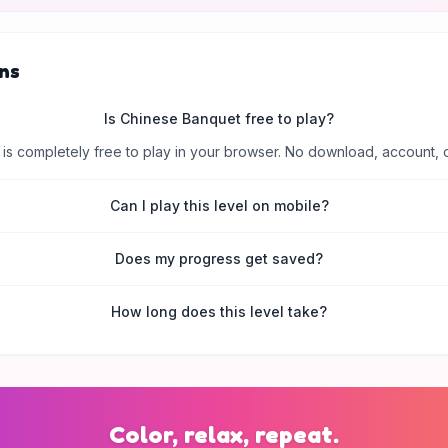
ns
Is Chinese Banquet free to play?
is completely free to play in your browser. No download, account, 
Can I play this level on mobile?
Does my progress get saved?
How long does this level take?
Color, relax, repeat.