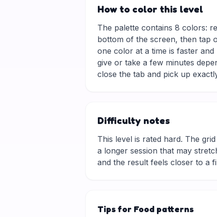
How to color this level
The palette contains 8 colors: r
bottom of the screen, then tap o
one color at a time is faster an
give or take a few minutes depe
close the tab and pick up exactly
Difficulty notes
This level is rated hard. The grid 
a longer session that may stretch
and the result feels closer to a f
Tips for Food patterns