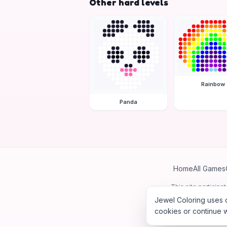
Other hard levels
Rainbow
Panda
Home
All Games
This site particip
Jewel Coloring uses c
cookies or continue w
©