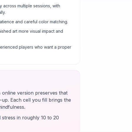
y across multiple sessions, with
ly.
atience and careful color matching.
nished art more visual impact and
xperienced players who want a proper
s online version preserves that
up. Each cell you fill brings the
mindfulness.
 stress in roughly 10 to 20