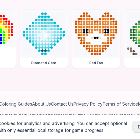
Diamond Gem
Red Fox
Coloring Guides
About Us
Contact Us
Privacy Policy
Terms of Service
ates in third-party advertising networks including Google AdSense and may u
personalized ads.
ookies for analytics and advertising. You can accept optional
ith only essential local storage for game progress.
2026
Jewel Coloring
—
Free online diamond painting & bead art coloring ga