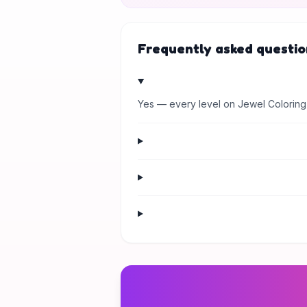
Frequently asked questio
Yes — every level on Jewel Coloring 