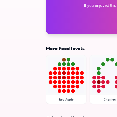
If you enjoyed this
More food levels
Red Apple
Cherries