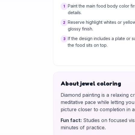
Paint the main food body color fi
1
details.
Reserve highlight whites or yello
2
glossy finish.
If the design includes a plate or s
3
the food sits on top.
About jewel coloring
Diamond painting is a relaxing c
meditative pace while letting yo
picture closer to completion in
Fun fact
:
Studies on focused vis
minutes of practice.