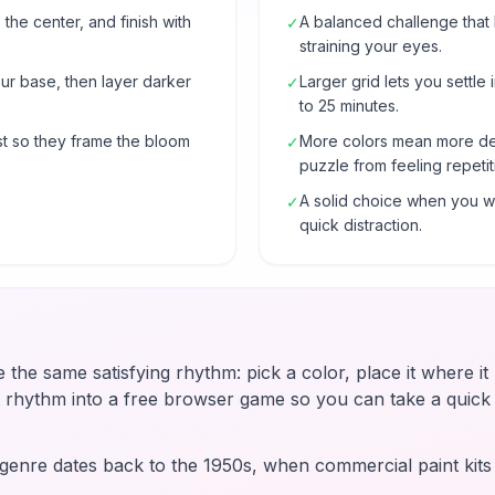
 the center, and finish with
A balanced challenge that
✓
straining your eyes.
our base, then layer darker
Larger grid lets you settle 
✓
to 25 minutes.
t so they frame the bloom
More colors mean more de
✓
puzzle from feeling repetit
A solid choice when you wa
✓
quick distraction.
e the same satisfying rhythm: pick a color, place it where i
t rhythm into a free browser game so you can take a quic
enre dates back to the 1950s, when commercial paint kit