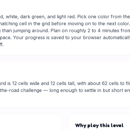
d, white, dark green, and light red. Pick one color from th
matching cell in the grid before moving on to the next colo
g than jumping around. Plan on roughly 2 to 4 minutes from s
ace. Your progress is saved to your browser automaticall
f.
d is 12 cells wide and 12 cells tall, with about 62 cells to fi
he-road challenge — long enough to settle in but short eno
Why play this level