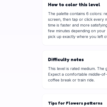
How to color this level
The palette contains 6 colors: re
screen, then tap or click every 
time is faster and more satisfyin
few minutes depending on your p
pick up exactly where you left of
Difficulty notes
This level is rated medium. The gri
Expect a comfortable middle-of-t
coffee break or train ride.
Tips for Flowers patterns