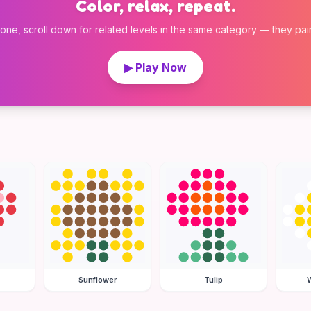
Color, relax, repeat.
 one, scroll down for related levels in the same category — they pair w
▶ Play Now
Sunflower
Tulip
W