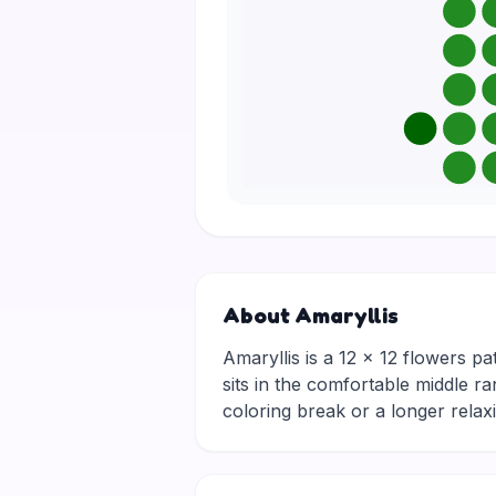
About Amaryllis
Amaryllis is a 12 × 12 flowers pa
sits in the comfortable middle ra
coloring break or a longer rela