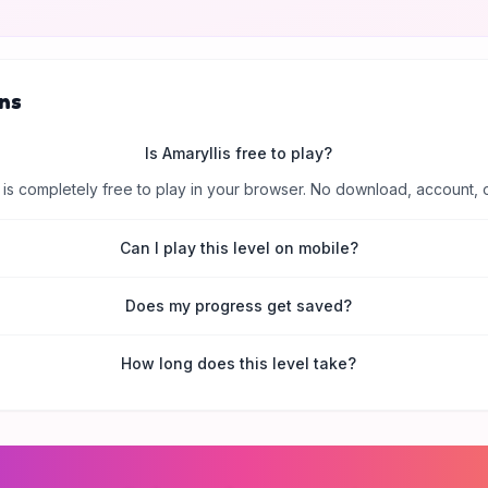
ns
Is Amaryllis free to play?
is completely free to play in your browser. No download, account, 
Can I play this level on mobile?
Does my progress get saved?
How long does this level take?