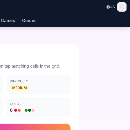
JA
Games
Guides
en tap matching cells in the grid.
DIFFICULTY
MEDIUM
COLORS
6