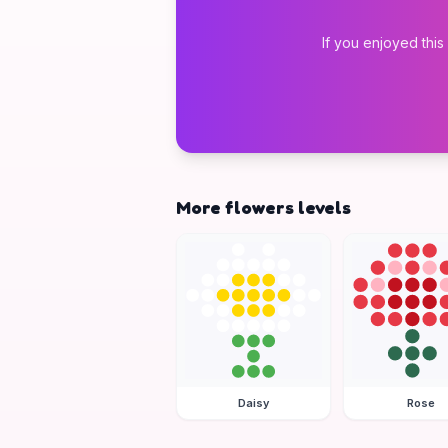
If you enjoyed this
More flowers levels
Daisy
Rose