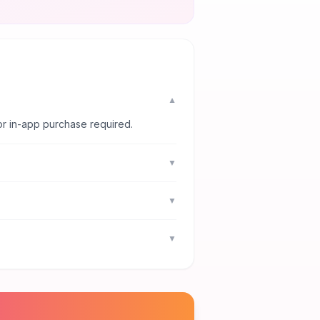
▼
or in-app purchase required.
▼
▼
▼