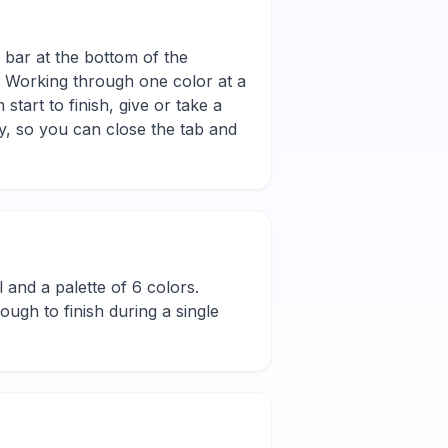
e bar at the bottom of the
r. Working through one color at a
tart to finish, give or take a
y, so you can close the tab and
ll and a palette of 6 colors.
ugh to finish during a single