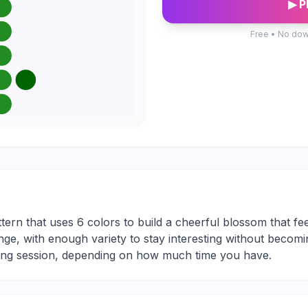
▶ P
Free • No dow
ttern that uses 6 colors to build a cheerful blossom that fee
nge, with enough variety to stay interesting without becomin
xing session, depending on how much time you have.