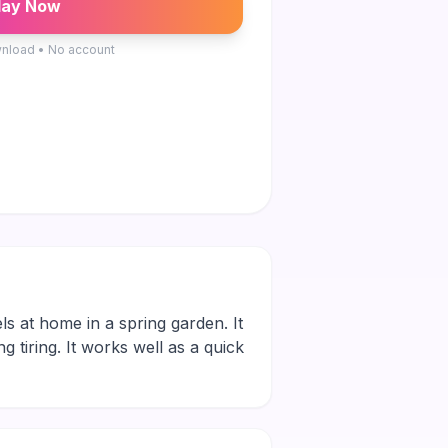
lay Now
nload • No account
ls at home in a spring garden. It
g tiring. It works well as a quick