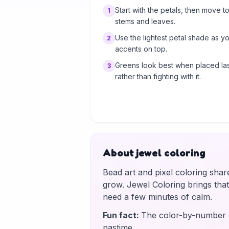
Start with the petals, then move to
1
stems and leaves.
Use the lightest petal shade as y
2
accents on top.
Greens look best when placed las
3
rather than fighting with it.
About jewel coloring
Bead art and pixel coloring shar
grow. Jewel Coloring brings tha
need a few minutes of calm.
Fun fact
:
The color-by-number g
pastime.