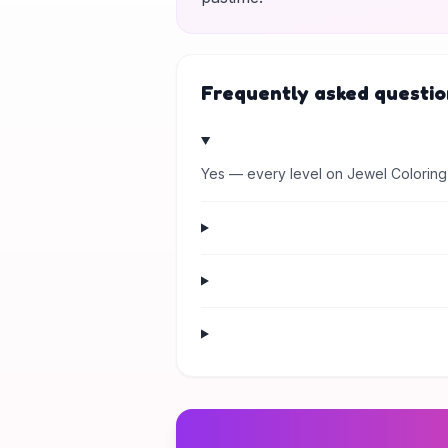
Frequently asked questio
Yes — every level on Jewel Coloring 