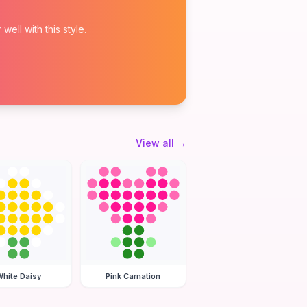
ell with this style.
View all
→
hite Daisy
Pink Carnation