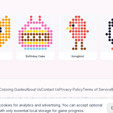
Birthday Cake
Songbird
Coloring Guides
About Us
Contact Us
Privacy Policy
Terms of Service
ates in third-party advertising networks including Google AdSense and may u
personalized ads.
ookies for analytics and advertising. You can accept optional
ith only essential local storage for game progress.
2026
Jewel Coloring
—
Free online diamond painting & bead art coloring ga