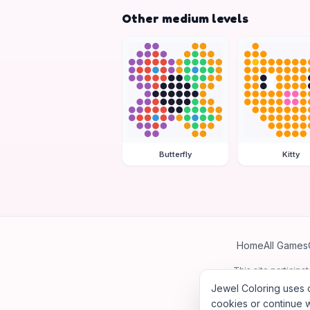
Other medium levels
Butterfly
Kitty
Home
All Games
This site particip
Jewel Coloring uses c
cookies or continue w
©