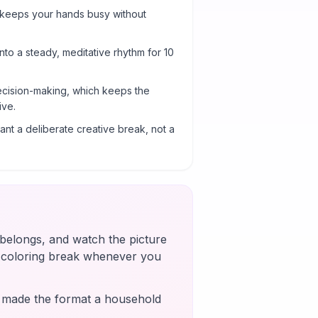
 keeps your hands busy without
into a steady, meditative rhythm for 10
cision-making, which keeps the
ive.
nt a deliberate creative break, not a
t belongs, and watch the picture
k coloring break whenever you
s made the format a household