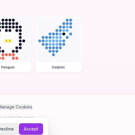
Penguin
Dolphin
Manage Cookies
se cookies to serve
Decline
Accept
me.