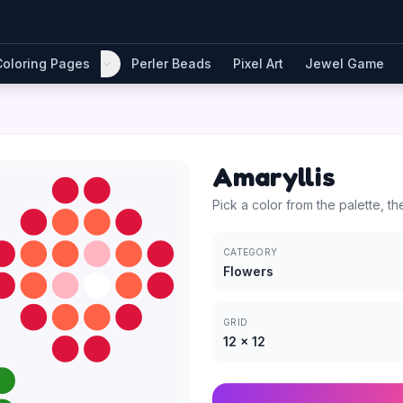
Coloring Pages
Perler Beads
Pixel Art
Jewel Game
Amaryllis
Pick a color from the palette, th
CATEGORY
Flowers
GRID
12
×
12