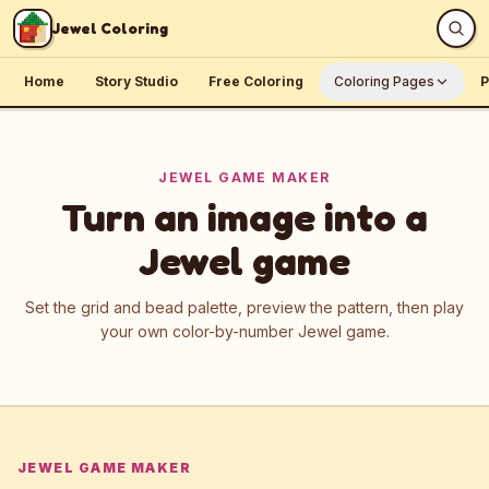
Skip to content
Jewel Coloring
Home
Story Studio
Free Coloring
Coloring Pages
P
JEWEL GAME MAKER
Turn an image into a
Jewel game
Set the grid and bead palette, preview the pattern, then play
your own color-by-number Jewel game.
JEWEL GAME MAKER