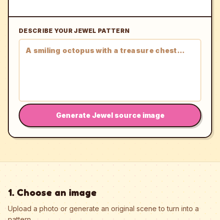
DESCRIBE YOUR JEWEL PATTERN
Generate Jewel source image
1. Choose an image
Upload a photo or generate an original scene to turn into a
pattern.