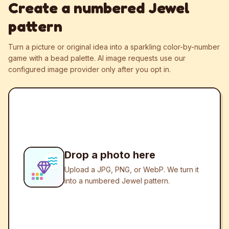
Create a numbered Jewel
pattern
Turn a picture or original idea into a sparkling color-by-number
game with a bead palette.
AI image requests use our
configured image provider only after you opt in.
Drop a photo here
Upload a JPG, PNG, or WebP. We turn it
into a numbered Jewel pattern.