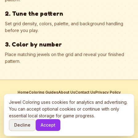
2. Tune the pattern
Set grid density, colors, palette, and background handling
before you play.
3. Color by number
Place matching jewels on the grid and reveal your finished
pattern.
Home
Coloring Guides
About Us
Contact Us
Privacy Policy
Terms of Service
Manage Cookies
Jewel Coloring uses cookies for analytics and advertising.
This site participates in third-party advertising networks including
You can accept optional cookies or continue with only
Google AdSense and may use cookies to serve personalized ads.
essential local storage for game progress.
©
2026
Jewel Coloring
—
Free online diamond painting & bead art
Decline
Accept
coloring game.