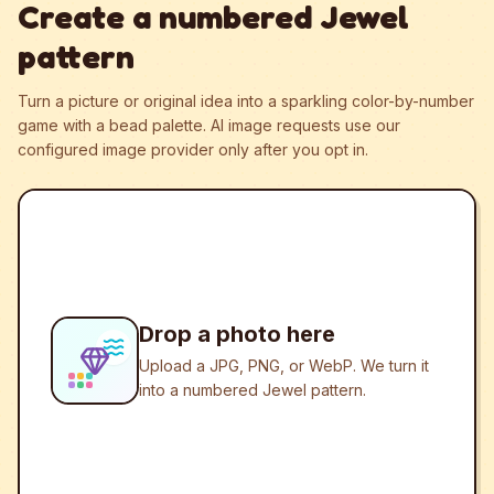
Create a numbered Jewel
pattern
Turn a picture or original idea into a sparkling color-by-number
game with a bead palette.
AI image requests use our
configured image provider only after you opt in.
Drop a photo here
Upload a JPG, PNG, or WebP. We turn it
into a numbered Jewel pattern.