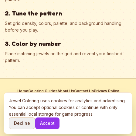
2. Tune the pattern
Set grid density, colors, palette, and background handling
before you play.
3. Color by number
Place matching jewels on the grid and reveal your finished
pattern.
Home
Coloring Guides
About Us
Contact Us
Privacy Policy
Terms of Service
Manage Cookies
Jewel Coloring uses cookies for analytics and advertising.
This site participates in third-party advertising networks including
You can accept optional cookies or continue with only
Google AdSense and may use cookies to serve personalized ads.
essential local storage for game progress.
©
2026
Jewel Coloring
—
Free online diamond painting & bead art
Decline
Accept
coloring game.