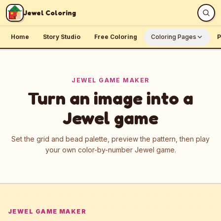
Skip to content
Jewel Coloring
Home
Story Studio
Free Coloring
Coloring Pages
P
JEWEL GAME MAKER
Turn an image into a
Jewel game
Set the grid and bead palette, preview the pattern, then play
your own color-by-number Jewel game.
JEWEL GAME MAKER