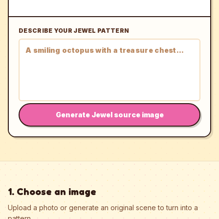
DESCRIBE YOUR JEWEL PATTERN
Generate Jewel source image
1. Choose an image
Upload a photo or generate an original scene to turn into a
pattern.