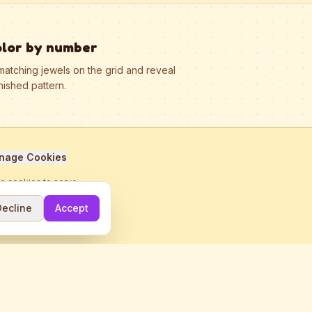
olor by number
matching jewels on the grid and reveal
nished pattern.
nage Cookies
se cookies to serve
Decline
Accept
me.