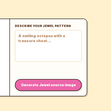
DESCRIBE YOUR JEWEL PATTERN
Generate Jewel source image