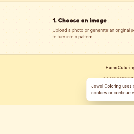
1. Choose an image
Upload a photo or generate an original 
to turn into a pattern.
Home
Colorin
This site particip
Jewel Coloring uses c
cookies or continue w
©