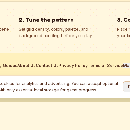
2. Tune the pattern
3. C
scene
Set grid density, colors, palette, and
Place 
background handling before you play.
your fi
g Guides
About Us
Contact Us
Privacy Policy
Terms of Service
Ma
ates in third-party advertising networks including Google AdSense and may u
personalized ads.
ookies for analytics and advertising. You can accept optional
ith only essential local storage for game progress.
2026
Jewel Coloring
—
Free online diamond painting & bead art coloring ga