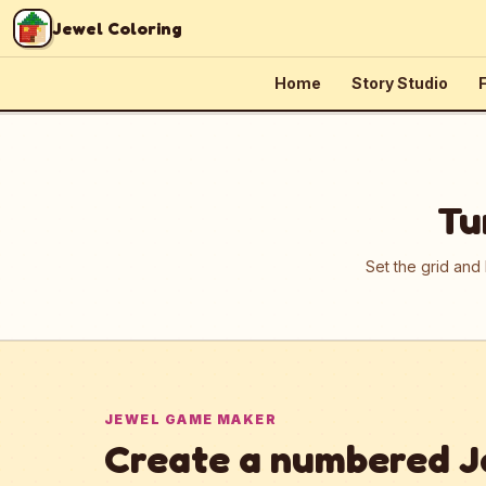
Skip to content
Jewel Coloring
Home
Story Studio
F
Tu
Set the grid and
JEWEL GAME MAKER
Create a numbered J