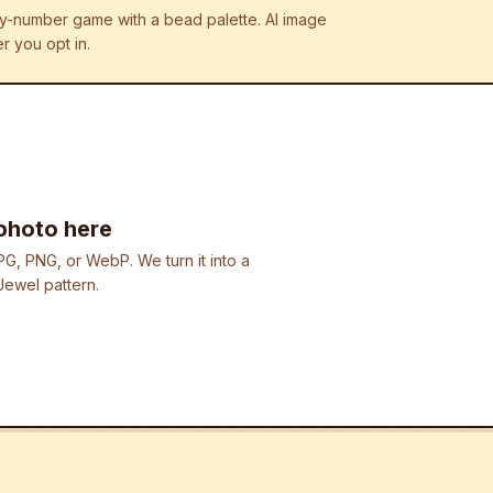
r-by-number game with a bead palette.
AI image
r you opt in.
photo here
G, PNG, or WebP. We turn it into a
ewel pattern.