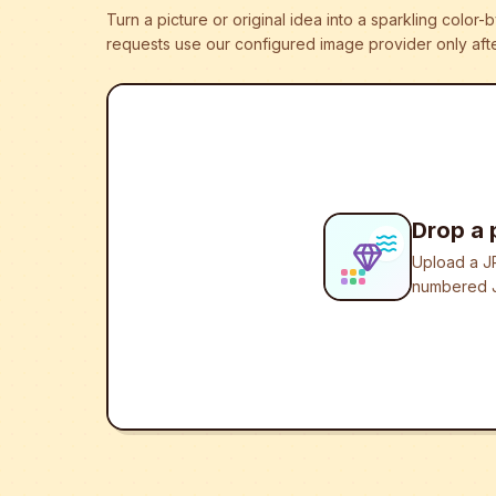
Turn a picture or original idea into a sparkling colo
requests use our configured image provider only afte
Drop a 
Upload a JP
numbered J