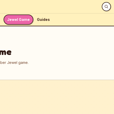
Jewel Game
Guides
ame
umber Jewel game.