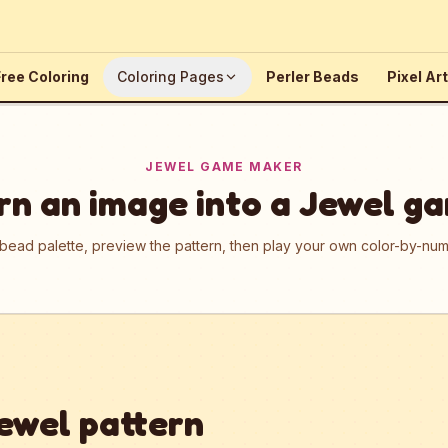
ree Coloring
Coloring Pages
Perler Beads
Pixel Art
JEWEL GAME MAKER
rn an image into a Jewel g
 bead palette, preview the pattern, then play your own color-by-n
ewel pattern