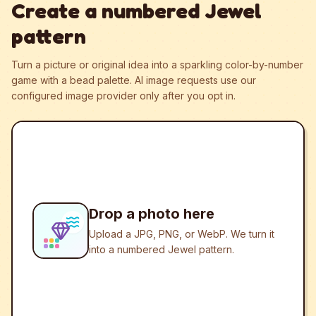
Create a numbered Jewel
pattern
Turn a picture or original idea into a sparkling color-by-number
game with a bead palette.
AI image requests use our
configured image provider only after you opt in.
Drop a photo here
Upload a JPG, PNG, or WebP. We turn it
into a numbered Jewel pattern.