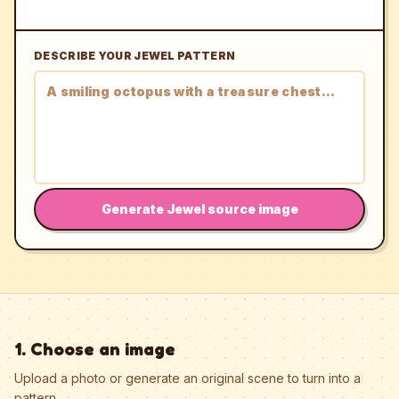
DESCRIBE YOUR JEWEL PATTERN
Generate Jewel source image
1. Choose an image
Upload a photo or generate an original scene to turn into a
pattern.