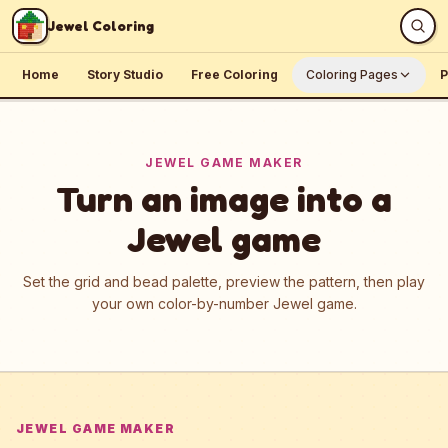
Skip to content
Jewel Coloring
Home
Story Studio
Free Coloring
Coloring Pages
P
JEWEL GAME MAKER
Turn an image into a
Jewel game
Set the grid and bead palette, preview the pattern, then play
your own color-by-number Jewel game.
JEWEL GAME MAKER