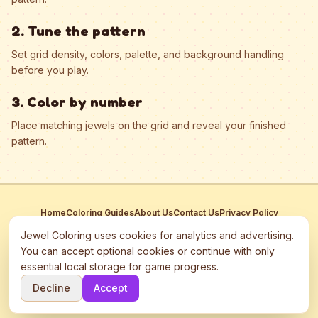
2. Tune the pattern
Set grid density, colors, palette, and background handling
before you play.
3. Color by number
Place matching jewels on the grid and reveal your finished
pattern.
Home
Coloring Guides
About Us
Contact Us
Privacy Policy
Terms of Service
Manage Cookies
Jewel Coloring uses cookies for analytics and advertising.
This site participates in third-party advertising networks including
You can accept optional cookies or continue with only
Google AdSense and may use cookies to serve personalized ads.
essential local storage for game progress.
©
2026
Jewel Coloring
—
Free online diamond painting & bead art
Decline
Accept
coloring game.