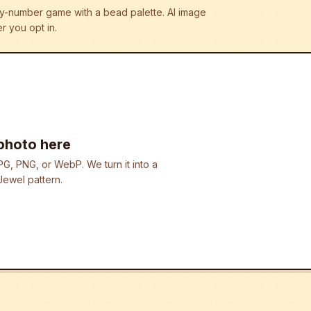
r-by-number game with a bead palette.
AI image
r you opt in.
photo here
G, PNG, or WebP. We turn it into a
ewel pattern.