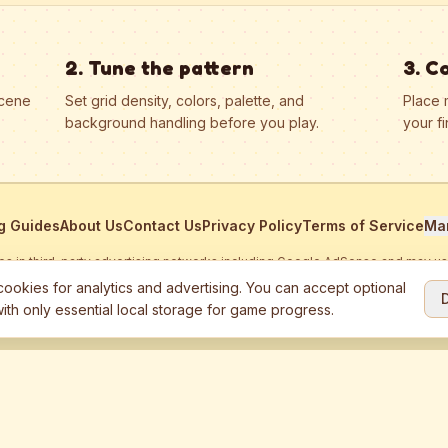
2. Tune the pattern
3. C
scene
Set grid density, colors, palette, and
Place 
background handling before you play.
your fi
g Guides
About Us
Contact Us
Privacy Policy
Terms of Service
Ma
ates in third-party advertising networks including Google AdSense and may u
personalized ads.
ookies for analytics and advertising. You can accept optional
ith only essential local storage for game progress.
2026
Jewel Coloring
—
Free online diamond painting & bead art coloring ga