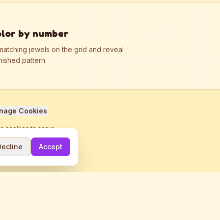
olor by number
matching jewels on the grid and reveal
nished pattern.
nage Cookies
se cookies to serve
Decline
Accept
me.