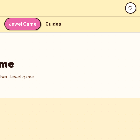
Jewel Game
Guides
ame
umber Jewel game.