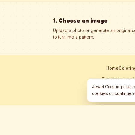
1. Choose an image
Upload a photo or generate an original 
to turn into a pattern.
Home
Colorin
This site particip
Jewel Coloring uses c
cookies or continue w
©