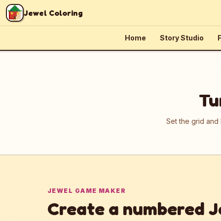
Skip to content
Jewel Coloring
Home
Story Studio
F
Tu
Set the grid and
JEWEL GAME MAKER
Create a numbered J