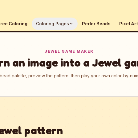
ree Coloring
Coloring Pages
Perler Beads
Pixel Art
JEWEL GAME MAKER
rn an image into a Jewel g
 bead palette, preview the pattern, then play your own color-by-n
ewel pattern