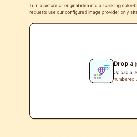
Turn a picture or original idea into a sparkling colo
requests use our configured image provider only afte
Drop a 
Upload a JP
numbered J