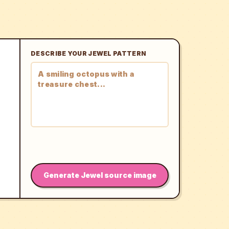
DESCRIBE YOUR JEWEL PATTERN
Generate Jewel source image