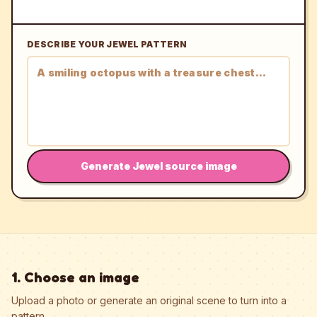
DESCRIBE YOUR JEWEL PATTERN
Generate Jewel source image
1. Choose an image
Upload a photo or generate an original scene to turn into a
pattern.