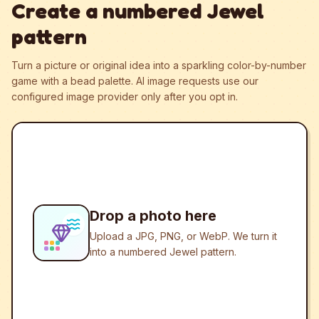
Create a numbered Jewel
pattern
Turn a picture or original idea into a sparkling color-by-number
game with a bead palette.
AI image requests use our
configured image provider only after you opt in.
Drop a photo here
Upload a JPG, PNG, or WebP. We turn it
into a numbered Jewel pattern.