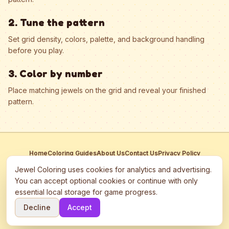
2. Tune the pattern
Set grid density, colors, palette, and background handling
before you play.
3. Color by number
Place matching jewels on the grid and reveal your finished
pattern.
Home
Coloring Guides
About Us
Contact Us
Privacy Policy
Terms of Service
Manage Cookies
Jewel Coloring uses cookies for analytics and advertising.
This site participates in third-party advertising networks including
You can accept optional cookies or continue with only
Google AdSense and may use cookies to serve personalized ads.
essential local storage for game progress.
©
2026
Jewel Coloring
—
Free online diamond painting & bead art
Decline
Accept
coloring game.