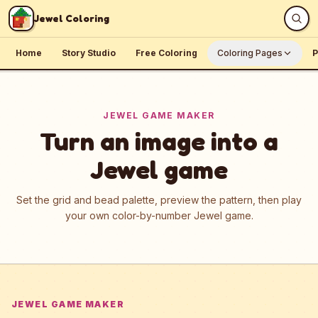
Skip to content
Jewel Coloring
Home
Story Studio
Free Coloring
Coloring Pages
P
JEWEL GAME MAKER
Turn an image into a
Jewel game
Set the grid and bead palette, preview the pattern, then play
your own color-by-number Jewel game.
JEWEL GAME MAKER