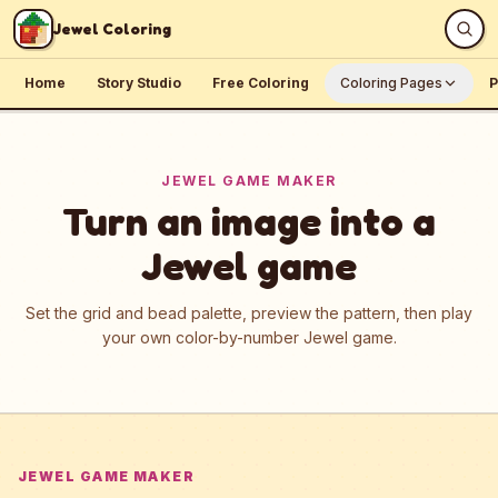
Skip to content
Jewel Coloring
Home
Story Studio
Free Coloring
Coloring Pages
P
JEWEL GAME MAKER
Turn an image into a
Jewel game
Set the grid and bead palette, preview the pattern, then play
your own color-by-number Jewel game.
JEWEL GAME MAKER