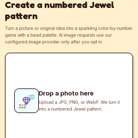
Create a numbered Jewel
pattern
Turn a picture or original idea into a sparkling color-by-number
game with a bead palette.
AI image requests use our
configured image provider only after you opt in.
Drop a photo here
Upload a JPG, PNG, or WebP. We turn it
into a numbered Jewel pattern.