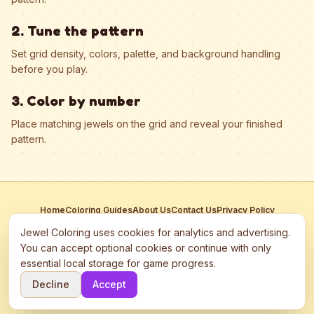
2. Tune the pattern
Set grid density, colors, palette, and background handling
before you play.
3. Color by number
Place matching jewels on the grid and reveal your finished
pattern.
Home
Coloring Guides
About Us
Contact Us
Privacy Policy
Terms of Service
Manage Cookies
Jewel Coloring uses cookies for analytics and advertising.
This site participates in third-party advertising networks including
You can accept optional cookies or continue with only
Google AdSense and may use cookies to serve personalized ads.
essential local storage for game progress.
©
2026
Jewel Coloring
—
Free online diamond painting & bead art
Decline
Accept
coloring game.