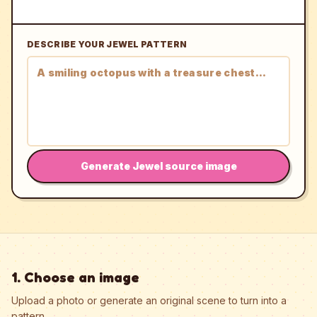
DESCRIBE YOUR JEWEL PATTERN
Generate Jewel source image
1. Choose an image
Upload a photo or generate an original scene to turn into a
pattern.