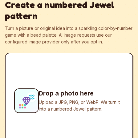
Create a numbered Jewel
pattern
Turn a picture or original idea into a sparkling color-by-number
game with a bead palette.
AI image requests use our
configured image provider only after you opt in.
Drop a photo here
Upload a JPG, PNG, or WebP. We turn it
into a numbered Jewel pattern.