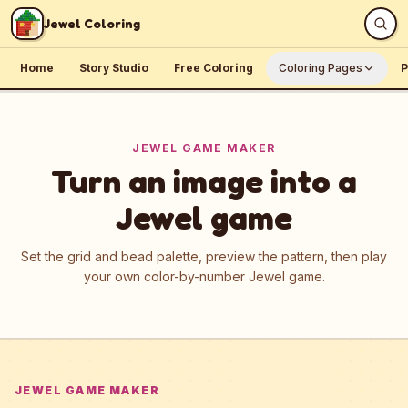
Skip to content
Jewel Coloring
Home
Story Studio
Free Coloring
Coloring Pages
P
JEWEL GAME MAKER
Turn an image into a
Jewel game
Set the grid and bead palette, preview the pattern, then play
your own color-by-number Jewel game.
JEWEL GAME MAKER