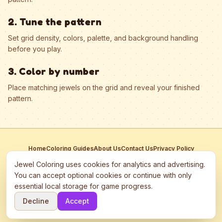
2. Tune the pattern
Set grid density, colors, palette, and background handling
before you play.
3. Color by number
Place matching jewels on the grid and reveal your finished
pattern.
Home
Coloring Guides
About Us
Contact Us
Privacy Policy
Terms of Service
Manage Cookies
Jewel Coloring uses cookies for analytics and advertising.
This site participates in third-party advertising networks including
You can accept optional cookies or continue with only
Google AdSense and may use cookies to serve personalized ads.
essential local storage for game progress.
©
2026
Jewel Coloring
—
Free online diamond painting & bead art
Decline
Accept
coloring game.