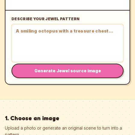
DESCRIBE YOUR JEWEL PATTERN
Generate Jewel source image
1. Choose an image
Upload a photo or generate an original scene to turn into a
pattern.