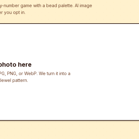
r-by-number game with a bead palette.
AI image
r you opt in.
photo here
G, PNG, or WebP. We turn it into a
ewel pattern.