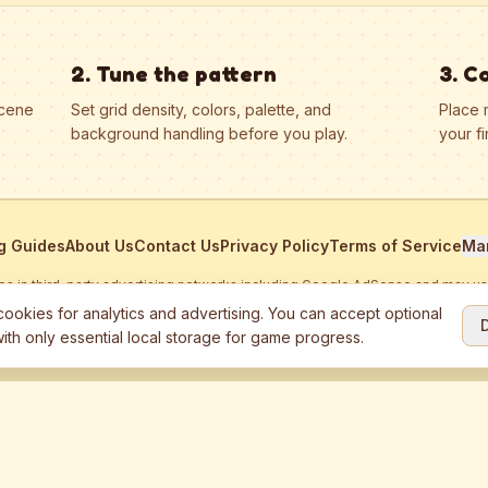
2. Tune the pattern
3. C
scene
Set grid density, colors, palette, and
Place 
background handling before you play.
your fi
g Guides
About Us
Contact Us
Privacy Policy
Terms of Service
Ma
ates in third-party advertising networks including Google AdSense and may u
personalized ads.
ookies for analytics and advertising. You can accept optional
ith only essential local storage for game progress.
2026
Jewel Coloring
—
Free online diamond painting & bead art coloring ga