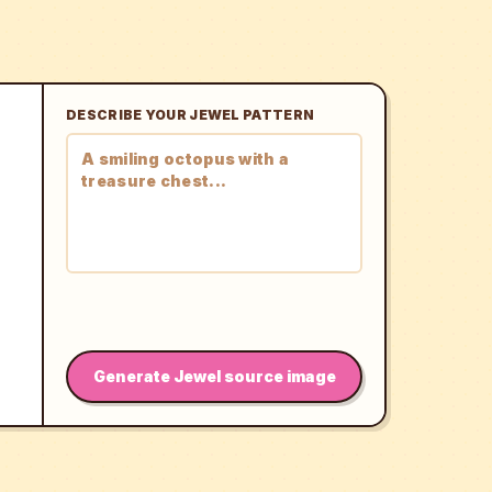
DESCRIBE YOUR JEWEL PATTERN
Generate Jewel source image