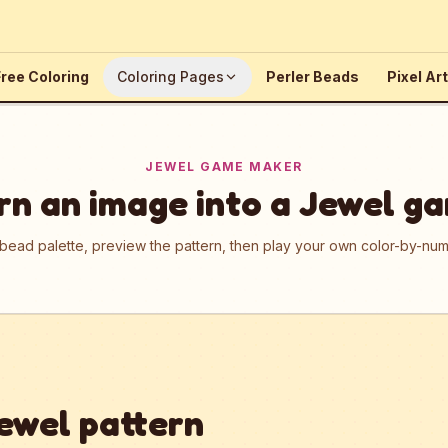
ree Coloring
Coloring Pages
Perler Beads
Pixel Art
JEWEL GAME MAKER
rn an image into a Jewel g
 bead palette, preview the pattern, then play your own color-by-n
ewel pattern