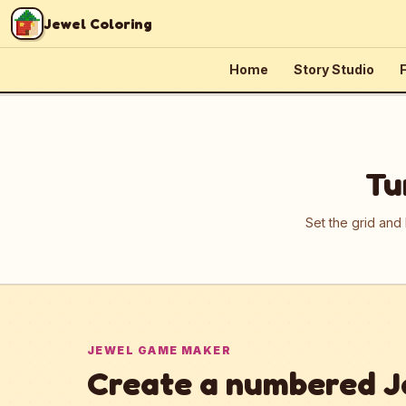
Skip to content
Jewel Coloring
Home
Story Studio
F
Tu
Set the grid and
JEWEL GAME MAKER
Create a numbered J