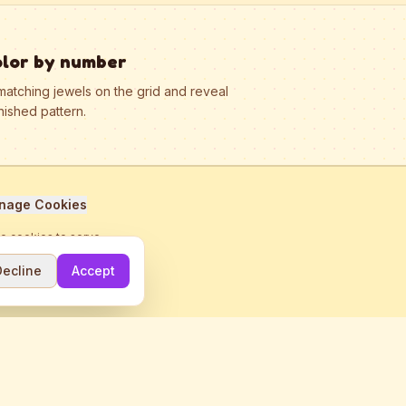
olor by number
matching jewels on the grid and reveal
nished pattern.
nage Cookies
se cookies to serve
Decline
Accept
me.