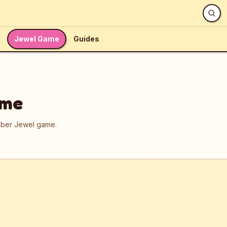
Jewel Game
Guides
ame
umber Jewel game.