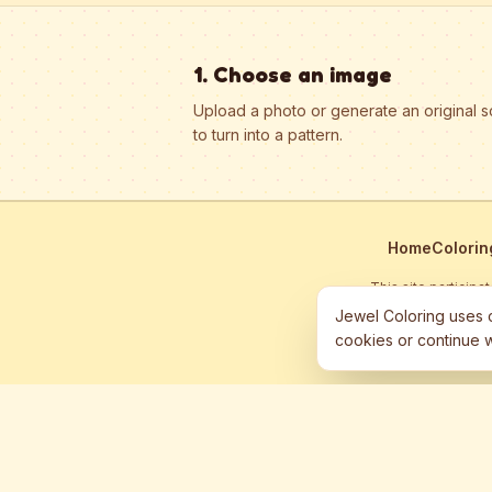
1. Choose an image
Upload a photo or generate an original 
to turn into a pattern.
Home
Colorin
This site particip
Jewel Coloring uses c
cookies or continue w
©