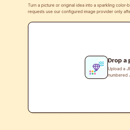
Turn a picture or original idea into a sparkling colo
requests use our configured image provider only afte
Drop a 
Upload a JP
numbered J