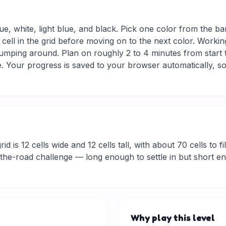
ue, white, light blue, and black. Pick one color from the ba
 cell in the grid before moving on to the next color. Workin
jumping around. Plan on roughly 2 to 4 minutes from start to
 Your progress is saved to your browser automatically, so
d is 12 cells wide and 12 cells tall, with about 70 cells to fi
he-road challenge — long enough to settle in but short eno
Why play this level