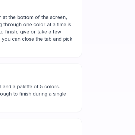
r at the bottom of the screen,
g through one color at a time is
 finish, give or take a few
 you can close the tab and pick
ll and a palette of 5 colors.
ugh to finish during a single