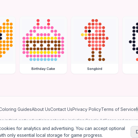
Birthday Cake
Songbird
Coloring Guides
About Us
Contact Us
Privacy Policy
Terms of Service
ates in third-party advertising networks including Google AdSense and may u
personalized ads.
ookies for analytics and advertising. You can accept optional
ith only essential local storage for game progress.
2026
Jewel Coloring
—
Free online diamond painting & bead art coloring ga