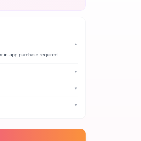
▼
or in-app purchase required.
▼
▼
▼