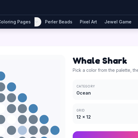
Coloring Pages
Perler Beads
Pixel Art
Jewel Game
Whale Shark
Pick a color from the palette, th
CATEGORY
Ocean
GRID
12
×
12