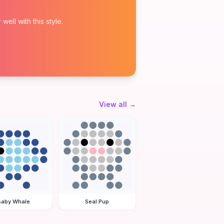
ell with this style.
View all
→
Baby Whale
Seal Pup