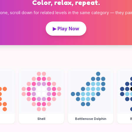
Color, relax, repeat.
 one, scroll down for related levels in the same category — they pair w
▶ Play Now
Shell
Bottlenose Dolphin