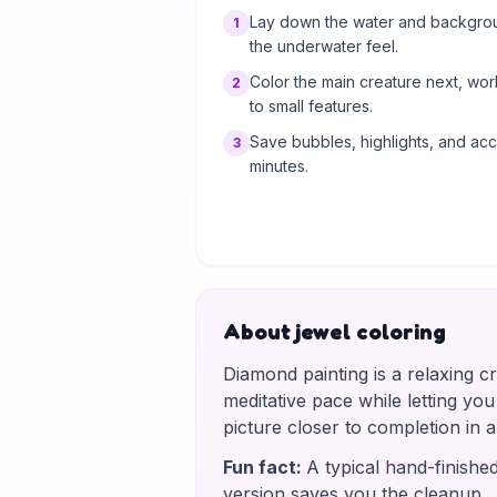
Lay down the water and background
1
the underwater feel.
Color the main creature next, wo
2
to small features.
Save bubbles, highlights, and acce
3
minutes.
About jewel coloring
Diamond painting is a relaxing c
meditative pace while letting yo
picture closer to completion in
Fun fact
:
A typical hand-finishe
version saves you the cleanup.