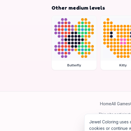
Other medium levels
Butterfly
Kitty
Home
All Games
This site particip
Jewel Coloring uses c
cookies or continue w
©