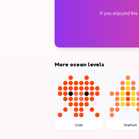
If you enjoyed this
More ocean levels
Crab
Starfish