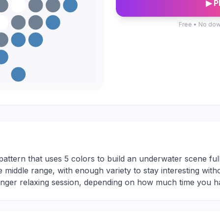
▶ P
Free • No dow
attern that uses 5 colors to build an underwater scene full
le middle range, with enough variety to stay interesting with
longer relaxing session, depending on how much time you h