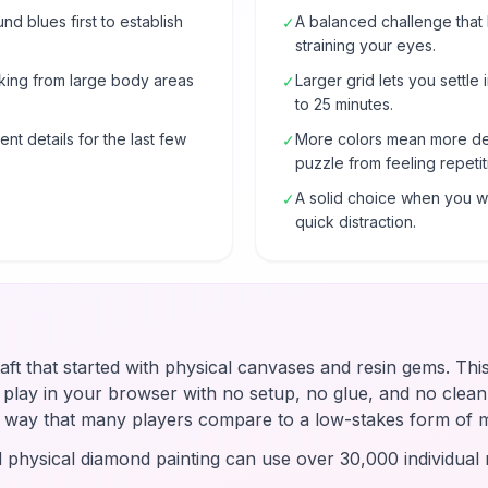
 blues first to establish
A balanced challenge that
✓
straining your eyes.
rking from large body areas
Larger grid lets you settle 
✓
to 25 minutes.
nt details for the last few
More colors mean more de
✓
puzzle from feeling repetit
A solid choice when you wa
✓
quick distraction.
raft that started with physical canvases and resin gems. Thi
u play in your browser with no setup, no glue, and no clean-
 a way that many players compare to a low-stakes form of 
d physical diamond painting can use over 30,000 individual r