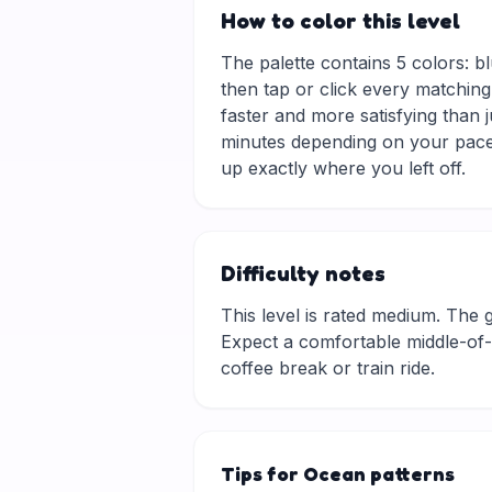
How to color this level
The palette contains 5 colors: bl
then tap or click every matching
faster and more satisfying than 
minutes depending on your pace.
up exactly where you left off.
Difficulty notes
This level is rated medium. The gri
Expect a comfortable middle-of-t
coffee break or train ride.
Tips for Ocean patterns