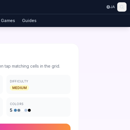
JA
Games
Guides
en tap matching cells in the grid.
DIFFICULTY
MEDIUM
COLORS
5