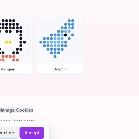
Penguin
Dolphin
Manage Cookies
se cookies to serve
Decline
Accept
me.