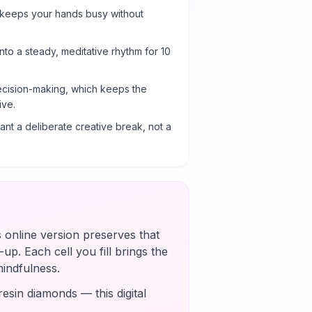
 keeps your hands busy without
into a steady, meditative rhythm for 10
cision-making, which keeps the
ive.
nt a deliberate creative break, not a
s online version preserves that
up. Each cell you fill brings the
mindfulness.
esin diamonds — this digital