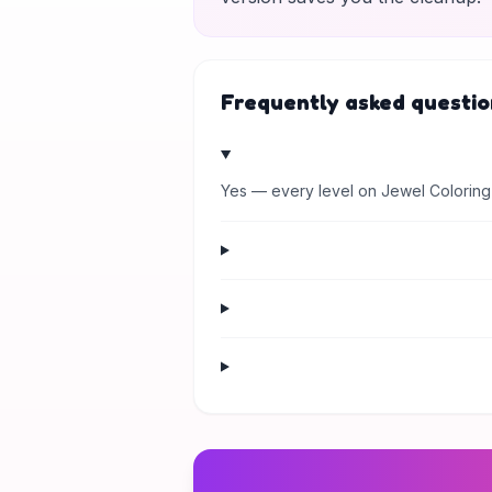
Frequently asked questio
Yes — every level on Jewel Coloring 