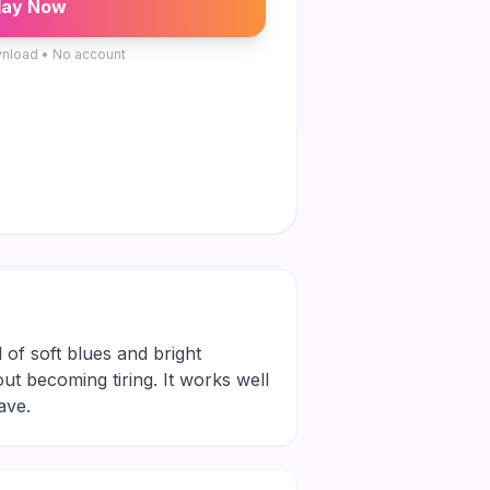
lay Now
nload • No account
 of soft blues and bright
out becoming tiring. It works well
ave.