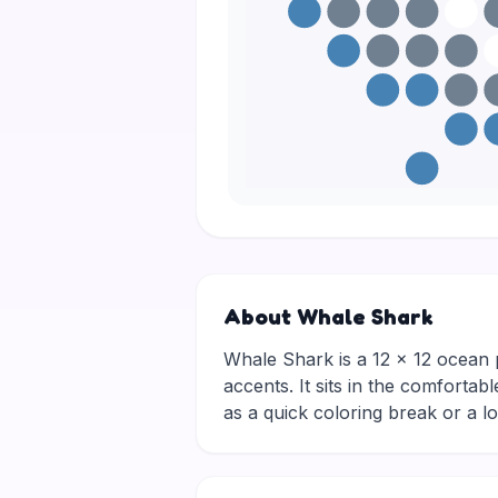
About Whale Shark
Whale Shark is a 12 × 12 ocean p
accents. It sits in the comfortab
as a quick coloring break or a 