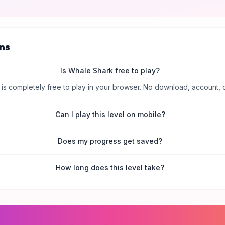
ns
Is Whale Shark free to play?
is completely free to play in your browser. No download, account, 
Can I play this level on mobile?
Does my progress get saved?
How long does this level take?