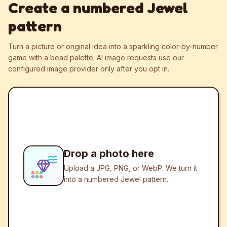
Create a numbered Jewel
pattern
Turn a picture or original idea into a sparkling color-by-number
game with a bead palette.
AI image requests use our
configured image provider only after you opt in.
Drop a photo here
Upload a JPG, PNG, or WebP. We turn it
into a numbered Jewel pattern.