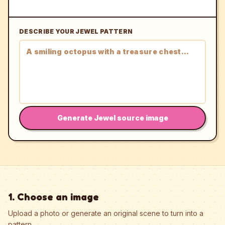
DESCRIBE YOUR JEWEL PATTERN
Generate Jewel source image
1. Choose an image
Upload a photo or generate an original scene to turn into a
pattern.