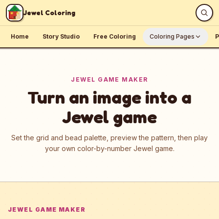
Skip to content
Jewel Coloring
Home
Story Studio
Free Coloring
Coloring Pages
P
JEWEL GAME MAKER
Turn an image into a
Jewel game
Set the grid and bead palette, preview the pattern, then play
your own color-by-number Jewel game.
JEWEL GAME MAKER