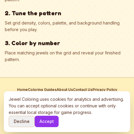
2. Tune the pattern
Set grid density, colors, palette, and background handling
before you play.
3. Color by number
Place matching jewels on the grid and reveal your finished
pattern.
Home
Coloring Guides
About Us
Contact Us
Privacy Policy
Terms of Service
Manage Cookies
Jewel Coloring uses cookies for analytics and advertising.
This site participates in third-party advertising networks including
You can accept optional cookies or continue with only
Google AdSense and may use cookies to serve personalized ads.
essential local storage for game progress.
©
2026
Jewel Coloring
—
Free online diamond painting & bead art
Decline
Accept
coloring game.