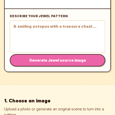
DESCRIBE YOUR JEWEL PATTERN
Generate Jewel source image
1. Choose an image
Upload a photo or generate an original scene to turn into a
pattern.