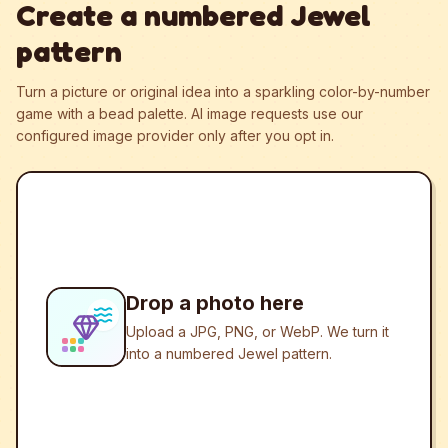
Create a numbered Jewel
pattern
Turn a picture or original idea into a sparkling color-by-number
game with a bead palette.
AI image requests use our
configured image provider only after you opt in.
Drop a photo here
Upload a JPG, PNG, or WebP. We turn it
into a numbered Jewel pattern.