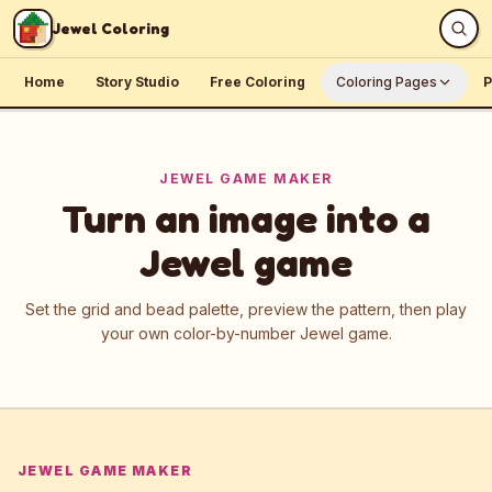
Skip to content
Jewel Coloring
Home
Story Studio
Free Coloring
Coloring Pages
P
JEWEL GAME MAKER
Turn an image into a
Jewel game
Set the grid and bead palette, preview the pattern, then play
your own color-by-number Jewel game.
JEWEL GAME MAKER