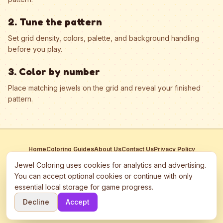
2. Tune the pattern
Set grid density, colors, palette, and background handling
before you play.
3. Color by number
Place matching jewels on the grid and reveal your finished
pattern.
Home
Coloring Guides
About Us
Contact Us
Privacy Policy
Terms of Service
Manage Cookies
Jewel Coloring uses cookies for analytics and advertising.
This site participates in third-party advertising networks including
You can accept optional cookies or continue with only
Google AdSense and may use cookies to serve personalized ads.
essential local storage for game progress.
©
2026
Jewel Coloring
—
Free online diamond painting & bead art
Decline
Accept
coloring game.