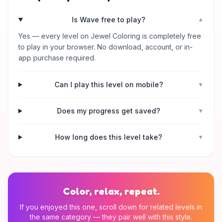
Is Wave free to play?
▼
Yes — every level on Jewel Coloring is completely free
to play in your browser. No download, account, or in-
app purchase required.
Can I play this level on mobile?
▼
Does my progress get saved?
▼
How long does this level take?
▼
Color, relax, repeat.
If you enjoyed this one, scroll down for related levels in
the same category — they pair well with this style.