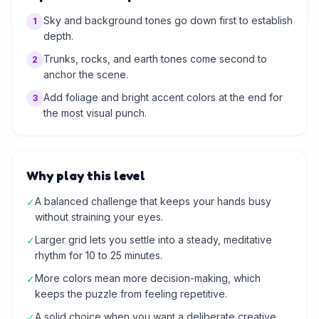
Sky and background tones go down first to establish
1
depth.
Trunks, rocks, and earth tones come second to
2
anchor the scene.
Add foliage and bright accent colors at the end for
3
the most visual punch.
Why play this level
A balanced challenge that keeps your hands busy
✓
without straining your eyes.
Larger grid lets you settle into a steady, meditative
✓
rhythm for 10 to 25 minutes.
More colors mean more decision-making, which
✓
keeps the puzzle from feeling repetitive.
A solid choice when you want a deliberate creative
✓