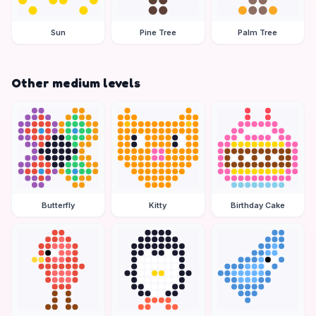
Sun
Pine Tree
Palm Tree
Other medium levels
Butterfly
Kitty
Birthday Cake