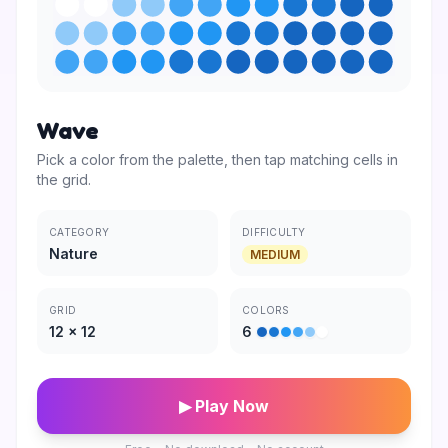
Wave
Pick a color from the palette, then tap matching cells in
the grid.
CATEGORY
DIFFICULTY
Nature
MEDIUM
GRID
COLORS
12
×
12
6
▶ Play Now