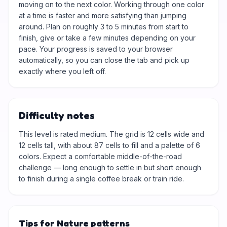
moving on to the next color. Working through one color
at a time is faster and more satisfying than jumping
around. Plan on roughly 3 to 5 minutes from start to
finish, give or take a few minutes depending on your
pace. Your progress is saved to your browser
automatically, so you can close the tab and pick up
exactly where you left off.
Difficulty notes
This level is rated medium. The grid is 12 cells wide and
12 cells tall, with about 87 cells to fill and a palette of 6
colors. Expect a comfortable middle-of-the-road
challenge — long enough to settle in but short enough
to finish during a single coffee break or train ride.
Tips for Nature patterns