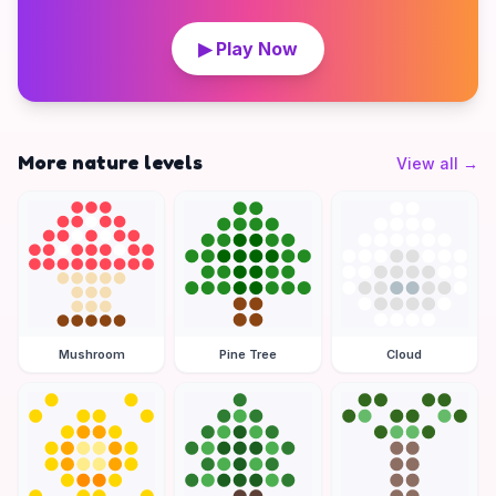
▶ Play Now
More nature levels
View all
→
Mushroom
Pine Tree
Cloud