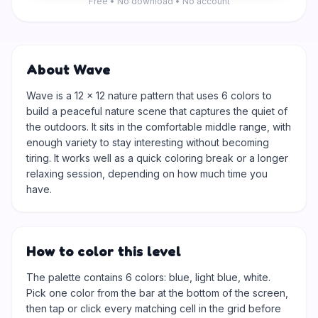
Free • No download • No account
About Wave
Wave is a 12 × 12 nature pattern that uses 6 colors to
build a peaceful nature scene that captures the quiet of
the outdoors. It sits in the comfortable middle range, with
enough variety to stay interesting without becoming
tiring. It works well as a quick coloring break or a longer
relaxing session, depending on how much time you
have.
How to color this level
The palette contains 6 colors: blue, light blue, white.
Pick one color from the bar at the bottom of the screen,
then tap or click every matching cell in the grid before