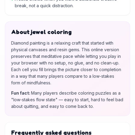
break, not a quick distraction.
About jewel coloring
Diamond painting is a relaxing craft that started with
physical canvases and resin gems. This online version
preserves that meditative pace while letting you play in
your browser with no setup, no glue, and no clean-up.
Each cell you fill brings the picture closer to completion
in a way that many players compare to a low-stakes
form of mindfulness.
Fun fact
:
Many players describe coloring puzzles as a
"low-stakes flow state" — easy to start, hard to feel bad
about quitting, and easy to come back to.
Frequently asked questions