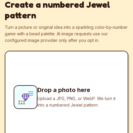
Create a numbered Jewel
pattern
Turn a picture or original idea into a sparkling color-by-number
game with a bead palette.
AI image requests use our
configured image provider only after you opt in.
Drop a photo here
Upload a JPG, PNG, or WebP. We turn it
into a numbered Jewel pattern.