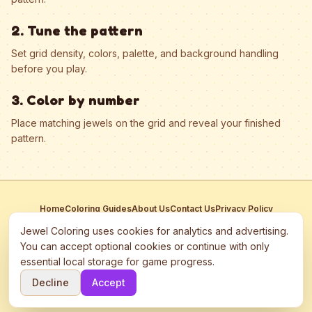
2. Tune the pattern
Set grid density, colors, palette, and background handling
before you play.
3. Color by number
Place matching jewels on the grid and reveal your finished
pattern.
Home
Coloring Guides
About Us
Contact Us
Privacy Policy
Terms of Service
Manage Cookies
Jewel Coloring uses cookies for analytics and advertising.
This site participates in third-party advertising networks including
You can accept optional cookies or continue with only
Google AdSense and may use cookies to serve personalized ads.
essential local storage for game progress.
©
2026
Jewel Coloring
—
Free online diamond painting & bead art
Decline
Accept
coloring game.