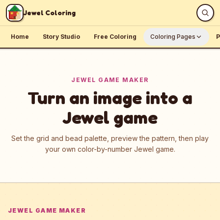
Skip to content
Jewel Coloring
Home
Story Studio
Free Coloring
Coloring Pages
P
JEWEL GAME MAKER
Turn an image into a
Jewel game
Set the grid and bead palette, preview the pattern, then play
your own color-by-number Jewel game.
JEWEL GAME MAKER