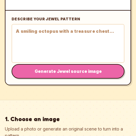
DESCRIBE YOUR JEWEL PATTERN
Generate Jewel source image
1. Choose an image
Upload a photo or generate an original scene to turn into a
pattern.