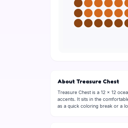
About Treasure Chest
Treasure Chest is a 12 × 12 ocea
accents. It sits in the comfortab
as a quick coloring break or a 