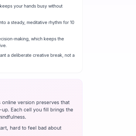
 keeps your hands busy without
into a steady, meditative rhythm for 10
cision-making, which keeps the
ive.
nt a deliberate creative break, not a
s online version preserves that
up. Each cell you fill brings the
mindfulness.
art, hard to feel bad about