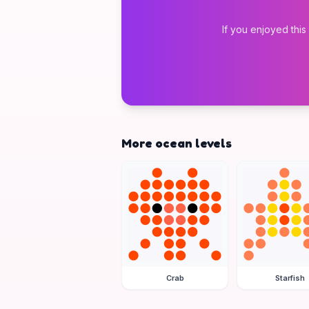
If you enjoyed this
More ocean levels
Crab
Starfish