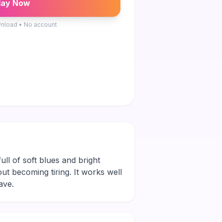
lay Now
nload • No account
ll of soft blues and bright
out becoming tiring. It works well
ave.