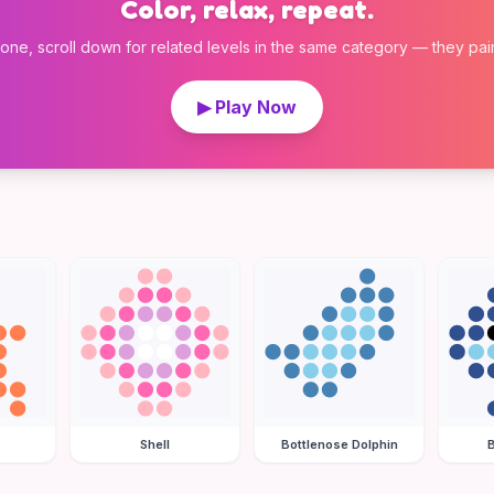
Color, relax, repeat.
 one, scroll down for related levels in the same category — they pair w
▶ Play Now
Shell
Bottlenose Dolphin