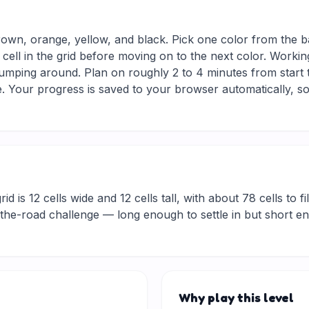
rown, orange, yellow, and black. Pick one color from the b
 cell in the grid before moving on to the next color. Workin
jumping around. Plan on roughly 2 to 4 minutes from start to
 Your progress is saved to your browser automatically, so
d is 12 cells wide and 12 cells tall, with about 78 cells to fi
he-road challenge — long enough to settle in but short eno
Why play this level