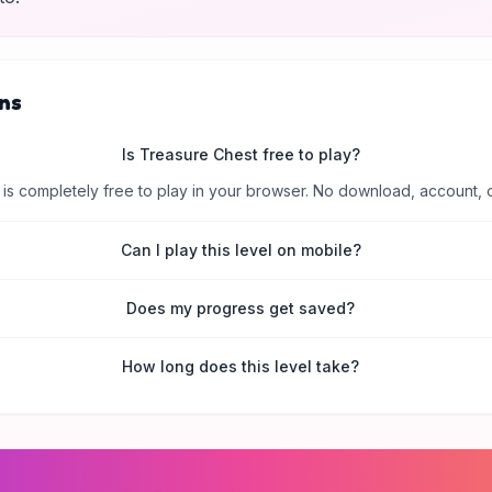
ns
Is Treasure Chest free to play?
is completely free to play in your browser. No download, account, 
Can I play this level on mobile?
Does my progress get saved?
How long does this level take?