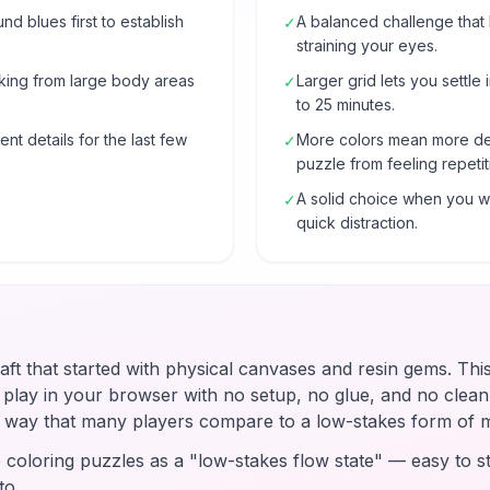
 blues first to establish
A balanced challenge that
✓
straining your eyes.
rking from large body areas
Larger grid lets you settle 
✓
to 25 minutes.
nt details for the last few
More colors mean more de
✓
puzzle from feeling repetit
A solid choice when you wa
✓
quick distraction.
raft that started with physical canvases and resin gems. Thi
u play in your browser with no setup, no glue, and no clean-
 a way that many players compare to a low-stakes form of 
coloring puzzles as a "low-stakes flow state" — easy to st
to.