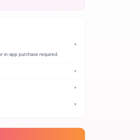
▼
or in-app purchase required.
▼
▼
▼