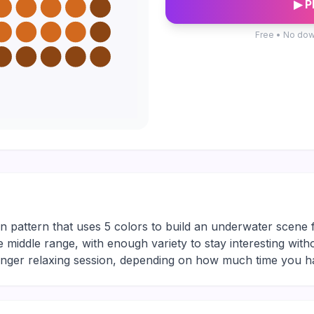
▶ P
Free • No dow
n pattern that uses 5 colors to build an underwater scene fu
le middle range, with enough variety to stay interesting with
longer relaxing session, depending on how much time you h