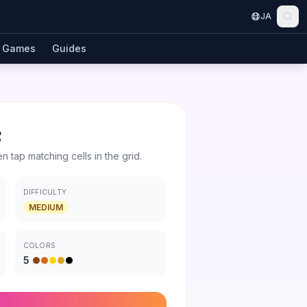
JA
Games
Guides
t
en tap matching cells in the grid.
DIFFICULTY
MEDIUM
COLORS
5