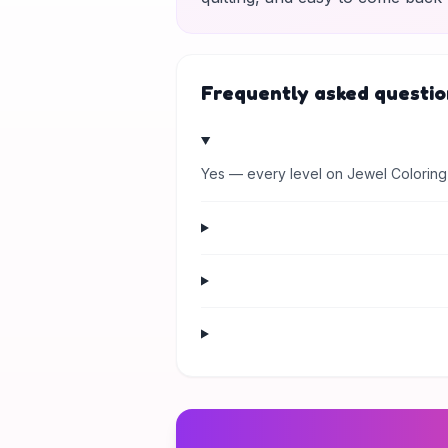
Frequently asked questio
Yes — every level on Jewel Coloring 