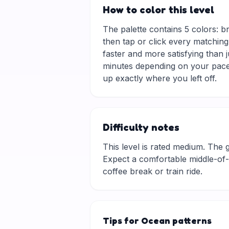
How to color this level
The palette contains 5 colors: b
then tap or click every matching
faster and more satisfying than 
minutes depending on your pace.
up exactly where you left off.
Difficulty notes
This level is rated medium. The gri
Expect a comfortable middle-of-t
coffee break or train ride.
Tips for Ocean patterns