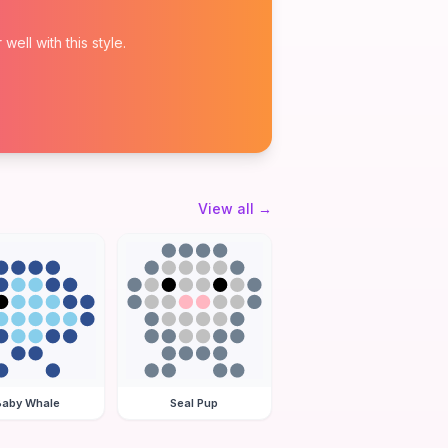
ell with this style.
View all
→
Baby Whale
Seal Pup