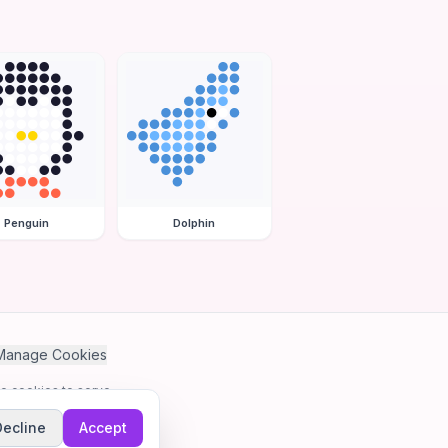
Penguin
Dolphin
Manage Cookies
se cookies to serve
Decline
Accept
me.