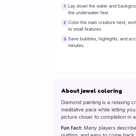
Lay down the water and background
1
the underwater feel.
Color the main creature next, wo
2
to small features.
Save bubbles, highlights, and acce
3
minutes.
About jewel coloring
Diamond painting is a relaxing c
meditative pace while letting yo
picture closer to completion in
Fun fact
:
Many players describe 
quitting, and easy to come back 