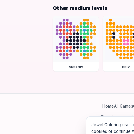
Other medium levels
Butterfly
Kitty
Home
All Games
This site particip
Jewel Coloring uses c
cookies or continue w
©