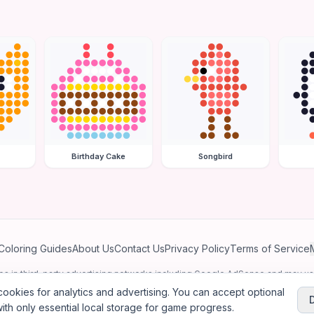
Birthday Cake
Songbird
Coloring Guides
About Us
Contact Us
Privacy Policy
Terms of Service
ates in third-party advertising networks including Google AdSense and may u
personalized ads.
ookies for analytics and advertising. You can accept optional
ith only essential local storage for game progress.
2026
Jewel Coloring
—
Free online diamond painting & bead art coloring ga