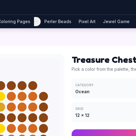
Coloring Pages
Perler Beads
Pixel Art
Jewel Game
Treasure Ches
Pick a color from the palette, th
CATEGORY
Ocean
GRID
12
×
12