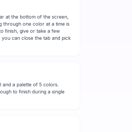
ar at the bottom of the screen,
g through one color at a time is
 finish, give or take a few
 you can close the tab and pick
ll and a palette of 5 colors.
ugh to finish during a single