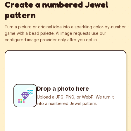
Create a numbered Jewel
pattern
Turn a picture or original idea into a sparkling color-by-number
game with a bead palette.
AI image requests use our
configured image provider only after you opt in.
Drop a photo here
Upload a JPG, PNG, or WebP. We turn it
into a numbered Jewel pattern.