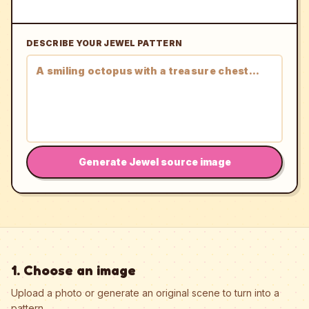
DESCRIBE YOUR JEWEL PATTERN
Generate Jewel source image
1. Choose an image
Upload a photo or generate an original scene to turn into a
pattern.