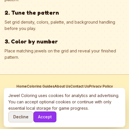
2. Tune the pattern
Set grid density, colors, palette, and background handling
before you play.
3. Color by number
Place matching jewels on the grid and reveal your finished
pattern.
Home
Coloring Guides
About Us
Contact Us
Privacy Policy
Terms of Service
Manage Cookies
Jewel Coloring uses cookies for analytics and advertising.
This site participates in third-party advertising networks including
You can accept optional cookies or continue with only
Google AdSense and may use cookies to serve personalized ads.
essential local storage for game progress.
©
2026
Jewel Coloring
—
Free online diamond painting & bead art
Decline
Accept
coloring game.