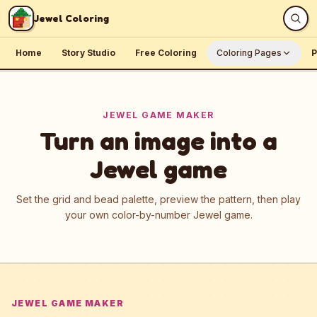
Skip to content
Jewel Coloring
Home
Story Studio
Free Coloring
Coloring Pages
P
JEWEL GAME MAKER
Turn an image into a
Jewel game
Set the grid and bead palette, preview the pattern, then play
your own color-by-number Jewel game.
JEWEL GAME MAKER