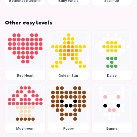
Bottlenose Dolphin
Baby Whale
Seal Pup
Other easy levels
Red Heart
Golden Star
Daisy
Mushroom
Puppy
Bunny