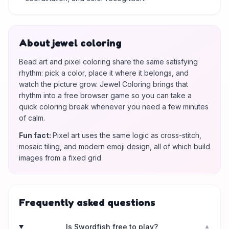
About jewel coloring
Bead art and pixel coloring share the same satisfying
rhythm: pick a color, place it where it belongs, and
watch the picture grow. Jewel Coloring brings that
rhythm into a free browser game so you can take a
quick coloring break whenever you need a few minutes
of calm.
Fun fact
:
Pixel art uses the same logic as cross-stitch,
mosaic tiling, and modern emoji design, all of which build
images from a fixed grid.
Frequently asked questions
Is Swordfish free to play?
▼