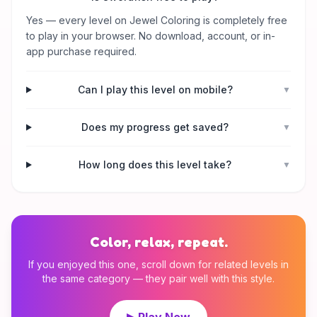
Yes — every level on Jewel Coloring is completely free
to play in your browser. No download, account, or in-
app purchase required.
Can I play this level on mobile?
▼
Does my progress get saved?
▼
How long does this level take?
▼
Color, relax, repeat.
If you enjoyed this one, scroll down for related levels in
the same category — they pair well with this style.