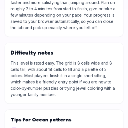
faster and more satisfying than jumping around. Plan on
roughly 2 to 4 minutes from start to finish, give or take a
few minutes depending on your pace. Your progress is
saved to your browser automatically, so you can close
the tab and pick up exactly where you left off.
Difficulty notes
This level is rated easy. The grid is 8 cells wide and 8
cells tall, with about 18 cells to fill and a palette of 3
colors. Most players finish it in a single short sitting,
which makes it a friendly entry point if you are new to
color-by-number puzzles or trying jewel coloring with a
younger family member.
Tips for Ocean patterns