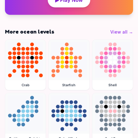
▶ Play Now
More ocean levels
View all
→
Crab
Starfish
Shell