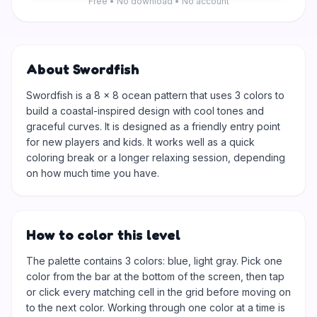
Free • No download • No account
About Swordfish
Swordfish is a 8 × 8 ocean pattern that uses 3 colors to
build a coastal-inspired design with cool tones and
graceful curves. It is designed as a friendly entry point
for new players and kids. It works well as a quick
coloring break or a longer relaxing session, depending
on how much time you have.
How to color this level
The palette contains 3 colors: blue, light gray. Pick one
color from the bar at the bottom of the screen, then tap
or click every matching cell in the grid before moving on
to the next color. Working through one color at a time is