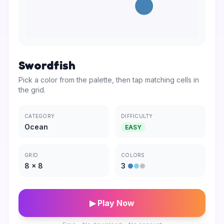
Swordfish
Pick a color from the palette, then tap matching cells in
the grid.
CATEGORY
DIFFICULTY
Ocean
EASY
GRID
COLORS
8
×
8
3
▶ Play Now