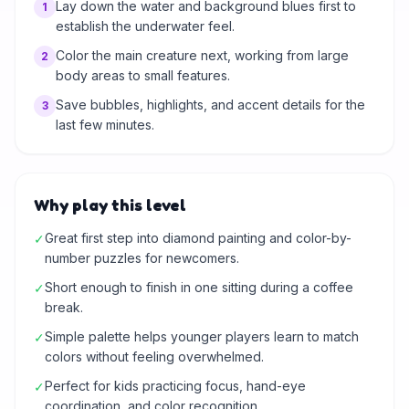
Lay down the water and background blues first to
1
establish the underwater feel.
Color the main creature next, working from large
2
body areas to small features.
Save bubbles, highlights, and accent details for the
3
last few minutes.
Why play this level
Great first step into diamond painting and color-by-
✓
number puzzles for newcomers.
Short enough to finish in one sitting during a coffee
✓
break.
Simple palette helps younger players learn to match
✓
colors without feeling overwhelmed.
Perfect for kids practicing focus, hand-eye
✓
coordination, and color recognition.