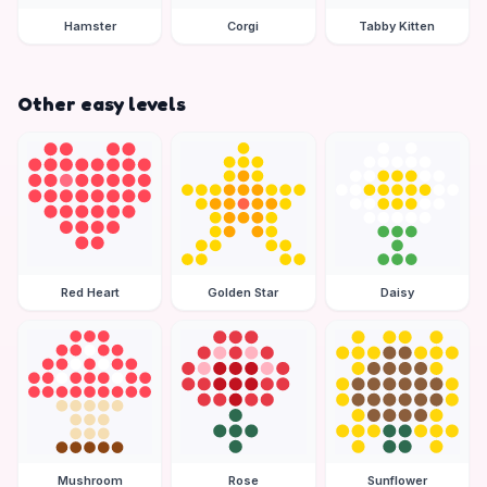
Hamster
Corgi
Tabby Kitten
Other easy levels
Red Heart
Golden Star
Daisy
Mushroom
Rose
Sunflower