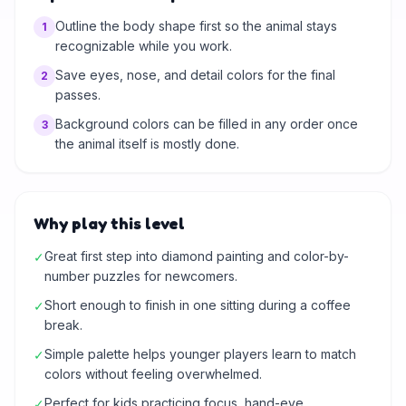
Outline the body shape first so the animal stays
1
recognizable while you work.
Save eyes, nose, and detail colors for the final
2
passes.
Background colors can be filled in any order once
3
the animal itself is mostly done.
Why play this level
Great first step into diamond painting and color-by-
✓
number puzzles for newcomers.
Short enough to finish in one sitting during a coffee
✓
break.
Simple palette helps younger players learn to match
✓
colors without feeling overwhelmed.
Perfect for kids practicing focus, hand-eye
✓