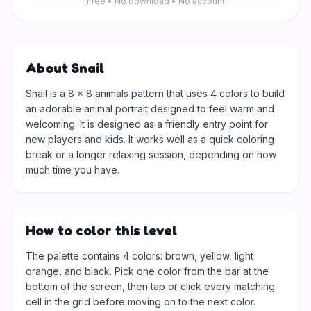
Free • No download • No account
About Snail
Snail is a 8 × 8 animals pattern that uses 4 colors to build
an adorable animal portrait designed to feel warm and
welcoming. It is designed as a friendly entry point for
new players and kids. It works well as a quick coloring
break or a longer relaxing session, depending on how
much time you have.
How to color this level
The palette contains 4 colors: brown, yellow, light
orange, and black. Pick one color from the bar at the
bottom of the screen, then tap or click every matching
cell in the grid before moving on to the next color.