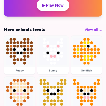
▶ Play Now
More animals levels
View all
→
Puppy
Bunny
Goldfish