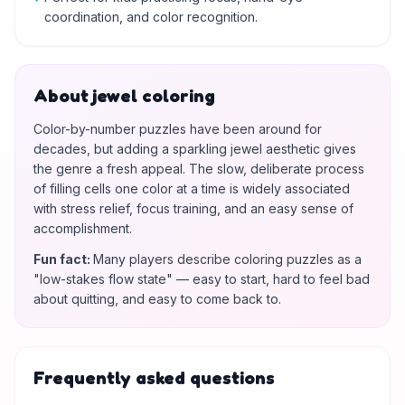
coordination, and color recognition.
About jewel coloring
Color-by-number puzzles have been around for
decades, but adding a sparkling jewel aesthetic gives
the genre a fresh appeal. The slow, deliberate process
of filling cells one color at a time is widely associated
with stress relief, focus training, and an easy sense of
accomplishment.
Fun fact
:
Many players describe coloring puzzles as a
"low-stakes flow state" — easy to start, hard to feel bad
about quitting, and easy to come back to.
Frequently asked questions