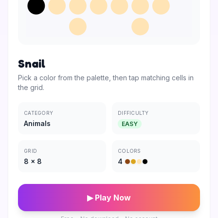
Snail
Pick a color from the palette, then tap matching cells in
the grid.
CATEGORY
DIFFICULTY
Animals
EASY
GRID
COLORS
8
×
8
4
▶ Play Now