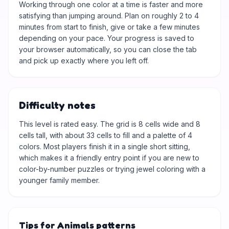
Working through one color at a time is faster and more
satisfying than jumping around. Plan on roughly 2 to 4
minutes from start to finish, give or take a few minutes
depending on your pace. Your progress is saved to
your browser automatically, so you can close the tab
and pick up exactly where you left off.
Difficulty notes
This level is rated easy. The grid is 8 cells wide and 8
cells tall, with about 33 cells to fill and a palette of 4
colors. Most players finish it in a single short sitting,
which makes it a friendly entry point if you are new to
color-by-number puzzles or trying jewel coloring with a
younger family member.
Tips for Animals patterns