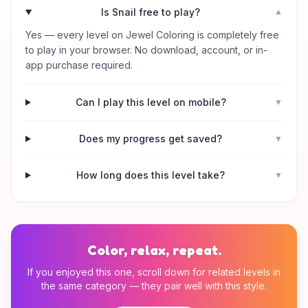
Is Snail free to play?
▼
Yes — every level on Jewel Coloring is completely free
to play in your browser. No download, account, or in-
app purchase required.
Can I play this level on mobile?
▼
Does my progress get saved?
▼
How long does this level take?
▼
Color, relax, repeat.
If you enjoyed this one, scroll down for related levels in
the same category — they pair well with this style.