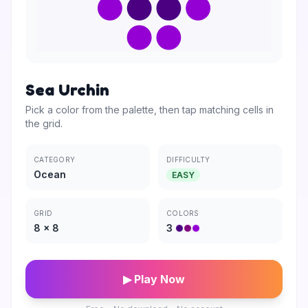
Sea Urchin
Pick a color from the palette, then tap matching cells in
the grid.
CATEGORY
DIFFICULTY
Ocean
EASY
GRID
COLORS
8
×
8
3
▶ Play Now