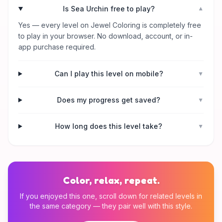
Is Sea Urchin free to play?
▼
Yes — every level on Jewel Coloring is completely free
to play in your browser. No download, account, or in-
app purchase required.
Can I play this level on mobile?
▼
Does my progress get saved?
▼
How long does this level take?
▼
Color, relax, repeat.
If you enjoyed this one, scroll down for related levels in
the same category — they pair well with this style.