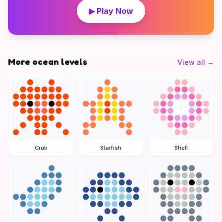
▶ Play Now
More ocean levels
View all
→
Crab
Starfish
Shell