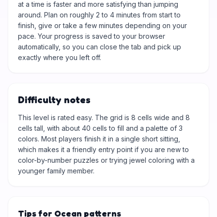
at a time is faster and more satisfying than jumping
around. Plan on roughly 2 to 4 minutes from start to
finish, give or take a few minutes depending on your
pace. Your progress is saved to your browser
automatically, so you can close the tab and pick up
exactly where you left off.
Difficulty notes
This level is rated easy. The grid is 8 cells wide and 8
cells tall, with about 40 cells to fill and a palette of 3
colors. Most players finish it in a single short sitting,
which makes it a friendly entry point if you are new to
color-by-number puzzles or trying jewel coloring with a
younger family member.
Tips for Ocean patterns