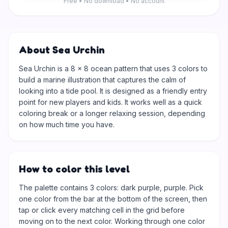
Free • No download • No account
About Sea Urchin
Sea Urchin is a 8 × 8 ocean pattern that uses 3 colors to
build a marine illustration that captures the calm of
looking into a tide pool. It is designed as a friendly entry
point for new players and kids. It works well as a quick
coloring break or a longer relaxing session, depending
on how much time you have.
How to color this level
The palette contains 3 colors: dark purple, purple. Pick
one color from the bar at the bottom of the screen, then
tap or click every matching cell in the grid before
moving on to the next color. Working through one color