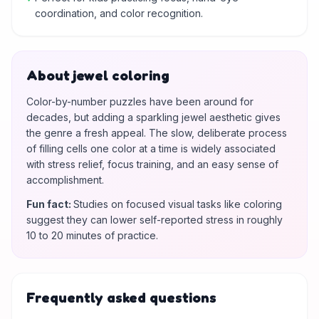
coordination, and color recognition.
About jewel coloring
Color-by-number puzzles have been around for
decades, but adding a sparkling jewel aesthetic gives
the genre a fresh appeal. The slow, deliberate process
of filling cells one color at a time is widely associated
with stress relief, focus training, and an easy sense of
accomplishment.
Fun fact
:
Studies on focused visual tasks like coloring
suggest they can lower self-reported stress in roughly
10 to 20 minutes of practice.
Frequently asked questions