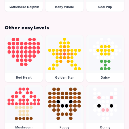
Bottlenose Dolphin
Baby Whale
Seal Pup
Other easy levels
Red Heart
Golden Star
Daisy
Mushroom
Puppy
Bunny