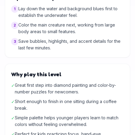
Lay down the water and background blues first to
1
establish the underwater feel.
Color the main creature next, working from large
2
body areas to small features.
Save bubbles, highlights, and accent details for the
3
last few minutes.
Why play this level
Great first step into diamond painting and color-by-
✓
number puzzles for newcomers.
Short enough to finish in one sitting during a coffee
✓
break.
Simple palette helps younger players learn to match
✓
colors without feeling overwhelmed.
Perfect for kids practicing focus, hand-eye
✓