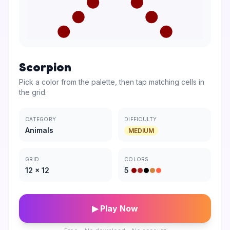
Scorpion
Pick a color from the palette, then tap matching cells in
the grid.
CATEGORY
DIFFICULTY
Animals
MEDIUM
GRID
COLORS
12
×
12
5
▶ Play Now