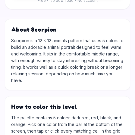
Free • No download • No account
About Scorpion
Scorpion is a 12 × 12 animals pattern that uses 5 colors to
build an adorable animal portrait designed to feel warm
and welcoming. It sits in the comfortable middle range,
with enough variety to stay interesting without becoming
tiring. It works well as a quick coloring break or a longer
relaxing session, depending on how much time you
have.
How to color this level
The palette contains 5 colors: dark red, red, black, and
orange. Pick one color from the bar at the bottom of the
screen, then tap or click every matching cell in the grid