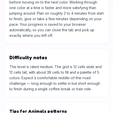
before moving on to the next color. Working through
one color at a time is faster and more satisfying than
jumping around. Plan on roughly 2 to 4 minutes from start
to finish, give or take a few minutes depending on your
pace. Your progress is saved to your browser
automatically, so you can close the tab and pick up
exactly where you left off.
Difficulty notes
This level is rated medium. The grid is 12 cells wide and
12 cells tall, with about 38 cells to fill and a palette of 5
colors. Expect a comfortable middle-of-the-road
challenge — long enough to settle in but short enough
to finish during a single coffee break or train ride.
Tips for Animals patterns