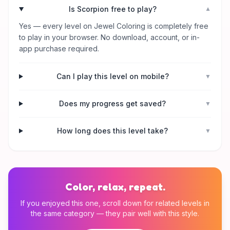
Is Scorpion free to play?
▼
Yes — every level on Jewel Coloring is completely free
to play in your browser. No download, account, or in-
app purchase required.
Can I play this level on mobile?
▼
Does my progress get saved?
▼
How long does this level take?
▼
Color, relax, repeat.
If you enjoyed this one, scroll down for related levels in
the same category — they pair well with this style.