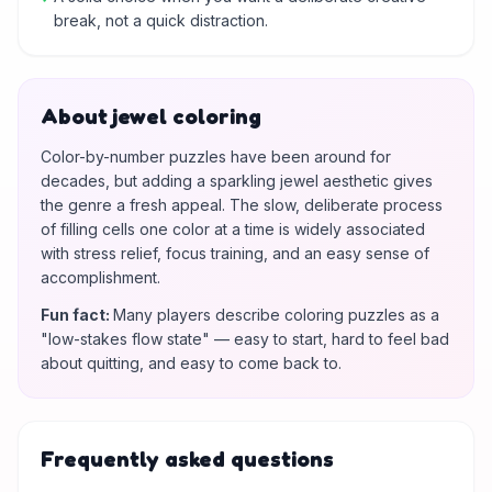
break, not a quick distraction.
About jewel coloring
Color-by-number puzzles have been around for
decades, but adding a sparkling jewel aesthetic gives
the genre a fresh appeal. The slow, deliberate process
of filling cells one color at a time is widely associated
with stress relief, focus training, and an easy sense of
accomplishment.
Fun fact
:
Many players describe coloring puzzles as a
"low-stakes flow state" — easy to start, hard to feel bad
about quitting, and easy to come back to.
Frequently asked questions