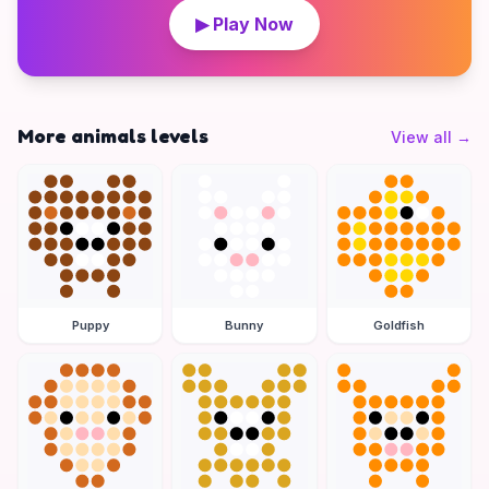
▶ Play Now
More animals levels
View all
→
Puppy
Bunny
Goldfish