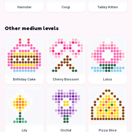
Hamster
Corgi
Tabby Kitten
Other medium levels
Birthday Cake
Cherry Blossom
Lotus
Lily
Orchid
Pizza Slice