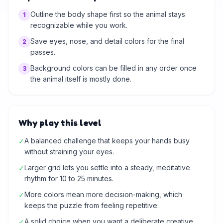
Outline the body shape first so the animal stays
1
recognizable while you work.
Save eyes, nose, and detail colors for the final
2
passes.
Background colors can be filled in any order once
3
the animal itself is mostly done.
Why play this level
A balanced challenge that keeps your hands busy
✓
without straining your eyes.
Larger grid lets you settle into a steady, meditative
✓
rhythm for 10 to 25 minutes.
More colors mean more decision-making, which
✓
keeps the puzzle from feeling repetitive.
A solid choice when you want a deliberate creative
✓