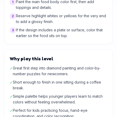
Paint the main food body color first, then add
1
toppings and details.
Reserve highlight whites or yellows for the very end
2
to add a glossy finish.
If the design includes a plate or surface, color that
3
earlier so the food sits on top.
Why play this level
Great first step into diamond painting and color-by-
✓
number puzzles for newcomers.
Short enough to finish in one sitting during a coffee
✓
break.
Simple palette helps younger players learn to match
✓
colors without feeling overwhelmed.
Perfect for kids practicing focus, hand-eye
✓
coordination, and color recognition.