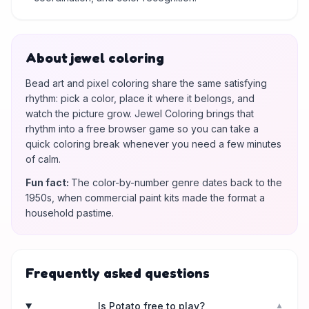
About jewel coloring
Bead art and pixel coloring share the same satisfying
rhythm: pick a color, place it where it belongs, and
watch the picture grow. Jewel Coloring brings that
rhythm into a free browser game so you can take a
quick coloring break whenever you need a few minutes
of calm.
Fun fact
:
The color-by-number genre dates back to the
1950s, when commercial paint kits made the format a
household pastime.
Frequently asked questions
Is Potato free to play?
▼