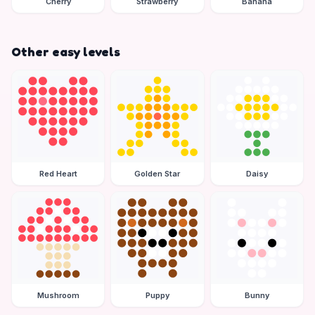
Cherry
Strawberry
Banana
Other easy levels
Red Heart
Golden Star
Daisy
Mushroom
Puppy
Bunny