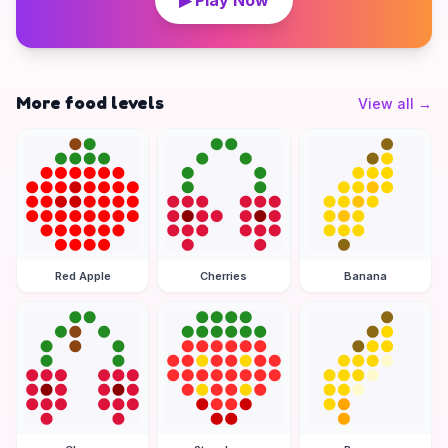
▶ Play Now
More food levels
View all
→
Red Apple
Cherries
Banana