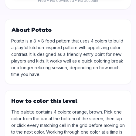
Free • No download • No account
About Potato
Potato is a 8 × 8 food pattern that uses 4 colors to build
a playful kitchen-inspired pattern with appetizing color
contrast. It is designed as a friendly entry point for new
players and kids. It works well as a quick coloring break
or a longer relaxing session, depending on how much
time you have.
How to color this level
The palette contains 4 colors: orange, brown. Pick one
color from the bar at the bottom of the screen, then tap
or click every matching cell in the grid before moving on
to the next color. Working through one color at a time is