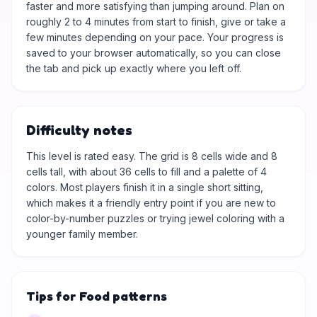
faster and more satisfying than jumping around. Plan on
roughly 2 to 4 minutes from start to finish, give or take a
few minutes depending on your pace. Your progress is
saved to your browser automatically, so you can close
the tab and pick up exactly where you left off.
Difficulty notes
This level is rated easy. The grid is 8 cells wide and 8
cells tall, with about 36 cells to fill and a palette of 4
colors. Most players finish it in a single short sitting,
which makes it a friendly entry point if you are new to
color-by-number puzzles or trying jewel coloring with a
younger family member.
Tips for Food patterns