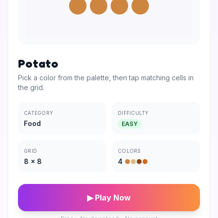
Potato
Pick a color from the palette, then tap matching cells in
the grid.
CATEGORY
DIFFICULTY
Food
EASY
GRID
COLORS
8
×
8
4
▶ Play Now