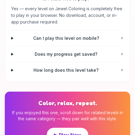
Yes — every level on Jewel Coloring is completely free
to play in your browser. No download, account, or in-
app purchase required.
Can I play this level on mobile?
▼
Does my progress get saved?
▼
How long does this level take?
▼
Color, relax, repeat.
If you enjoyed this one, scroll down for related levels in
the same category — they pair well with this style.