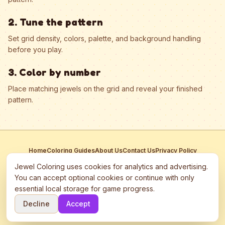
2. Tune the pattern
Set grid density, colors, palette, and background handling
before you play.
3. Color by number
Place matching jewels on the grid and reveal your finished
pattern.
Home
Coloring Guides
About Us
Contact Us
Privacy Policy
Terms of Service
Manage Cookies
Jewel Coloring uses cookies for analytics and advertising.
This site participates in third-party advertising networks including
You can accept optional cookies or continue with only
Google AdSense and may use cookies to serve personalized ads.
essential local storage for game progress.
©
2026
Jewel Coloring
—
Free online diamond painting & bead art
Decline
Accept
coloring game.