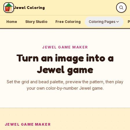
Skip to content
Jewel Coloring
Home
Story Studio
Free Coloring
Coloring Pages
P
JEWEL GAME MAKER
Turn an image into a
Jewel game
Set the grid and bead palette, preview the pattern, then play
your own color-by-number Jewel game.
JEWEL GAME MAKER