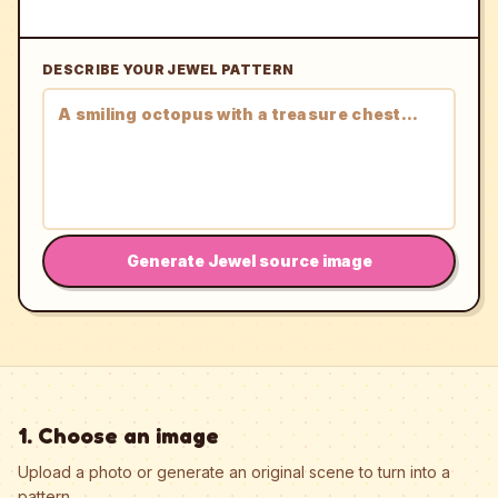
DESCRIBE YOUR JEWEL PATTERN
Generate Jewel source image
1. Choose an image
Upload a photo or generate an original scene to turn into a
pattern.