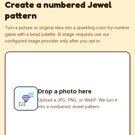
Create a numbered Jewel
pattern
Turn a picture or original idea into a sparkling color-by-number
game with a bead palette.
AI image requests use our
configured image provider only after you opt in.
Drop a photo here
Upload a JPG, PNG, or WebP. We turn it
into a numbered Jewel pattern.