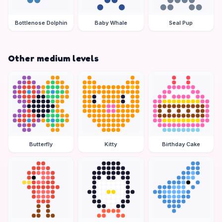
Bottlenose Dolphin
Baby Whale
Seal Pup
Other medium levels
Butterfly
Kitty
Birthday Cake