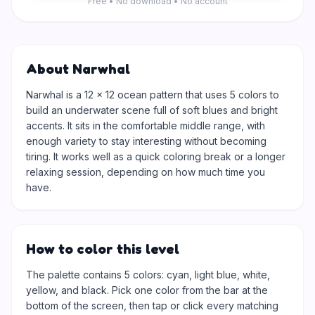
Free • No download • No account
About Narwhal
Narwhal is a 12 × 12 ocean pattern that uses 5 colors to
build an underwater scene full of soft blues and bright
accents. It sits in the comfortable middle range, with
enough variety to stay interesting without becoming
tiring. It works well as a quick coloring break or a longer
relaxing session, depending on how much time you
have.
How to color this level
The palette contains 5 colors: cyan, light blue, white,
yellow, and black. Pick one color from the bar at the
bottom of the screen, then tap or click every matching