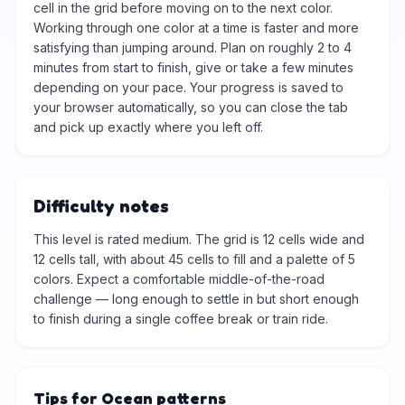
cell in the grid before moving on to the next color.
Working through one color at a time is faster and more
satisfying than jumping around. Plan on roughly 2 to 4
minutes from start to finish, give or take a few minutes
depending on your pace. Your progress is saved to
your browser automatically, so you can close the tab
and pick up exactly where you left off.
Difficulty notes
This level is rated medium. The grid is 12 cells wide and
12 cells tall, with about 45 cells to fill and a palette of 5
colors. Expect a comfortable middle-of-the-road
challenge — long enough to settle in but short enough
to finish during a single coffee break or train ride.
Tips for Ocean patterns