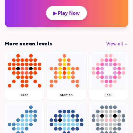
▶ Play Now
More ocean levels
View all
→
Crab
Starfish
Shell