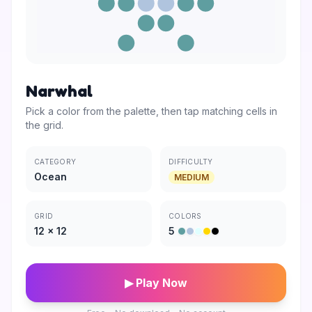
Narwhal
Pick a color from the palette, then tap matching cells in
the grid.
CATEGORY
DIFFICULTY
Ocean
MEDIUM
GRID
COLORS
12
×
12
5
▶ Play Now