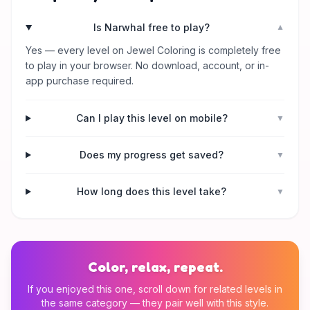
Is Narwhal free to play?
▼
Yes — every level on Jewel Coloring is completely free
to play in your browser. No download, account, or in-
app purchase required.
Can I play this level on mobile?
▼
Does my progress get saved?
▼
How long does this level take?
▼
Color, relax, repeat.
If you enjoyed this one, scroll down for related levels in
the same category — they pair well with this style.