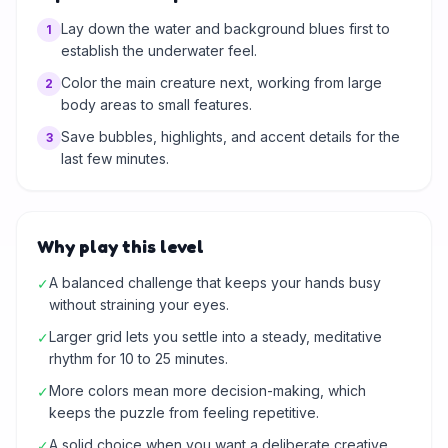
Lay down the water and background blues first to
1
establish the underwater feel.
Color the main creature next, working from large
2
body areas to small features.
Save bubbles, highlights, and accent details for the
3
last few minutes.
Why play this level
A balanced challenge that keeps your hands busy
✓
without straining your eyes.
Larger grid lets you settle into a steady, meditative
✓
rhythm for 10 to 25 minutes.
More colors mean more decision-making, which
✓
keeps the puzzle from feeling repetitive.
A solid choice when you want a deliberate creative
✓