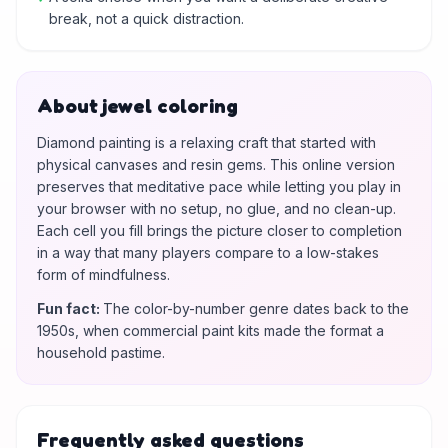
break, not a quick distraction.
About jewel coloring
Diamond painting is a relaxing craft that started with
physical canvases and resin gems. This online version
preserves that meditative pace while letting you play in
your browser with no setup, no glue, and no clean-up.
Each cell you fill brings the picture closer to completion
in a way that many players compare to a low-stakes
form of mindfulness.
Fun fact
:
The color-by-number genre dates back to the
1950s, when commercial paint kits made the format a
household pastime.
Frequently asked questions