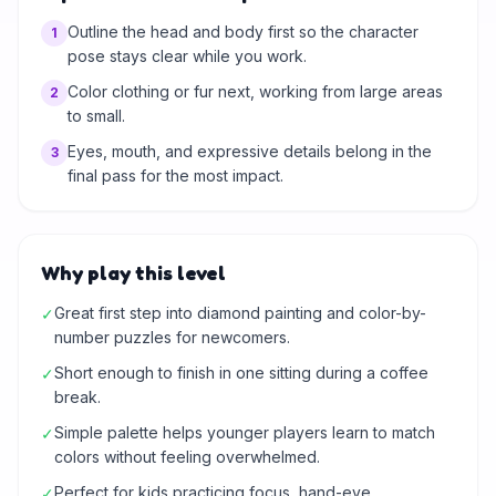
Outline the head and body first so the character
1
pose stays clear while you work.
Color clothing or fur next, working from large areas
2
to small.
Eyes, mouth, and expressive details belong in the
3
final pass for the most impact.
Why play this level
Great first step into diamond painting and color-by-
✓
number puzzles for newcomers.
Short enough to finish in one sitting during a coffee
✓
break.
Simple palette helps younger players learn to match
✓
colors without feeling overwhelmed.
Perfect for kids practicing focus, hand-eye
✓