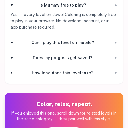
Is Mummy free to play?
▼
Yes — every level on Jewel Coloring is completely free
to play in your browser. No download, account, or in-
app purchase required.
Can I play this level on mobile?
▼
Does my progress get saved?
▼
How long does this level take?
▼
Color, relax, repeat.
If you enjoyed this one, scroll down for related levels in
the same category — they pair well with this style.