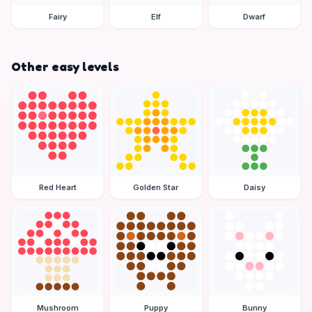
Fairy
Elf
Dwarf
Other easy levels
Red Heart
Golden Star
Daisy
Mushroom
Puppy
Bunny