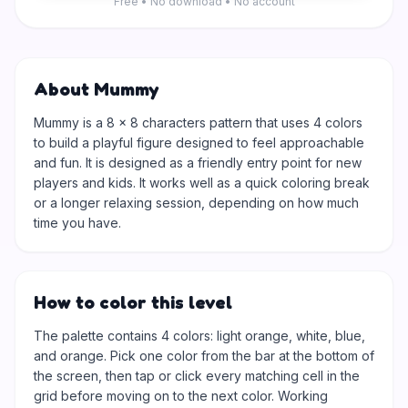
Free • No download • No account
About Mummy
Mummy is a 8 × 8 characters pattern that uses 4 colors
to build a playful figure designed to feel approachable
and fun. It is designed as a friendly entry point for new
players and kids. It works well as a quick coloring break
or a longer relaxing session, depending on how much
time you have.
How to color this level
The palette contains 4 colors: light orange, white, blue,
and orange. Pick one color from the bar at the bottom of
the screen, then tap or click every matching cell in the
grid before moving on to the next color. Working