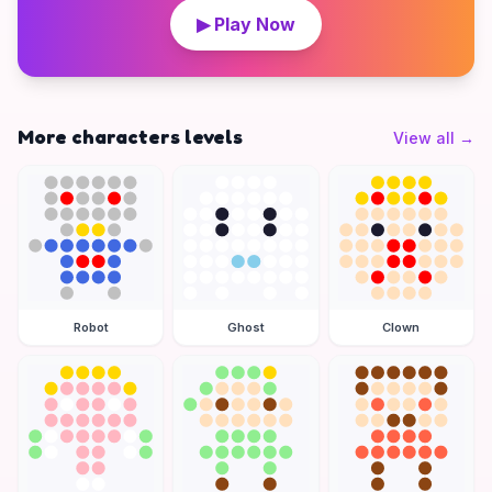
▶ Play Now
More characters levels
View all
→
Robot
Ghost
Clown