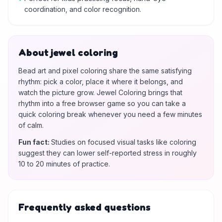
coordination, and color recognition.
About jewel coloring
Bead art and pixel coloring share the same satisfying
rhythm: pick a color, place it where it belongs, and
watch the picture grow. Jewel Coloring brings that
rhythm into a free browser game so you can take a
quick coloring break whenever you need a few minutes
of calm.
Fun fact
:
Studies on focused visual tasks like coloring
suggest they can lower self-reported stress in roughly
10 to 20 minutes of practice.
Frequently asked questions