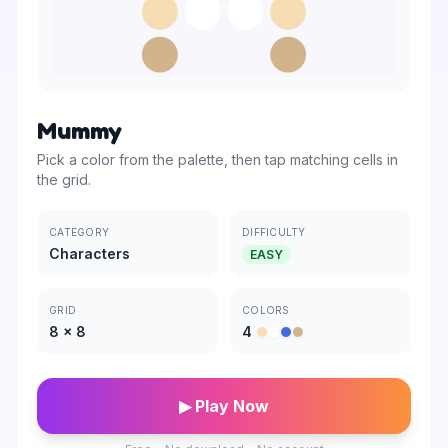
Mummy
Pick a color from the palette, then tap matching cells in
the grid.
CATEGORY
DIFFICULTY
Characters
EASY
GRID
COLORS
8
×
8
4
▶ Play Now