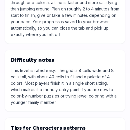
through one color at a time is faster and more satisfying
than jumping around. Plan on roughly 2 to 4 minutes from
start to finish, give or take a few minutes depending on
your pace. Your progress is saved to your browser
automatically, so you can close the tab and pick up
exactly where you left off.
Difficulty notes
This level is rated easy. The grid is 8 cells wide and 8
cells tall, with about 40 cells to fill and a palette of 4
colors. Most players finish it in a single short sitting,
which makes it a friendly entry point if you are new to
color-by-number puzzles or trying jewel coloring with a
younger family member.
Tips for Characters patterns