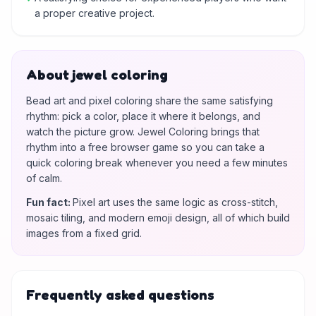
a proper creative project.
About jewel coloring
Bead art and pixel coloring share the same satisfying
rhythm: pick a color, place it where it belongs, and
watch the picture grow. Jewel Coloring brings that
rhythm into a free browser game so you can take a
quick coloring break whenever you need a few minutes
of calm.
Fun fact
:
Pixel art uses the same logic as cross-stitch,
mosaic tiling, and modern emoji design, all of which build
images from a fixed grid.
Frequently asked questions