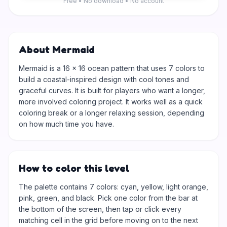
Free • No download • No account
About Mermaid
Mermaid is a 16 × 16 ocean pattern that uses 7 colors to
build a coastal-inspired design with cool tones and
graceful curves. It is built for players who want a longer,
more involved coloring project. It works well as a quick
coloring break or a longer relaxing session, depending
on how much time you have.
How to color this level
The palette contains 7 colors: cyan, yellow, light orange,
pink, green, and black. Pick one color from the bar at
the bottom of the screen, then tap or click every
matching cell in the grid before moving on to the next