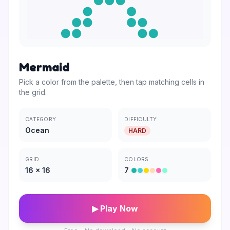
Mermaid
Pick a color from the palette, then tap matching cells in
the grid.
CATEGORY
DIFFICULTY
Ocean
HARD
GRID
COLORS
16
×
16
7
▶ Play Now