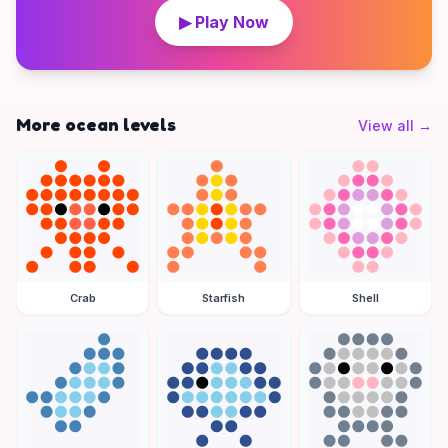
▶ Play Now
More ocean levels
View all
→
Crab
Starfish
Shell