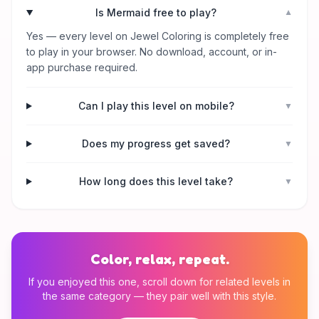
Is Mermaid free to play?
▼
Yes — every level on Jewel Coloring is completely free
to play in your browser. No download, account, or in-
app purchase required.
Can I play this level on mobile?
▼
Does my progress get saved?
▼
How long does this level take?
▼
Color, relax, repeat.
If you enjoyed this one, scroll down for related levels in
the same category — they pair well with this style.