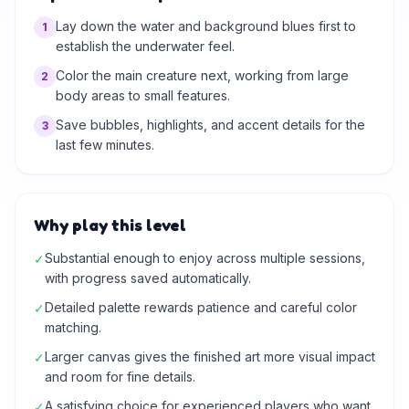
Lay down the water and background blues first to
1
establish the underwater feel.
Color the main creature next, working from large
2
body areas to small features.
Save bubbles, highlights, and accent details for the
3
last few minutes.
Why play this level
Substantial enough to enjoy across multiple sessions,
✓
with progress saved automatically.
Detailed palette rewards patience and careful color
✓
matching.
Larger canvas gives the finished art more visual impact
✓
and room for fine details.
A satisfying choice for experienced players who want
✓