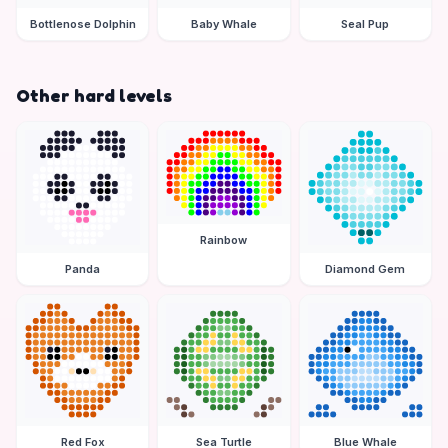
Bottlenose Dolphin
Baby Whale
Seal Pup
Other hard levels
Rainbow
Panda
Diamond Gem
Red Fox
Sea Turtle
Blue Whale