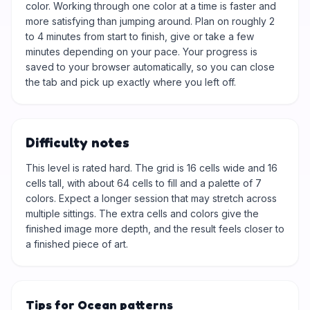
color. Working through one color at a time is faster and
more satisfying than jumping around. Plan on roughly 2
to 4 minutes from start to finish, give or take a few
minutes depending on your pace. Your progress is
saved to your browser automatically, so you can close
the tab and pick up exactly where you left off.
Difficulty notes
This level is rated hard. The grid is 16 cells wide and 16
cells tall, with about 64 cells to fill and a palette of 7
colors. Expect a longer session that may stretch across
multiple sittings. The extra cells and colors give the
finished image more depth, and the result feels closer to
a finished piece of art.
Tips for Ocean patterns