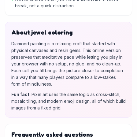
break, not a quick distraction.
About jewel coloring
Diamond painting is a relaxing craft that started with
physical canvases and resin gems. This online version
preserves that meditative pace while letting you play in
your browser with no setup, no glue, and no clean-up.
Each cell you fill brings the picture closer to completion
in a way that many players compare to a low-stakes
form of mindfulness.
Fun fact
:
Pixel art uses the same logic as cross-stitch,
mosaic tiling, and modern emoji design, all of which build
images from a fixed grid.
Frequently asked questions