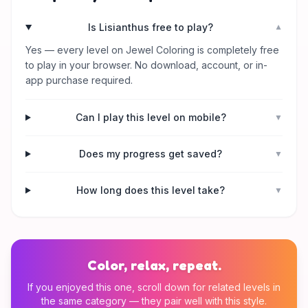
Is Lisianthus free to play?
▼
Yes — every level on Jewel Coloring is completely free
to play in your browser. No download, account, or in-
app purchase required.
Can I play this level on mobile?
▼
Does my progress get saved?
▼
How long does this level take?
▼
Color, relax, repeat.
If you enjoyed this one, scroll down for related levels in
the same category — they pair well with this style.