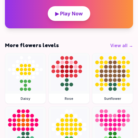
▶ Play Now
More flowers levels
View all
→
Daisy
Rose
Sunflower