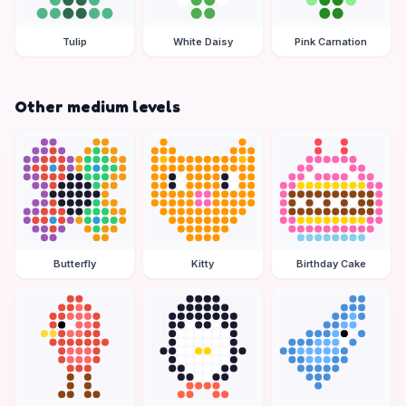
Tulip
White Daisy
Pink Carnation
Other medium levels
Butterfly
Kitty
Birthday Cake