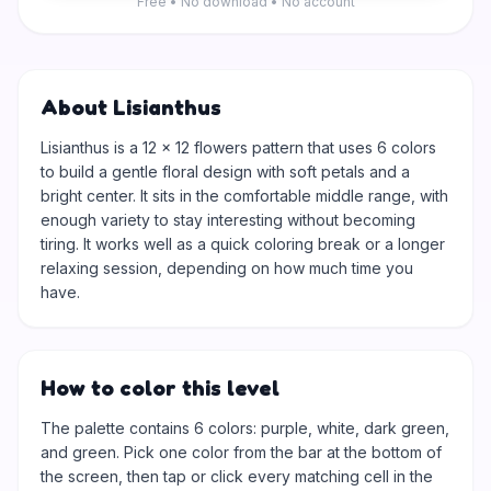
Free • No download • No account
About Lisianthus
Lisianthus is a 12 × 12 flowers pattern that uses 6 colors
to build a gentle floral design with soft petals and a
bright center. It sits in the comfortable middle range, with
enough variety to stay interesting without becoming
tiring. It works well as a quick coloring break or a longer
relaxing session, depending on how much time you
have.
How to color this level
The palette contains 6 colors: purple, white, dark green,
and green. Pick one color from the bar at the bottom of
the screen, then tap or click every matching cell in the