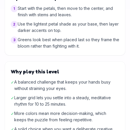
Start with the petals, then move to the center, and
1
finish with stems and leaves.
Use the lightest petal shade as your base, then layer
2
darker accents on top.
Greens look best when placed last so they frame the
3
bloom rather than fighting with it.
Why play this level
A balanced challenge that keeps your hands busy
✓
without straining your eyes.
Larger grid lets you settle into a steady, meditative
✓
rhythm for 10 to 25 minutes.
More colors mean more decision-making, which
✓
keeps the puzzle from feeling repetitive.
A solid choice when you want a deliberate creative
✓