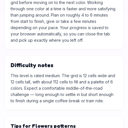
grid before moving on to the next color. Working
through one color at a time is faster and more satisfying
than jumping around. Plan on roughly 4 to 6 minutes
from start to finish, give or take a few minutes
depending on your pace. Your progress is saved to
your browser automatically, so you can close the tab
and pick up exactly where you left off.
Difficulty notes
This level is rated medium. The grid is 12 cells wide and
12 cells tall, with about 112 cells to fill and a palette of 6
colors. Expect a comfortable middle-of-the-road
challenge — long enough to settle in but short enough
to finish during a single coffee break or train ride.
Tips for Flowers patterns