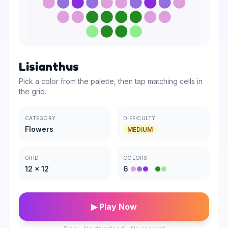
Lisianthus
Pick a color from the palette, then tap matching cells in
the grid.
CATEGORY
DIFFICULTY
Flowers
MEDIUM
GRID
COLORS
12
×
12
6
▶ Play Now