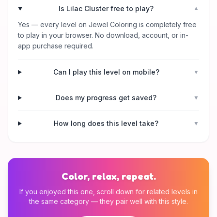
Is Lilac Cluster free to play?
▼
Yes — every level on Jewel Coloring is completely free
to play in your browser. No download, account, or in-
app purchase required.
Can I play this level on mobile?
▼
Does my progress get saved?
▼
How long does this level take?
▼
Color, relax, repeat.
If you enjoyed this one, scroll down for related levels in
the same category — they pair well with this style.