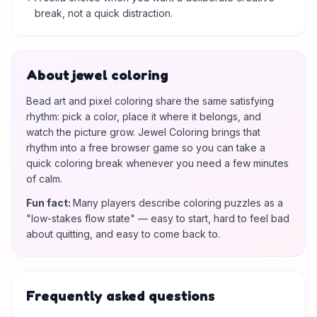
break, not a quick distraction.
About jewel coloring
Bead art and pixel coloring share the same satisfying
rhythm: pick a color, place it where it belongs, and
watch the picture grow. Jewel Coloring brings that
rhythm into a free browser game so you can take a
quick coloring break whenever you need a few minutes
of calm.
Fun fact
:
Many players describe coloring puzzles as a
"low-stakes flow state" — easy to start, hard to feel bad
about quitting, and easy to come back to.
Frequently asked questions