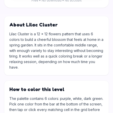
Free • No download • No account
About Lilac Cluster
Lilac Cluster is a 12 × 12 flowers pattern that uses 6
colors to build a cheerful blossom that feels at home in a
spring garden. It sits in the comfortable middle range,
with enough variety to stay interesting without becoming
tiring. It works well as a quick coloring break or a longer
relaxing session, depending on how much time you
have.
How to color this level
The palette contains 6 colors: purple, white, dark green.
Pick one color from the bar at the bottom of the screen,
then tap or click every matching cell in the grid before