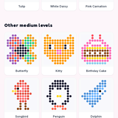
Tulip
White Daisy
Pink Carnation
Other medium levels
Butterfly
Kitty
Birthday Cake
Songbird
Penguin
Dolphin