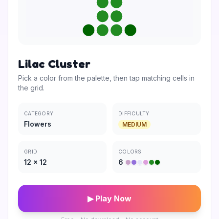
Lilac Cluster
Pick a color from the palette, then tap matching cells in
the grid.
CATEGORY
DIFFICULTY
Flowers
MEDIUM
GRID
COLORS
12
×
12
6
▶ Play Now