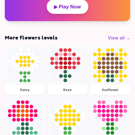
▶ Play Now
More flowers levels
View all
→
Daisy
Rose
Sunflower