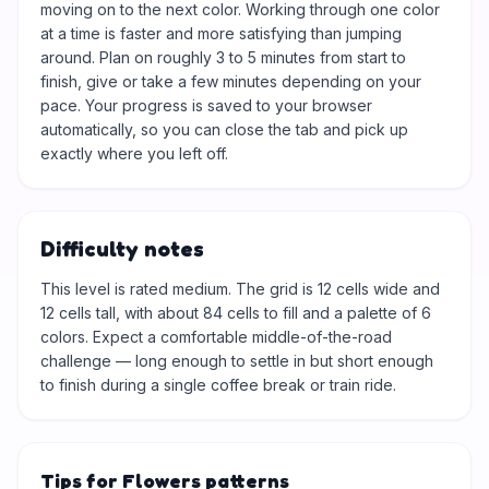
moving on to the next color. Working through one color
at a time is faster and more satisfying than jumping
around. Plan on roughly 3 to 5 minutes from start to
finish, give or take a few minutes depending on your
pace. Your progress is saved to your browser
automatically, so you can close the tab and pick up
exactly where you left off.
Difficulty notes
This level is rated medium. The grid is 12 cells wide and
12 cells tall, with about 84 cells to fill and a palette of 6
colors. Expect a comfortable middle-of-the-road
challenge — long enough to settle in but short enough
to finish during a single coffee break or train ride.
Tips for Flowers patterns