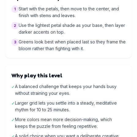
Start with the petals, then move to the center, and
1
finish with stems and leaves.
Use the lightest petal shade as your base, then layer
2
darker accents on top.
Greens look best when placed last so they frame the
3
bloom rather than fighting with it.
Why play this level
A balanced challenge that keeps your hands busy
✓
without straining your eyes.
Larger grid lets you settle into a steady, meditative
✓
rhythm for 10 to 25 minutes.
More colors mean more decision-making, which
✓
keeps the puzzle from feeling repetitive.
A solid choice when you want a deliberate creative
✓